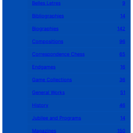
Belles Letres
9
Bibliographies
14
Biographies
142
Compositions
96
Correspondence Chess
65
Endgames
16
Game Collections
36
General Works
51
History
46
Jubilee and Programs
14
Magazines
150