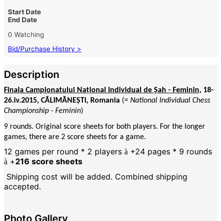
Start Date
End Date
0 Watching
Bid/Purchase History >
Description
Finala Campionatului Național Individual de Șah - Feminin,
18-
26.iv.2015, CĂLIMĂNEȘTI, Romania
(=
National Individual Chess
Championship - Feminin
)
9 rounds. Original score sheets for both players. For the longer
games, there are 2 score sheets for a game.
12 games per round * 2 players
+24 pages * 9 rounds
à
+
216 score sheets
à
Shipping cost will be added. Combined shipping
accepted.
Photo Gallery