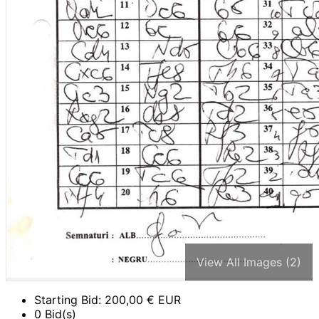
View All Images (2)
Starting Bid:
200,00
€ EUR
0 Bid(s)