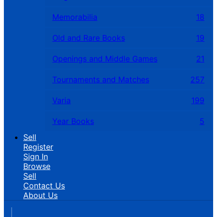
Memorabilia
18
Old and Rare Books
19
Openings and Middle Games
21
Tournaments and Matches
257
Varia
199
Year Books
5
Sell
Register
Sign In
Browse
Sell
Contact Us
About Us