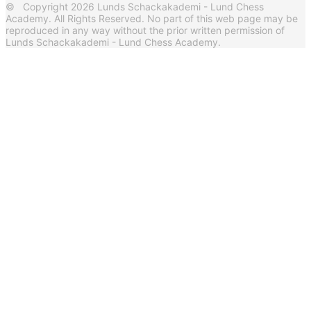
© Copyright 2026 Lunds Schackakademi - Lund Chess
Academy. All Rights Reserved. No part of this web page may be
reproduced in any way without the prior written permission of
Lunds Schackakademi - Lund Chess Academy.