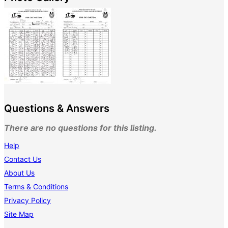
Questions & Answers
There are no questions for this listing.
Help
Contact Us
About Us
Terms & Conditions
Privacy Policy
Site Map