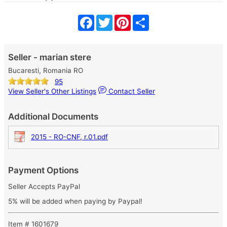
Facebook
Twitter
Pinterest
Share
Seller - marian stere
Bucaresti, Romania RO
95
View Seller's Other Listings
Contact Seller
Additional Documents
2015 - RO-CNF, r.01.pdf
Payment Options
Seller Accepts PayPal
5% will be added when paying by Paypal!
Item # 1601679