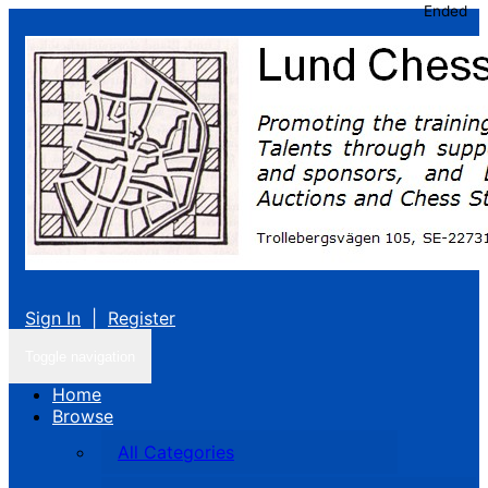
Ended
Sign In
|
Register
Toggle navigation
Home
Browse
All Categories