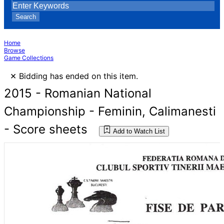
Search
Home
Browse
Game Collections
×
Bidding has ended on this item.
2015 - Romanian National
Championship - Feminin, Calimanesti
- Score sheets
Add to Watch List