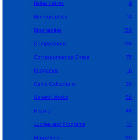
Belles Letres
9
Bibliographies
14
Biographies
150
Compositions
159
Correspondence Chess
75
Endgames
16
Game Collections
39
General Works
56
History
46
Jubilee and Programs
14
Magazines
189