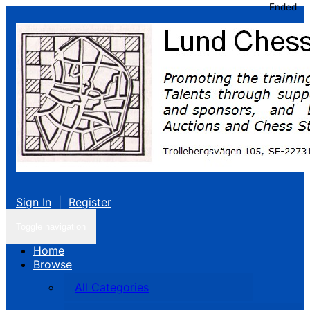
Ended
Sign In
|
Register
Toggle navigation
Home
Browse
All Categories