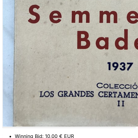
Winning Bid:
10,00
€ EUR