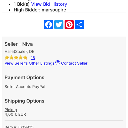
1 Bid(s)
View Bid History
High Bidder: marsoupire
Facebook
Twitter
Pinterest
Share
Seller - Niva
Halle(Saale), DE
16
View Seller's Other Listings
Contact Seller
Payment Options
Seller Accepts PayPal
Shipping Options
Pickup
4,00 € EUR
Item # 1609925