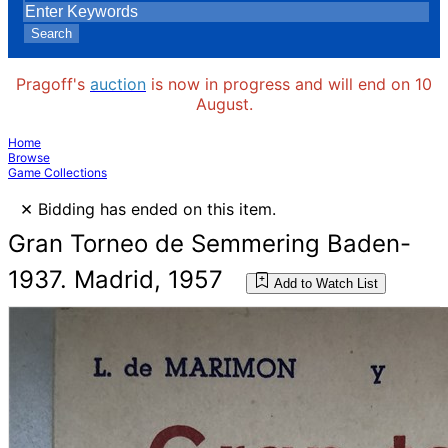
Search
Pragoff's
auction
is now in progress and will end on 10
August.
Home
Browse
Game Collections
×
Bidding has ended on this item.
Gran Torneo de Semmering Baden-
1937. Madrid, 1957
Add to Watch List