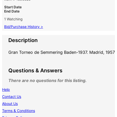
Start Date
End Date
1 Watching
Bid/Purchase History >
Description
Gran Torneo de Semmering Baden-1937. Madrid, 1957
Questions & Answers
There are no questions for this listing.
Help
Contact Us
About Us
Terms & Conditions