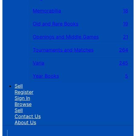
Memorabilia
18
Old and Rare Books
19
Openings and Middle Games
21
Tournaments and Matches
264
Varia
245
Year Books
5
Sell
Register
Sign In
Browse
Sell
Contact Us
About Us