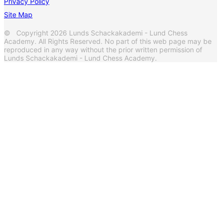
Privacy Policy
Site Map
© Copyright 2026 Lunds Schackakademi - Lund Chess
Academy. All Rights Reserved. No part of this web page may be
reproduced in any way without the prior written permission of
Lunds Schackakademi - Lund Chess Academy.