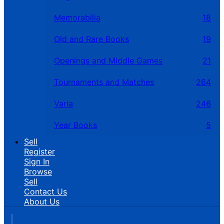
Memorabilia
18
Old and Rare Books
19
Openings and Middle Games
21
Tournaments and Matches
264
Varia
246
Year Books
5
Sell
Register
Sign In
Browse
Sell
Contact Us
About Us