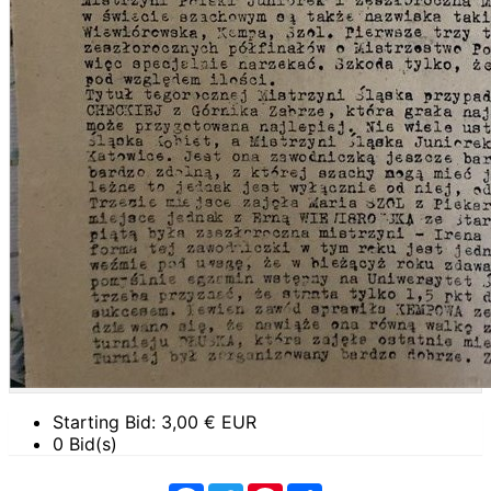
Starting Bid:
3,00
€ EUR
0 Bid(s)