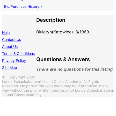
Bid/Purchase History >
Description
Biuletyn(Katowice). 3/1969.
Help
Contact Us
About Us
Terms & Conditions
Questions & Answers
Privacy Policy
Site Map
There are no questions for this listing.
© Copyright 2026
Lunds Schackakademi - Lund Chess Academy. All Rights
Reserved. No part of this web page may be reproduced in any
way without the prior written permission of Lunds Schackakademi
- Lund Chess Academy.