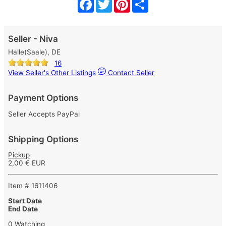
Facebook
Twitter
Pinterest
Share
Seller - Niva
Halle(Saale), DE
16
View Seller's Other Listings
Contact Seller
Payment Options
Seller Accepts PayPal
Shipping Options
Pickup
2,00 € EUR
Item # 1611406
Start Date
End Date
0 Watching