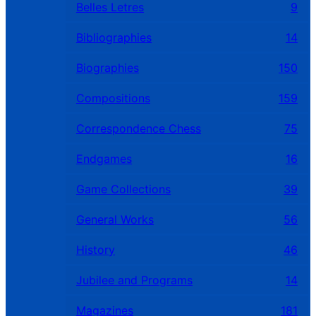
Belles Letres
9
Bibliographies
14
Biographies
150
Compositions
159
Correspondence Chess
75
Endgames
16
Game Collections
39
General Works
56
History
46
Jubilee and Programs
14
Magazines
181