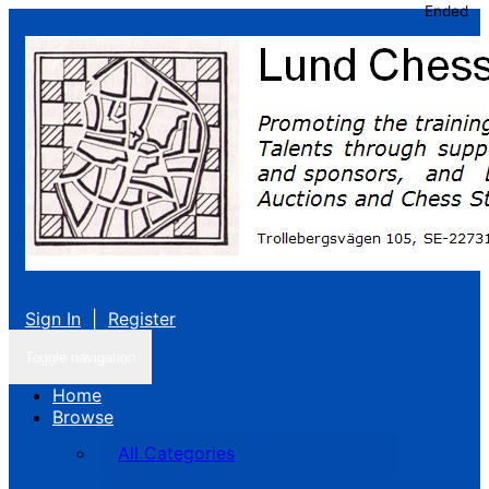
Ended
Sign In
|
Register
Toggle navigation
Home
Browse
All Categories