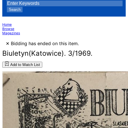
Search
Home
Browse
Magazines
×
Bidding has ended on this item.
Biuletyn(Katowice). 3/1969.
Add to Watch List