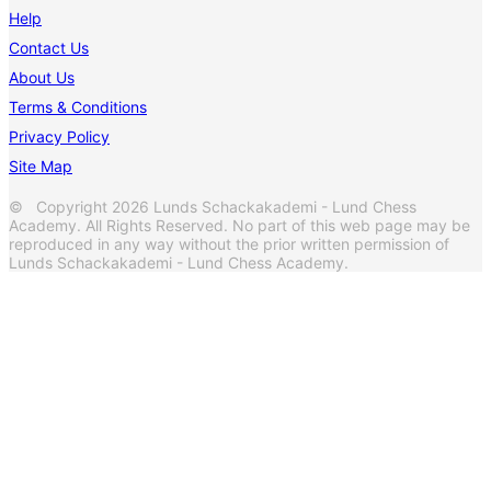
Help
Contact Us
About Us
Terms & Conditions
Privacy Policy
Site Map
© Copyright 2026 Lunds Schackakademi - Lund Chess
Academy. All Rights Reserved. No part of this web page may be
reproduced in any way without the prior written permission of
Lunds Schackakademi - Lund Chess Academy.