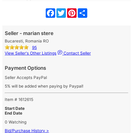
Facebook
Twitter
Pinterest
Share
Seller - marian stere
Bucaresti, Romania RO
95
View Seller's Other Listings
Contact Seller
Payment Options
Seller Accepts PayPal
5% will be added when paying by Paypal!
Item # 1612615
Start Date
End Date
0 Watching
Bid/Purchase History >