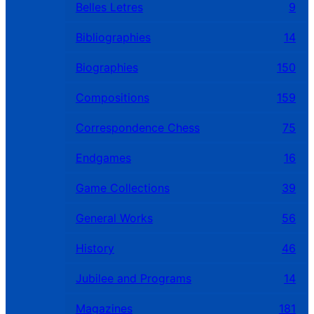
Belles Letres
9
Bibliographies
14
Biographies
150
Compositions
159
Correspondence Chess
75
Endgames
16
Game Collections
39
General Works
56
History
46
Jubilee and Programs
14
Magazines
181