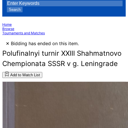
Search
Home
Browse
Tournaments and Matches
×
Bidding has ended on this item.
Polufinalnyi turnir XXIII Shahmatnovo
Chempionata SSSR v g. Leningrade
Add to Watch List