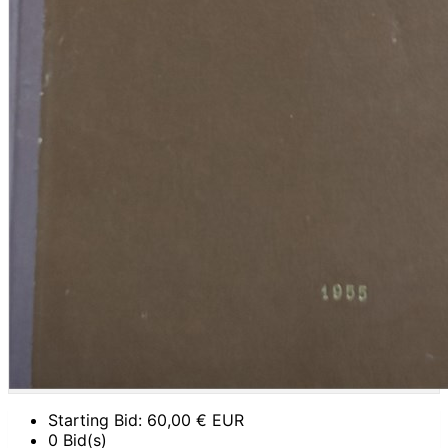
Starting Bid:
60,00
€ EUR
0 Bid(s)