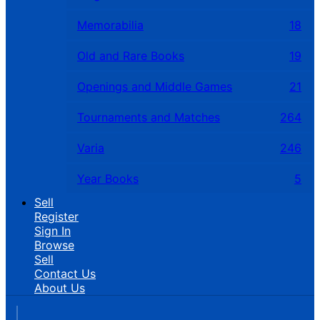
Memorabilia
18
Old and Rare Books
19
Openings and Middle Games
21
Tournaments and Matches
264
Varia
246
Year Books
5
Sell
Register
Sign In
Browse
Sell
Contact Us
About Us