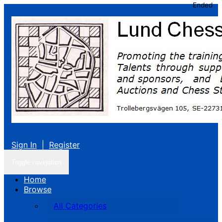
Ended
Sign In
|
Register
Toggle navigation
Home
Browse
All Categories