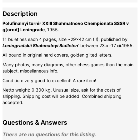
Description
Polufinalnyi turnir XXIII Shahmatnovo Chempionata SSSR v
g[orod] Leningrade
, 1955.
11 buletines each 4 pages, size ~29x42 cm (!!), published by
Leningradskii Shahmatnyi Biulleten'
between 23.xi-17.xii.1955.
All bound in original hard covers, golden gilted letters.
Many photos, many diagrams, other chess games than the main
subject, miscellaneous info.
Condition: very good to excellent! A rare item!
Netto weight: 0,300 kg. Unusual size, ask for the costs of
shipping.
Shipping cost will be added. Combined shipping
accepted.
Questions & Answers
There are no questions for this listing.