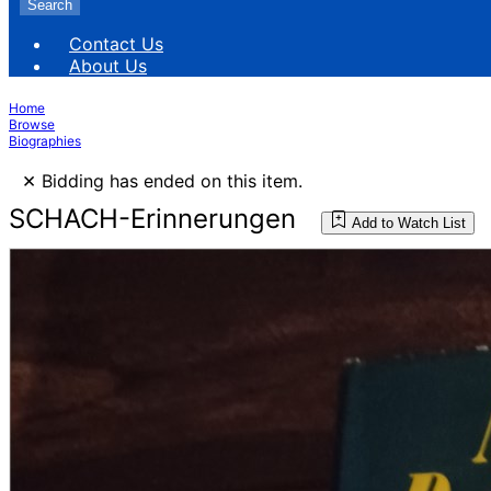
Search
Contact Us
About Us
Home
Browse
Biographies
×
Bidding has ended on this item.
SCHACH-Erinnerungen
Add to Watch List