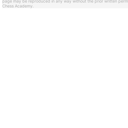
page may be reproduced in any way without the prior written per
Chess Academy.