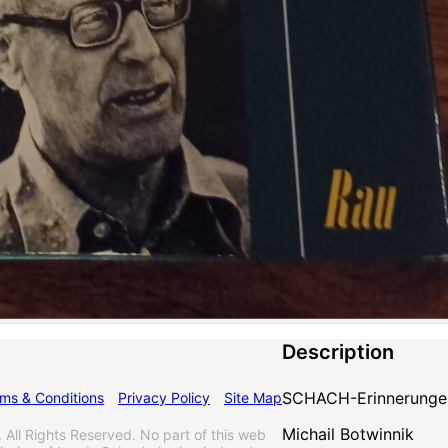
Description
SCHACH-Erinnerunge
ms & Conditions
Privacy Policy
Site Map
Michail Botwinnik
l Rights Reserved. No part of this web