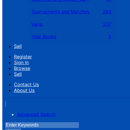
Tournaments and Matches
263
Varia
237
Year Books
5
Sell
Register
Sign In
Browse
Sell
Contact Us
About Us
Advanced Search