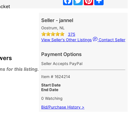
acket
Seller - jannel
Oostrum, NL
375
View Seller's Other Listings
Contact Seller
Payment Options
wers
Seller Accepts PayPal
 for this listing.
Item # 1624214
Start Date
End Date
0 Watching
Bid/Purchase History >