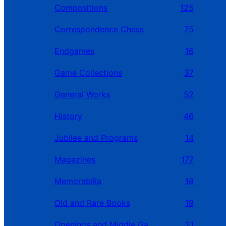
Compositions
125
Correspondence Chess
75
Endgames
16
Game Collections
37
General Works
52
History
46
Jubilee and Programs
14
Magazines
177
Memorabilia
18
Old and Rare Books
19
Openings and Middle Games
21