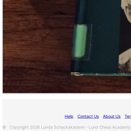
Help
Contact Us
About Us
Ter
© Copyright 2026 Lunds Schackakademi - Lund Chess Academy. Al