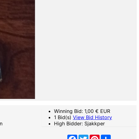
Winning Bid:
1,00
€ EUR
1 Bid(s)
View Bid History
n
High Bidder: Sjakkper
Facebook
Twitter
Pinterest
Share