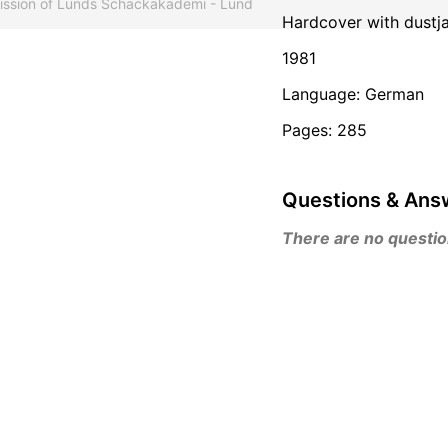
mission of Lunds Schackakademi - Lund
Hardcover with dustj
1981
Language: German
Pages: 285
Questions & Ans
There are no questions