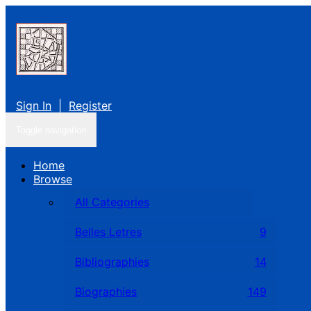
Sign In
|
Register
Toggle navigation
Home
Browse
All Categories
Belles Letres
9
Bibliographies
14
Biographies
149