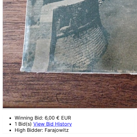
Winning Bid:
6,00
€ EUR
1 Bid(s)
View Bid History
High Bidder: Farajowitz