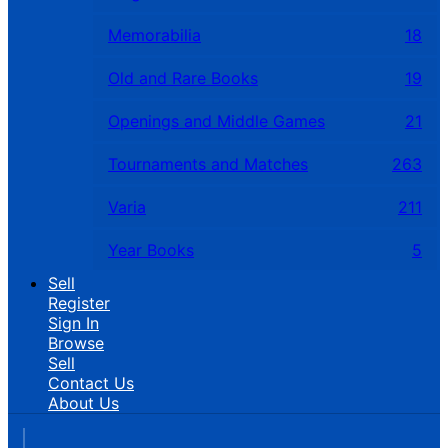
Memorabilia
18
Old and Rare Books
19
Openings and Middle Games
21
Tournaments and Matches
263
Varia
211
Year Books
5
Sell
Register
Sign In
Browse
Sell
Contact Us
About Us