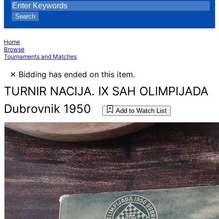
Search
Home
Browse
Tournaments and Matches
×
Bidding has ended on this item.
TURNIR NACIJA. IX SAH OLIMPIJADA
Dubrovnik 1950
Add to Watch List