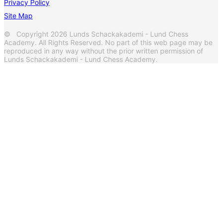
Privacy Policy
Site Map
© Copyright 2026 Lunds Schackakademi - Lund Chess
Academy. All Rights Reserved. No part of this web page may be
reproduced in any way without the prior written permission of
Lunds Schackakademi - Lund Chess Academy.