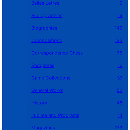
Belles Letres
9
Bibliographies
14
Biographies
149
Compositions
125
Correspondence Chess
75
Endgames
16
Game Collections
37
General Works
52
History
46
Jubilee and Programs
14
Magazines
173