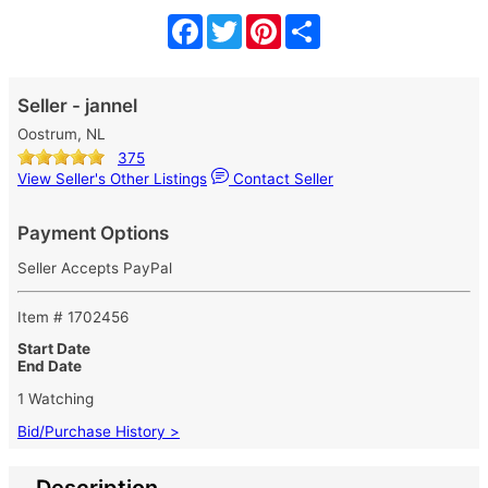
Facebook
Twitter
Pinterest
Share
Seller - jannel
Oostrum, NL
375
View Seller's Other Listings
Contact Seller
Payment Options
Seller Accepts PayPal
Item # 1702456
Start Date
End Date
1 Watching
Bid/Purchase History >
Description