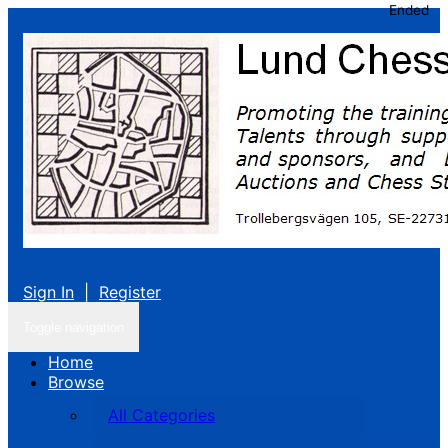
Ended
Sign In
|
Register
Toggle navigation
Home
Browse
All Categories