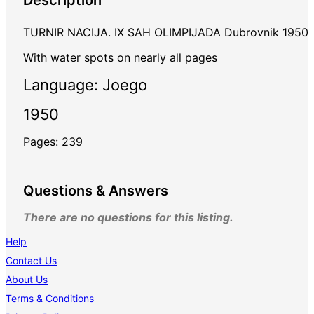
TURNIR NACIJA. IX SAH OLIMPIJADA Dubrovnik 1950
With water spots on nearly all pages
Language: Joego
1950
Pages: 239
Questions & Answers
There are no questions for this listing.
Help
Contact Us
About Us
Terms & Conditions