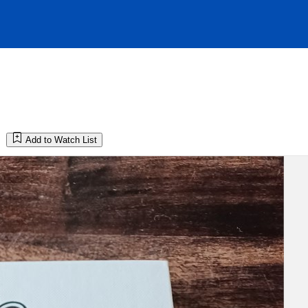
Add to Watch List