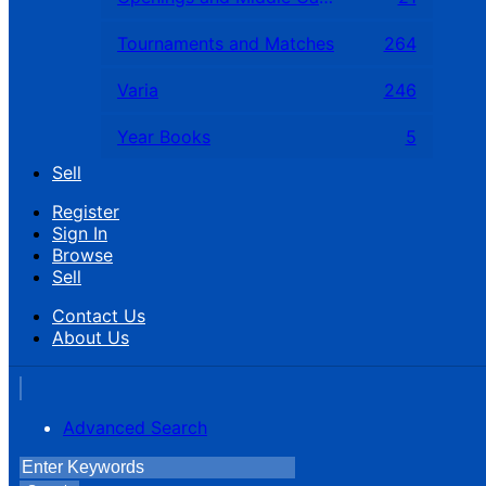
Tournaments and Matches
264
Varia
246
Year Books
5
Sell
Register
Sign In
Browse
Sell
Contact Us
About Us
Advanced Search