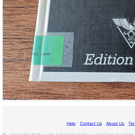
Help
Contact Us
About Us
Ter
© Copyright 2026 Lunds Schackakademi - Lund Chess Academy. Al