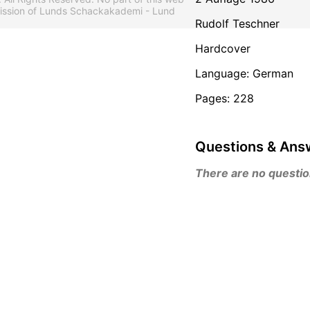
mission of Lunds Schackakademi - Lund
Rudolf Teschner
Hardcover
Language: German
Pages: 228
Questions & Ans
There are no questions