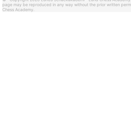
page may be reproduced in any way without the prior written per
Chess Academy.