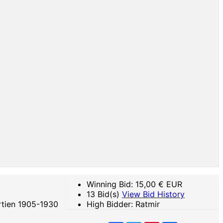
Winning Bid:
15,00
€ EUR
13 Bid(s)
View Bid History
rtien 1905-1930
High Bidder: Ratmir