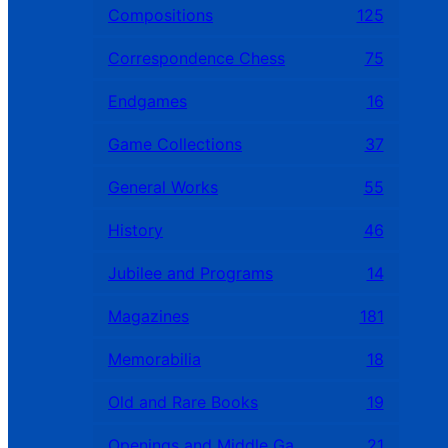
Compositions
125
Correspondence Chess
75
Endgames
16
Game Collections
37
General Works
55
History
46
Jubilee and Programs
14
Magazines
181
Memorabilia
18
Old and Rare Books
19
Openings and Middle Games
21