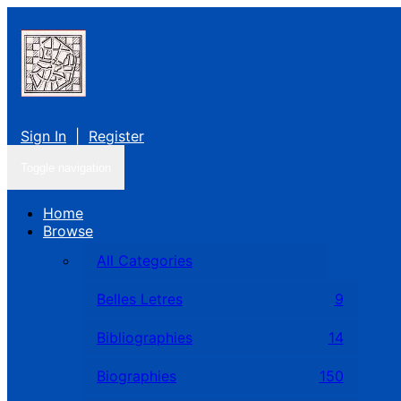
Sign In
|
Register
Toggle navigation
Home
Browse
All Categories
Belles Letres
9
Bibliographies
14
Biographies
150