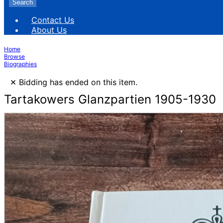
Search
Contact Us
About Us
Home
Browse
Biographies
×
Bidding has ended on this item.
Tartakowers Glanzpartien 1905-1930