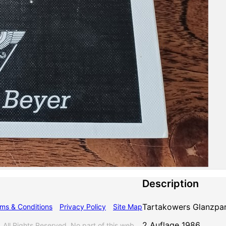
Description
Tartakowers Glanzpa
ms & Conditions
Privacy Policy
Site Map
2 Auflage 1986
l Rights Reserved. No part of this web