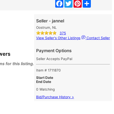
Facebook
Twitter
Pinterest
Share
Seller - jannel
Oostrum, NL
375
View Seller's Other Listings
Contact Seller
Payment Options
wers
Seller Accepts PayPal
 for this listing.
Item # 1711870
Start Date
End Date
0 Watching
Bid/Purchase History >