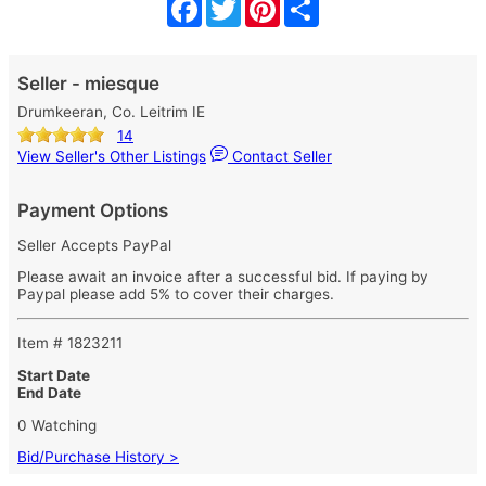
Facebook
Twitter
Pinterest
Share
Seller - miesque
Drumkeeran, Co. Leitrim IE
14
View Seller's Other Listings
Contact Seller
Payment Options
Seller Accepts PayPal
Please await an invoice after a successful bid. If paying by
Paypal please add 5% to cover their charges.
Item # 1823211
Start Date
End Date
0 Watching
Bid/Purchase History >