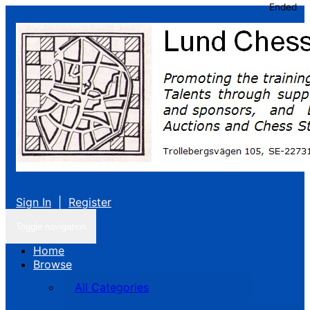
Ended
Sign In
|
Register
Toggle navigation
Home
Browse
All Categories