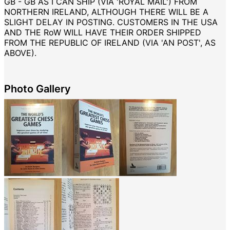
GB - GB AS I CAN SHIP (VIA 'ROYAL MAIL') FROM
NORTHERN IRELAND, ALTHOUGH THERE WILL BE A
SLIGHT DELAY IN POSTING. CUSTOMERS IN THE USA
AND THE RoW WILL HAVE THEIR ORDER SHIPPED
FROM THE REPUBLIC OF IRELAND (VIA 'AN POST', AS
ABOVE).
Photo Gallery