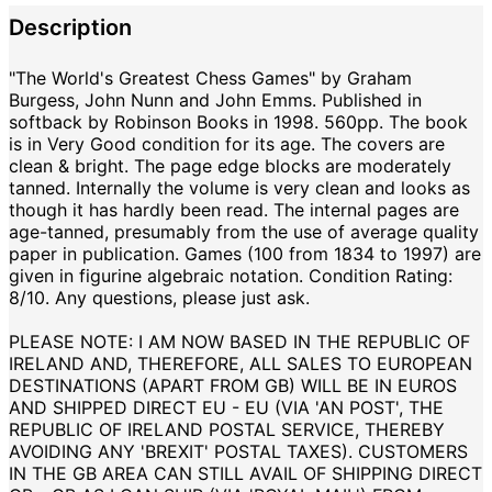
Description
"The World's Greatest Chess Games" by Graham
Burgess, John Nunn and John Emms. Published in
softback by Robinson Books in 1998. 560pp. The book
is in Very Good condition for its age. The covers are
clean & bright. The page edge blocks are moderately
tanned. Internally the volume is very clean and looks as
though it has hardly been read. The internal pages are
age-tanned, presumably from the use of average quality
paper in publication. Games (100 from 1834 to 1997) are
given in figurine algebraic notation. Condition Rating:
8/10. Any questions, please just ask.
PLEASE NOTE: I AM NOW BASED IN THE REPUBLIC OF
IRELAND AND, THEREFORE, ALL SALES TO EUROPEAN
DESTINATIONS (APART FROM GB) WILL BE IN EUROS
AND SHIPPED DIRECT EU - EU (VIA 'AN POST', THE
REPUBLIC OF IRELAND POSTAL SERVICE, THEREBY
AVOIDING ANY 'BREXIT' POSTAL TAXES). CUSTOMERS
IN THE GB AREA CAN STILL AVAIL OF SHIPPING DIRECT