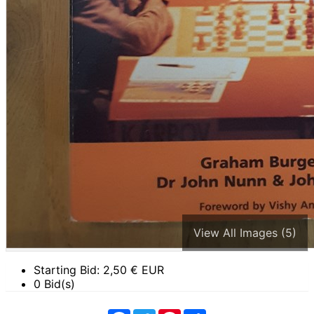
View All Images (5)
Starting Bid:
2,50
€ EUR
0 Bid(s)