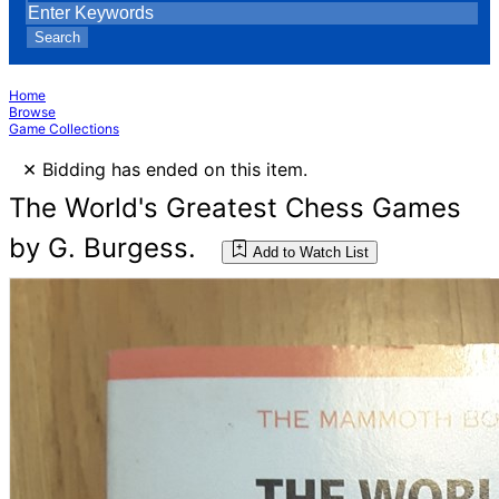
Search
Home
Browse
Game Collections
×
Bidding has ended on this item.
The World's Greatest Chess Games
by G. Burgess.
Add to Watch List