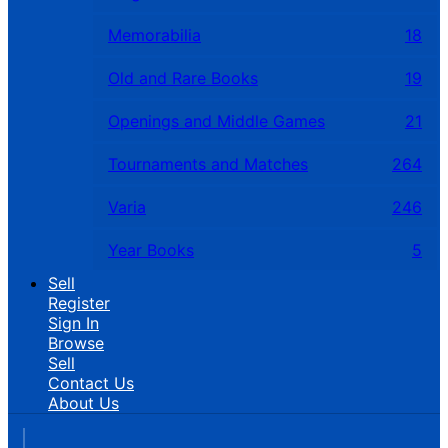
Memorabilia
18
Old and Rare Books
19
Openings and Middle Games
21
Tournaments and Matches
264
Varia
246
Year Books
5
Sell
Register
Sign In
Browse
Sell
Contact Us
About Us