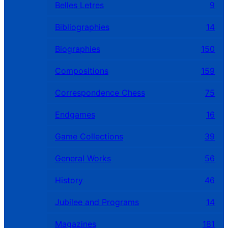
Belles Letres
9
Bibliographies
14
Biographies
150
Compositions
159
Correspondence Chess
75
Endgames
16
Game Collections
39
General Works
56
History
46
Jubilee and Programs
14
Magazines
181