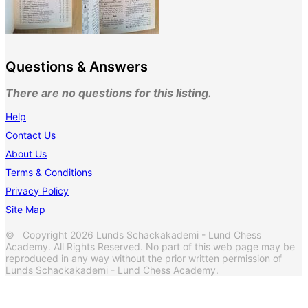
Questions & Answers
There are no questions for this listing.
Help
Contact Us
About Us
Terms & Conditions
Privacy Policy
Site Map
© Copyright 2026 Lunds Schackakademi - Lund Chess
Academy. All Rights Reserved. No part of this web page may be
reproduced in any way without the prior written permission of
Lunds Schackakademi - Lund Chess Academy.