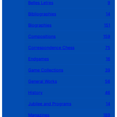
Belles Letres
9
Bibliographies
14
Biographies
151
Compositions
159
Correspondence Chess
75
Endgames
16
Game Collections
39
General Works
56
History
46
Jubilee and Programs
14
Magazines
189