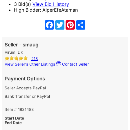
3 Bid(s)
View Bid History
High Bidder: AlperEfeAtaman
Facebook
Twitter
Pinterest
Share
Seller - smaug
Virum, DK
218
View Seller's Other Listings
Contact Seller
Payment Options
Seller Accepts PayPal
Bank Transfer or PayPal
Item # 1831488
Start Date
End Date