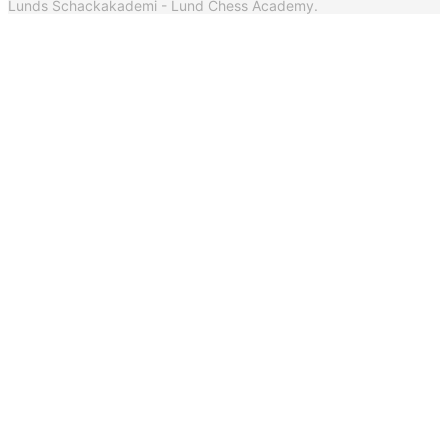
Lunds Schackakademi - Lund Chess Academy.