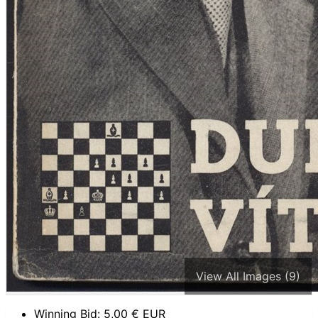
View All Images (9)
Winning Bid:
5,00
€ EUR