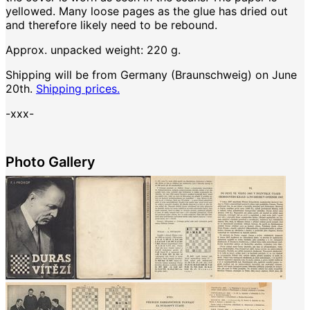
yellowed. Many loose pages as the glue has dried out
and therefore likely need to be rebound.
Approx. unpacked weight: 220 g.
Shipping will be from Germany (Braunschweig) on June
20th.
Shipping prices.
-xxx-
Photo Gallery