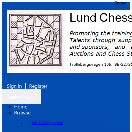
Ended
Sign In
|
Register
Toggle navigation
Home
Browse
All Categories