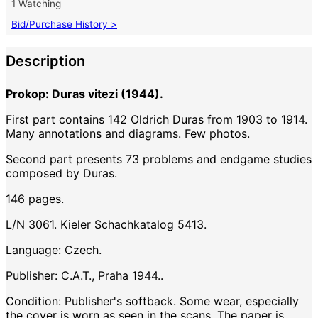
1 Watching
Bid/Purchase History >
Description
Prokop: Duras vitezi (1944).
First part contains 142 Oldrich Duras from 1903 to 1914.
Many annotations and diagrams. Few photos.
Second part presents 73 problems and endgame studies
composed by Duras.
146 pages.
L/N 3061. Kieler Schachkatalog 5413.
Language: Czech.
Publisher: C.A.T., Praha 1944..
Condition: Publisher's softback. Some wear, especially
the cover is worn as seen in the scans. The paper is