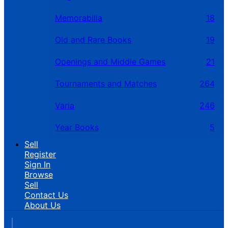
Memorabilia
18
Old and Rare Books
19
Openings and Middle Games
21
Tournaments and Matches
264
Varia
246
Year Books
5
Sell
Register
Sign In
Browse
Sell
Contact Us
About Us