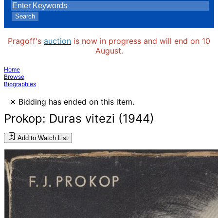
Search
Pragoff's
auction
is now in progress and will end on 10
August.
Home
Browse
Biographies
×
Bidding has ended on this item.
Prokop: Duras vitezi (1944)
Add to Watch List