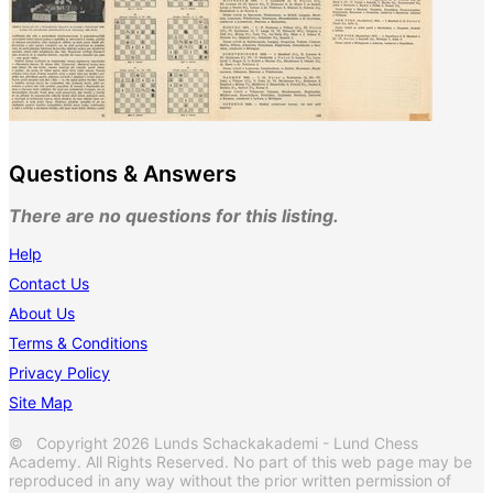
Questions & Answers
There are no questions for this listing.
Help
Contact Us
About Us
Terms & Conditions
Privacy Policy
Site Map
© Copyright 2026 Lunds Schackakademi - Lund Chess
Academy. All Rights Reserved. No part of this web page may be
reproduced in any way without the prior written permission of