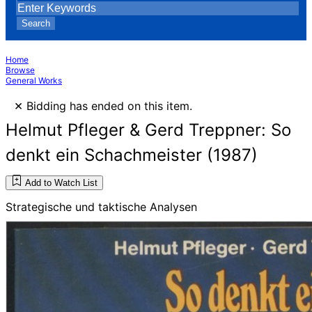
Search
Home
Browse
General Works
×
Bidding has ended on this item.
Helmut Pfleger & Gerd Treppner: So
denkt ein Schachmeister (1987)
Add to Watch List
Strategische und taktische Analysen