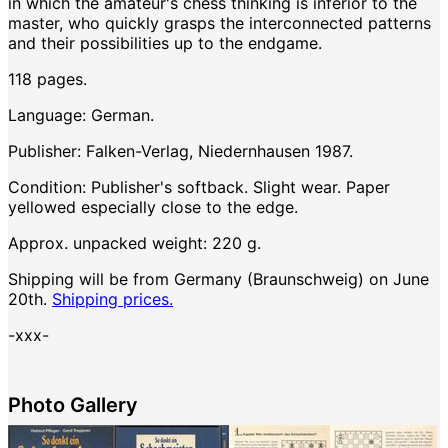
in which the amateur's chess thinking is inferior to the
master, who quickly grasps the interconnected patterns
and their possibilities up to the endgame.
118 pages.
Language: German.
Publisher: Falken-Verlag, Niedernhausen 1987.
Condition: Publisher's softback. Slight wear. Paper
yellowed especially close to the edge.
Approx. unpacked weight: 220 g.
Shipping will be from Germany (Braunschweig) on June
20th.
Shipping prices.
-xxx-
Photo Gallery