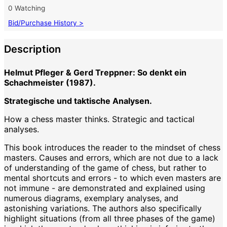
0 Watching
Bid/Purchase History >
Description
Helmut Pfleger & Gerd Treppner: So denkt ein
Schachmeister (1987).
Strategische und taktische Analysen.
How a chess master thinks. Strategic and tactical
analyses.
This book introduces the reader to the mindset of chess
masters. Causes and errors, which are not due to a lack
of understanding of the game of chess, but rather to
mental shortcuts and errors - to which even masters are
not immune - are demonstrated and explained using
numerous diagrams, exemplary analyses, and
astonishing variations. The authors also specifically
highlight situations (from all three phases of the game)