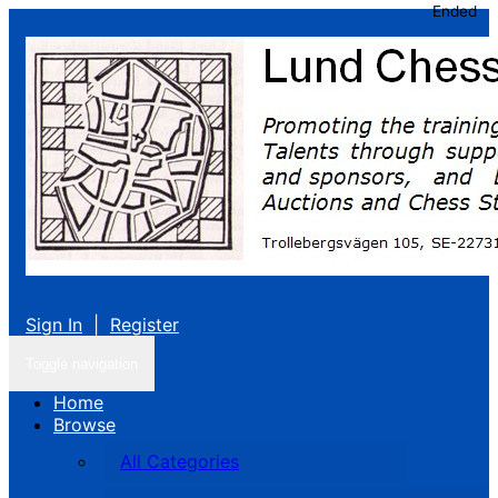
Ended
Sign In
|
Register
Toggle navigation
Home
Browse
All Categories