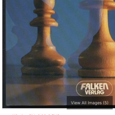
View All Images (5)