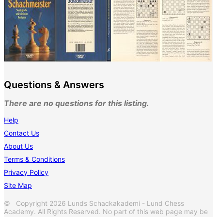
Questions & Answers
There are no questions for this listing.
Help
Contact Us
About Us
Terms & Conditions
Privacy Policy
Site Map
© Copyright 2026 Lunds Schackakademi - Lund Chess
Academy. All Rights Reserved. No part of this web page may be