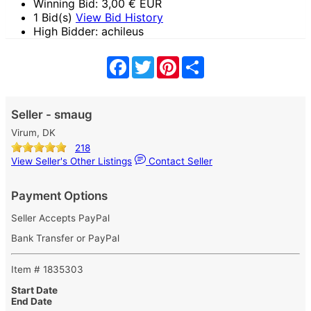
Winning Bid:
3,00
€ EUR
1 Bid(s)
View Bid History
High Bidder: achileus
Facebook
Twitter
Pinterest
Share
Seller - smaug
Virum, DK
218
View Seller's Other Listings
Contact Seller
Payment Options
Seller Accepts PayPal
Bank Transfer or PayPal
Item # 1835303
Start Date
End Date