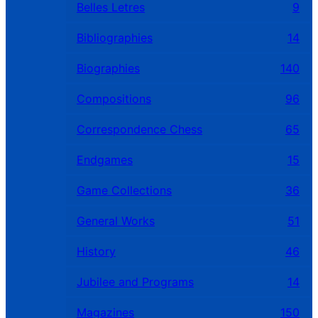
Belles Letres
9
Bibliographies
14
Biographies
140
Compositions
96
Correspondence Chess
65
Endgames
15
Game Collections
36
General Works
51
History
46
Jubilee and Programs
14
Magazines
150