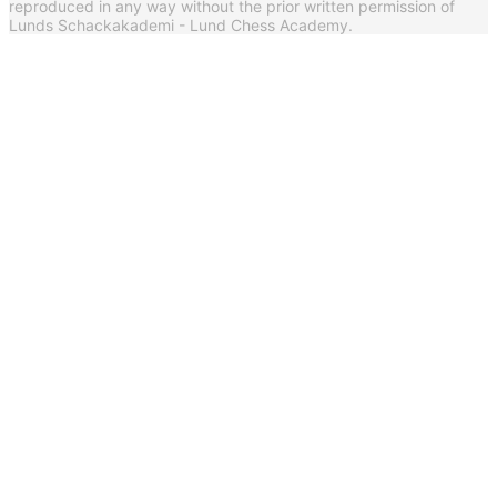
reproduced in any way without the prior written permission of
Lunds Schackakademi - Lund Chess Academy.