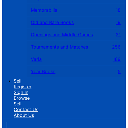
Memorabilia
18
Old and Rare Books
19
Openings and Middle Games
21
Tournaments and Matches
256
Varia
189
Year Books
5
Sell
Register
Sign In
Browse
Sell
Contact Us
About Us