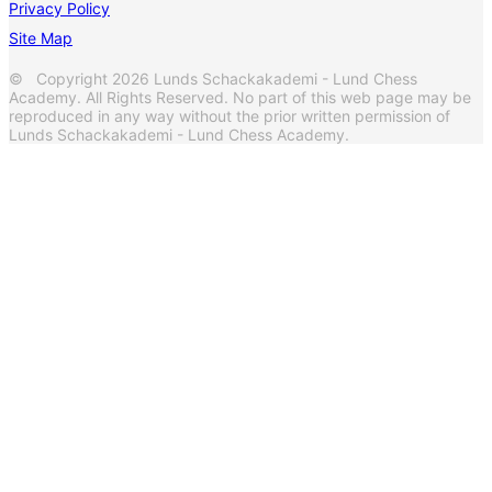
Privacy Policy
Site Map
© Copyright 2026 Lunds Schackakademi - Lund Chess
Academy. All Rights Reserved. No part of this web page may be
reproduced in any way without the prior written permission of
Lunds Schackakademi - Lund Chess Academy.