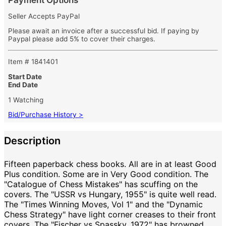
Payment Options
Seller Accepts PayPal
Please await an invoice after a successful bid. If paying by
Paypal please add 5% to cover their charges.
Item # 1841401
Start Date
End Date
1 Watching
Bid/Purchase History >
Description
Fifteen paperback chess books. All are in at least Good
Plus condition. Some are in Very Good condition. The
"Catalogue of Chess Mistakes" has scuffing on the
covers. The "USSR vs Hungary, 1955" is quite well read.
The "Times Winning Moves, Vol 1" and the "Dynamic
Chess Strategy" have light corner creases to their front
covers. The "Fischer vs Spassky, 1972" has browned