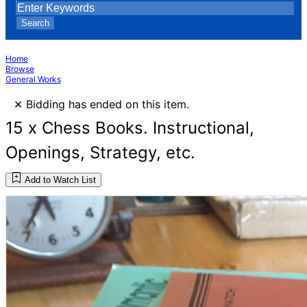
Search
Home
Browse
General Works
×
Bidding has ended on this item.
15 x Chess Books. Instructional,
Openings, Strategy, etc.
Add to Watch List