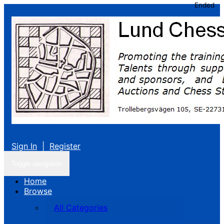
Ended
Sign In
|
Register
Toggle navigation
Home
Browse
All Categories