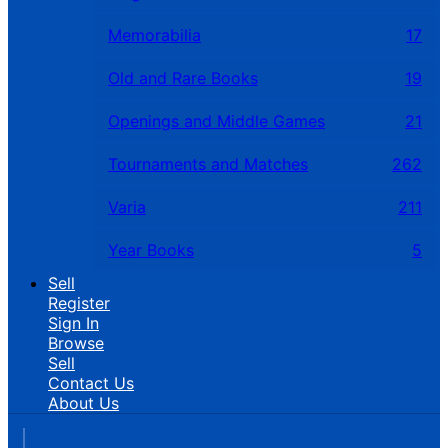
Memorabilia
17
Old and Rare Books
19
Openings and Middle Games
21
Tournaments and Matches
262
Varia
211
Year Books
5
Sell
Register
Sign In
Browse
Sell
Contact Us
About Us