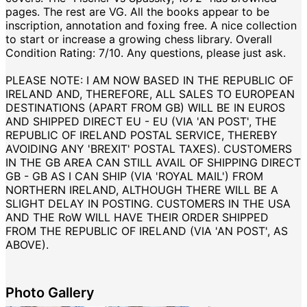
pages. The rest are VG. All the books appear to be
inscription, annotation and foxing free. A nice collection
to start or increase a growing chess library. Overall
Condition Rating: 7/10. Any questions, please just ask.
PLEASE NOTE: I AM NOW BASED IN THE REPUBLIC OF
IRELAND AND, THEREFORE, ALL SALES TO EUROPEAN
DESTINATIONS (APART FROM GB) WILL BE IN EUROS
AND SHIPPED DIRECT EU - EU (VIA 'AN POST', THE
REPUBLIC OF IRELAND POSTAL SERVICE, THEREBY
AVOIDING ANY 'BREXIT' POSTAL TAXES). CUSTOMERS
IN THE GB AREA CAN STILL AVAIL OF SHIPPING DIRECT
GB - GB AS I CAN SHIP (VIA 'ROYAL MAIL') FROM
NORTHERN IRELAND, ALTHOUGH THERE WILL BE A
SLIGHT DELAY IN POSTING. CUSTOMERS IN THE USA
AND THE RoW WILL HAVE THEIR ORDER SHIPPED
FROM THE REPUBLIC OF IRELAND (VIA 'AN POST', AS
ABOVE).
Photo Gallery