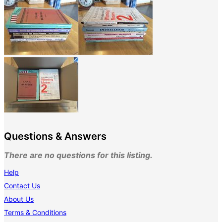
Questions & Answers
There are no questions for this listing.
Help
Contact Us
About Us
Terms & Conditions