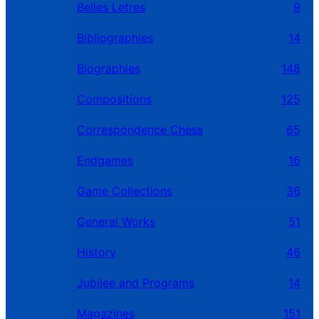
Belles Letres
9
Bibliographies
14
Biographies
148
Compositions
125
Correspondence Chess
65
Endgames
16
Game Collections
36
General Works
51
History
46
Jubilee and Programs
14
Magazines
151