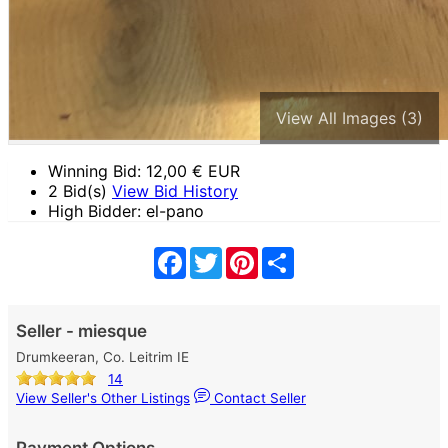
View All Images (3)
Winning Bid:
12,00
€ EUR
2 Bid(s)
View Bid History
High Bidder: el-pano
Facebook
Twitter
Pinterest
Share
Seller - miesque
Drumkeeran, Co. Leitrim IE
14
View Seller's Other Listings
Contact Seller