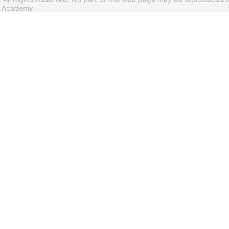
s Academy.