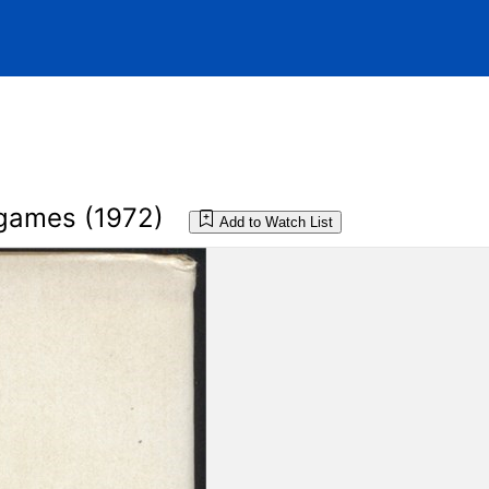
 games (1972)
Add to Watch List