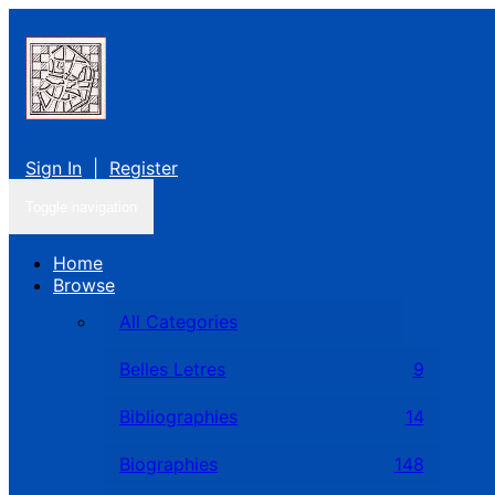
Sign In
|
Register
Toggle navigation
Home
Browse
All Categories
Belles Letres
9
Bibliographies
14
Biographies
148