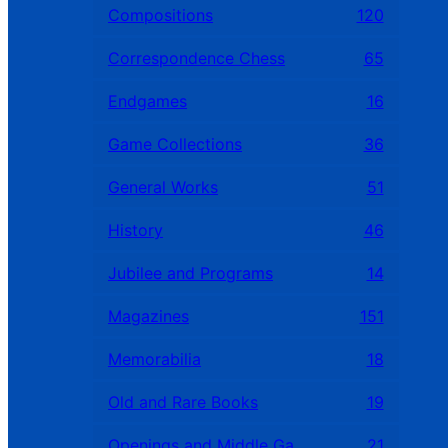
Compositions
120
Correspondence Chess
65
Endgames
16
Game Collections
36
General Works
51
History
46
Jubilee and Programs
14
Magazines
151
Memorabilia
18
Old and Rare Books
19
Openings and Middle Games
21