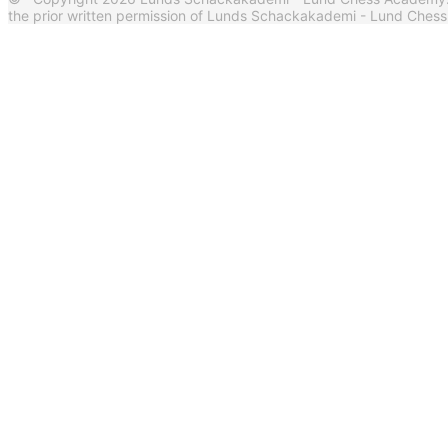
the prior written permission of Lunds Schackakademi - Lund Ches