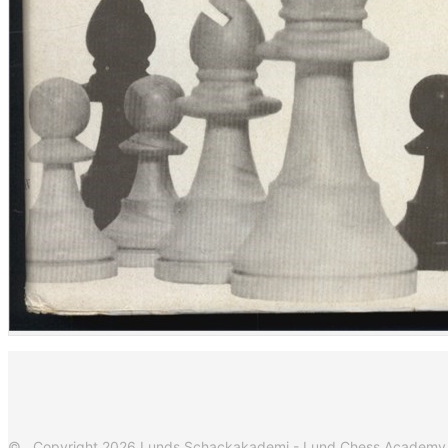
© Copyright 2026 Lunds Schackakademi - Lund Chess Academy. Al