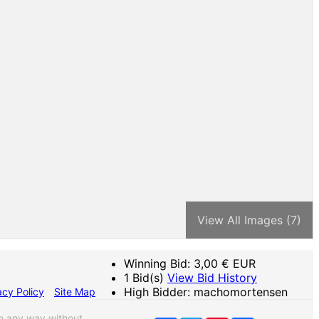
View All Images (7)
Winning Bid:
3,00
€ EUR
1 Bid(s)
View Bid History
High Bidder: machomortensen
acy Policy
Site Map
n any way without