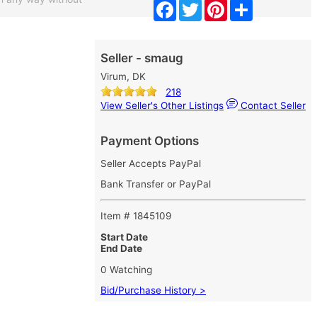
Facebook
Twitter
Pinterest
Share
Seller - smaug
Virum, DK
218
View Seller's Other Listings
Contact Seller
Payment Options
Seller Accepts PayPal
Bank Transfer or PayPal
Item # 1845109
Start Date
End Date
0 Watching
Bid/Purchase History >