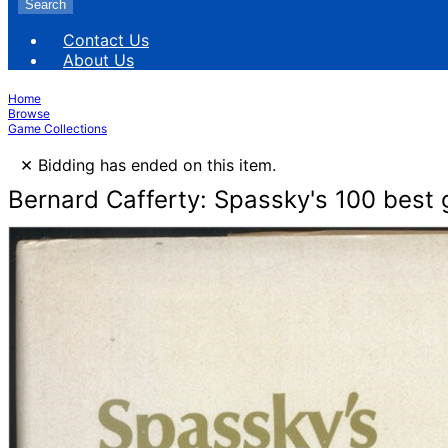
Search
Contact Us
About Us
Home
Browse
Game Collections
×
Bidding has ended on this item.
Bernard Cafferty: Spassky's 100 best