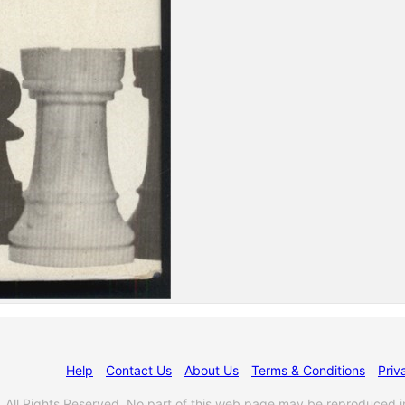
Help
Contact Us
About Us
Terms & Conditions
Priv
l Rights Reserved. No part of this web page may be reproduced i