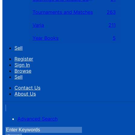
Tournaments and Matches
263
Varia
211
Year Books
5
Sell
Register
Sign In
Browse
Sell
Contact Us
About Us
Advanced Search