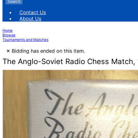
Search
Contact Us
About Us
Home
Browse
Tournaments and Matches
×
Bidding has ended on this item.
The Anglo-Soviet Radio Chess Match, 