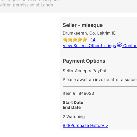
ritten permission of Lunds
Seller - miesque
Drumkeeran, Co. Leitrim IE
14
View Seller's Other Listings
Contact
Payment Options
Seller Accepts PayPal
Please await an invoice after a succe
Item # 1849023
Start Date
End Date
2 Watching
Bid/Purchase History >