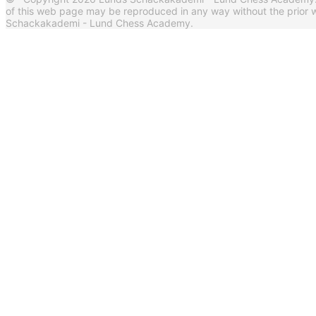
of this web page may be reproduced in any way without the prior w
Schackakademi - Lund Chess Academy.