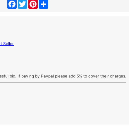
Facebook
Twitter
Pinterest
Share
 Seller
ssful bid. If paying by Paypal please add 5% to cover their charges.