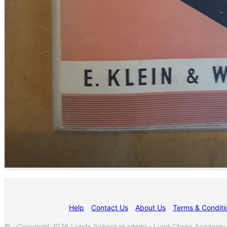
Help
Contact Us
About Us
Terms & Conditi
© Copyright 2026 Lunds Schackakademi - Lund Chess Academy. A