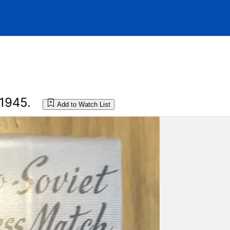
1945.
Add to Watch List