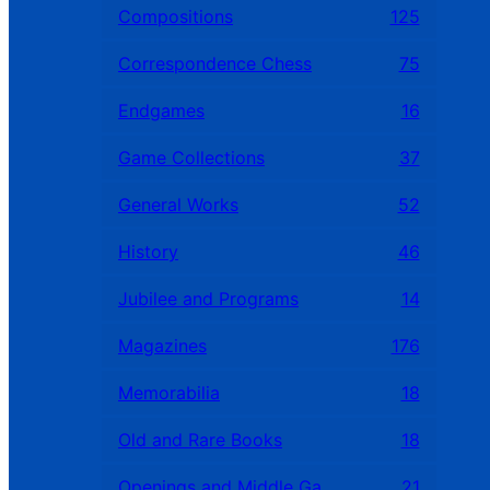
Compositions
125
Correspondence Chess
75
Endgames
16
Game Collections
37
General Works
52
History
46
Jubilee and Programs
14
Magazines
176
Memorabilia
18
Old and Rare Books
18
Openings and Middle Games
21