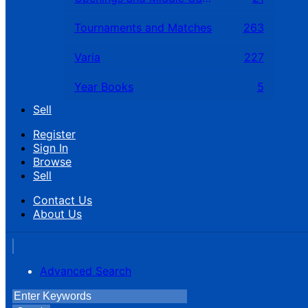
Tournaments and Matches
263
Varia
227
Year Books
5
Sell
Register
Sign In
Browse
Sell
Contact Us
About Us
Advanced Search