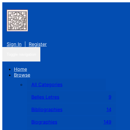
Sign In
|
Register
Toggle navigation
Home
Browse
All Categories
Belles Letres
9
Bibliographies
14
Biographies
149