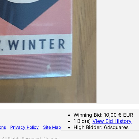
Winning Bid:
10,00
€ EUR
1 Bid(s)
View Bid History
High Bidder: 64squares
ons
Privacy Policy
Site Map
ll Rights Reserved. No part