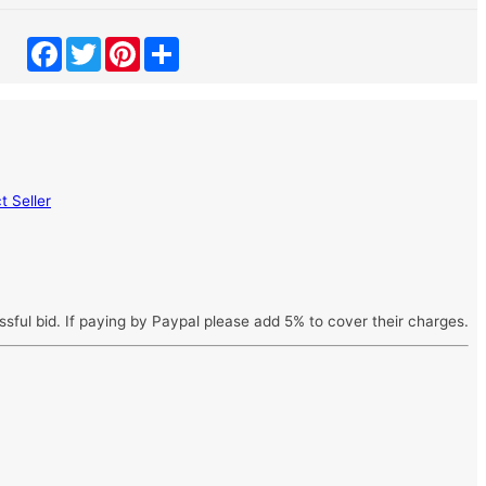
Facebook
Twitter
Pinterest
Share
 Seller
ssful bid. If paying by Paypal please add 5% to cover their charges.