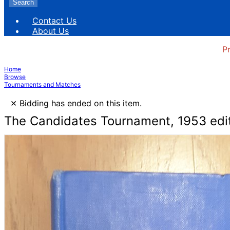
Search
Contact Us
About Us
P
Home
Browse
Tournaments and Matches
×
Bidding has ended on this item.
The Candidates Tournament, 1953 edi