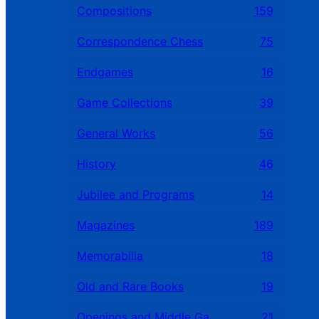
Compositions
159
Correspondence Chess
75
Endgames
16
Game Collections
39
General Works
56
History
46
Jubilee and Programs
14
Magazines
189
Memorabilia
18
Old and Rare Books
19
Openings and Middle Games
21