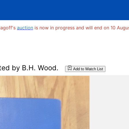
ragoff's
auction
is now in progress and will end on 10 Augus
ted by B.H. Wood.
Add to Watch List