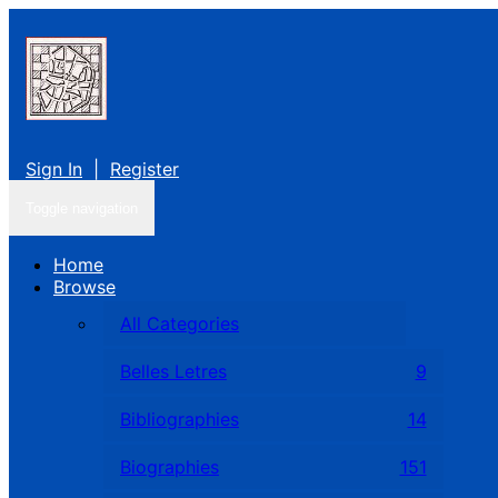
Sign In
|
Register
Toggle navigation
Home
Browse
All Categories
Belles Letres
9
Bibliographies
14
Biographies
151