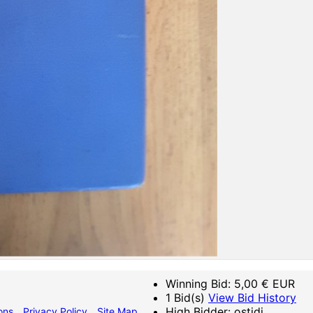
Winning Bid:
5,00
€ EUR
1 Bid(s)
View Bid History
High Bidder: ostidi
ons
Privacy Policy
Site Map