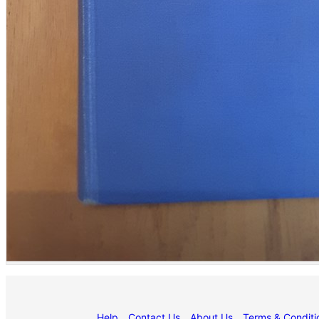
Help
Contact Us
About Us
Terms & Conditi