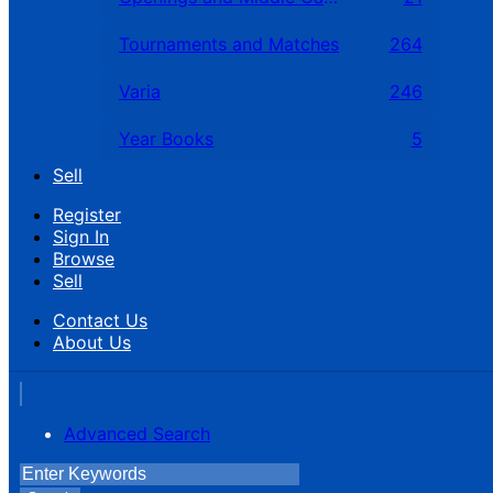
Tournaments and Matches
264
Varia
246
Year Books
5
Sell
Register
Sign In
Browse
Sell
Contact Us
About Us
Advanced Search