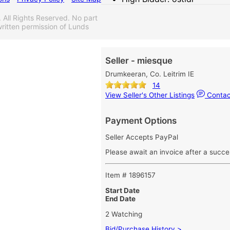
ll Rights Reserved. No part
ritten permission of Lunds
Seller - miesque
Drumkeeran, Co. Leitrim IE
14
View Seller's Other Listings
Contact
Payment Options
Seller Accepts PayPal
Please await an invoice after a succe
Item # 1896157
Start Date
End Date
2 Watching
Bid/Purchase History >