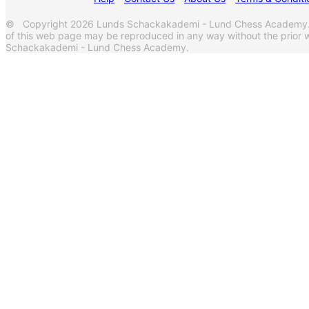
© Copyright 2026 Lunds Schackakademi - Lund Chess Academy. A
of this web page may be reproduced in any way without the prior w
Schackakademi - Lund Chess Academy.