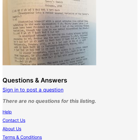
Questions & Answers
Sign in to post a question
There are no questions for this listing.
Help
Contact Us
About Us
Terms & Conditions