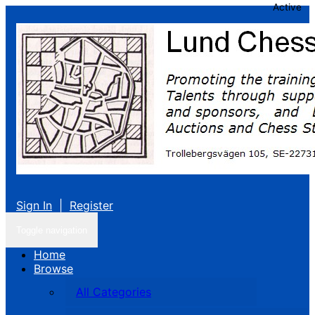
Active
Sign In
|
Register
Toggle navigation
Home
Browse
All Categories