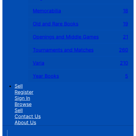
Memorabilia
18
Old and Rare Books
19
Openings and Middle Games
21
Tournaments and Matches
260
Varia
210
Year Books
5
Sell
Register
Sign In
Browse
Sell
Contact Us
About Us