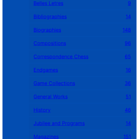
Belles Letres
9
Bibliographies
14
Biographies
148
Compositions
96
Correspondence Chess
65
Endgames
16
Game Collections
36
General Works
51
History
46
Jubilee and Programs
14
Magazines
151