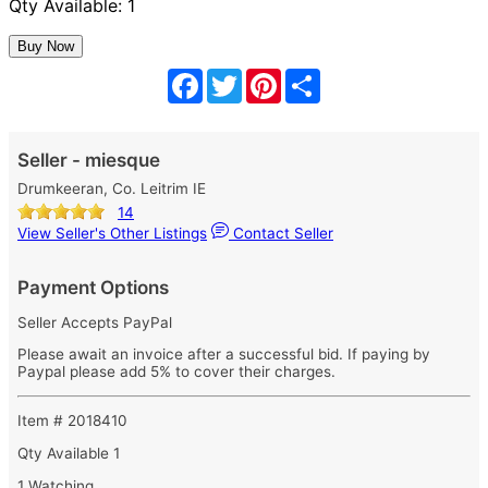
Qty Available: 1
Facebook
Twitter
Pinterest
Share
Seller - miesque
Drumkeeran, Co. Leitrim IE
14
View Seller's Other Listings
Contact Seller
Payment Options
Seller Accepts PayPal
Please await an invoice after a successful bid. If paying by
Paypal please add 5% to cover their charges.
Item # 2018410
Qty Available
1
1 Watching