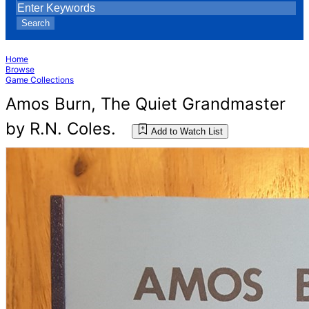
Search
Home
Browse
Game Collections
Amos Burn, The Quiet Grandmaster
by R.N. Coles.
Add to Watch List