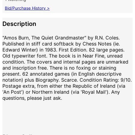
Bid/Purchase History >
Description
"Amos Burn, The Quiet Grandmaster" by R.N. Coles.
Published in stiff card softback by Chess Notes (ie.
Edward Winter) in 1983. First Edition. 82 large pages.
Old typewriter font. The book is in Near Fine, unread
condition. The covers and internal pages are unmarked
and inscription free. There is no foxing or staining
present. 62 annotated games (in English descriptive
notation) plus Biography. Scarce. Condition Rating: 9/10.
Postage extra, from either the Republic of Ireland (via
'An Post') or Northern Ireland (via 'Royal Mail'). Any
questions, please just ask.