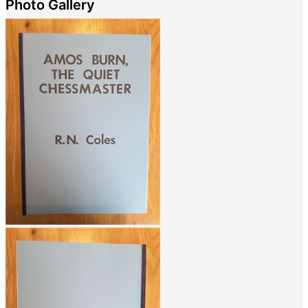
Photo Gallery