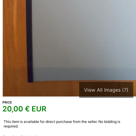
View All Images (7)
PRICE
20,00
€ EUR
This item is available for direct purchase from the seller. No bidding is
required.