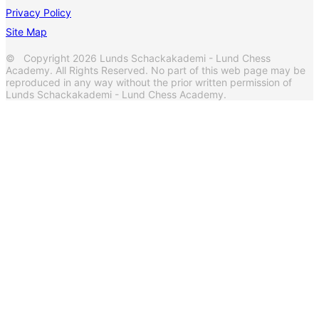
Privacy Policy
Site Map
© Copyright 2026 Lunds Schackakademi - Lund Chess
Academy. All Rights Reserved. No part of this web page may be
reproduced in any way without the prior written permission of
Lunds Schackakademi - Lund Chess Academy.