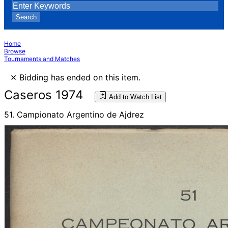
Search
Home
Browse
Tournaments and Matches
×
Bidding has ended on this item.
Caseros 1974
Add to Watch List
51. Campionato Argentino de Ajdrez