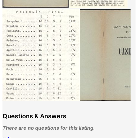
Questions & Answers
There are no questions for this listing.