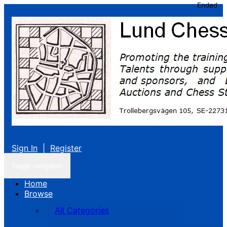
Ended
Sign In
|
Register
Toggle navigation
Home
Browse
All Categories