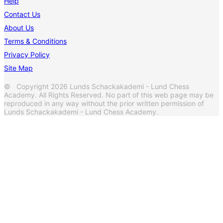
Help
Contact Us
About Us
Terms & Conditions
Privacy Policy
Site Map
© Copyright 2026 Lunds Schackakademi - Lund Chess
Academy. All Rights Reserved. No part of this web page may be
reproduced in any way without the prior written permission of
Lunds Schackakademi - Lund Chess Academy.