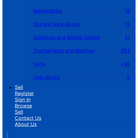
Memorabilia
18
Old and Rare Books
19
Openings and Middle Games
21
Tournaments and Matches
264
Varia
246
Year Books
5
Sell
Register
Sign In
Browse
Sell
Contact Us
About Us