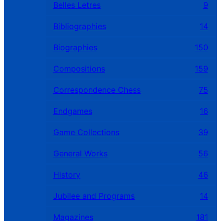
Belles Letres
9
Bibliographies
14
Biographies
150
Compositions
159
Correspondence Chess
75
Endgames
16
Game Collections
39
General Works
56
History
46
Jubilee and Programs
14
Magazines
181