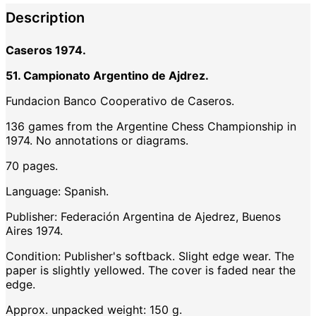
Description
Caseros 1974.
51. Campionato Argentino de Ajdrez.
Fundacion Banco Cooperativo de Caseros.
136 games from the Argentine Chess Championship in
1974. No annotations or diagrams.
70 pages.
Language: Spanish.
Publisher: Federación Argentina de Ajedrez, Buenos
Aires 1974.
Condition: Publisher's softback. Slight edge wear. The
paper is slightly yellowed. The cover is faded near the
edge.
Approx. unpacked weight: 150 g.