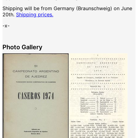
Shipping will be from Germany (Braunschweig) on June
20th.
Shipping prices.
-x-
Photo Gallery