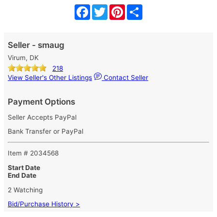
Facebook
Twitter
Pinterest
Share
Seller - smaug
Virum, DK
218
View Seller's Other Listings
Contact Seller
Payment Options
Seller Accepts PayPal
Bank Transfer or PayPal
Item # 2034568
Start Date
End Date
2 Watching
Bid/Purchase History >