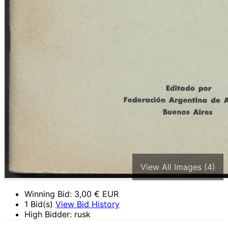
View All Images (4)
Winning Bid:
3,00
€ EUR
1 Bid(s)
View Bid History
High Bidder: rusk