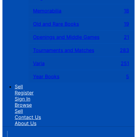
Memorabilia
18
Old and Rare Books
19
Openings and Middle Games
21
Tournaments and Matches
283
Varia
251
Year Books
5
Sell
Register
Sign In
Browse
Sell
Contact Us
About Us