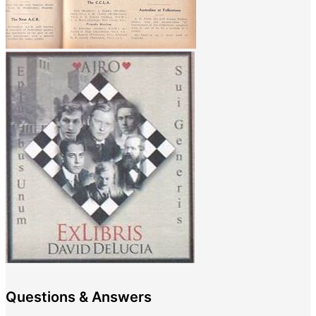
Questions & Answers