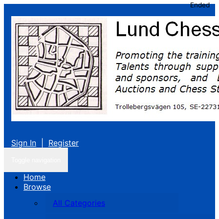
Ended
Sign In
|
Register
Toggle navigation
Home
Browse
All Categories