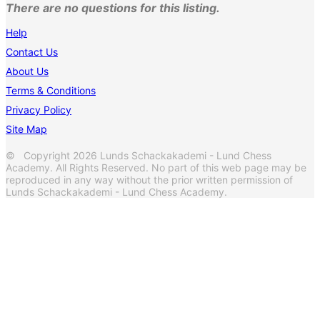
There are no questions for this listing.
Help
Contact Us
About Us
Terms & Conditions
Privacy Policy
Site Map
© Copyright 2026 Lunds Schackakademi - Lund Chess
Academy. All Rights Reserved. No part of this web page may be
reproduced in any way without the prior written permission of
Lunds Schackakademi - Lund Chess Academy.