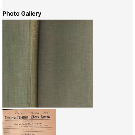
Photo Gallery