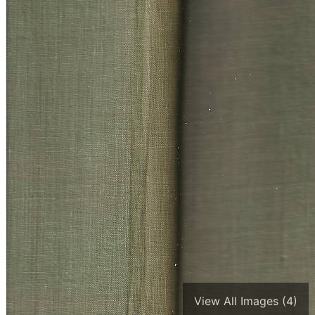
View All Images (4)