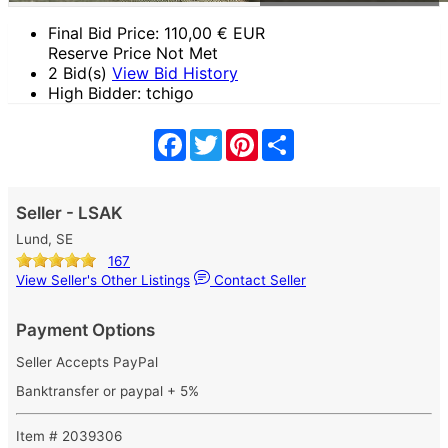
Final Bid Price:
110,00
€ EUR
Reserve Price Not Met
2 Bid(s)
View Bid History
High Bidder: tchigo
Facebook
Twitter
Pinterest
Share
Seller - LSAK
Lund, SE
167
View Seller's Other Listings
Contact Seller
Payment Options
Seller Accepts PayPal
Banktransfer or paypal + 5%
Item # 2039306