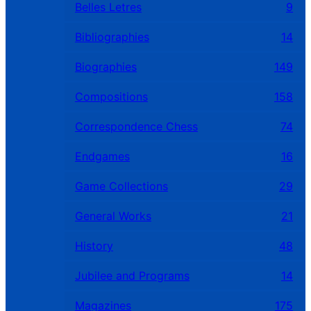
Belles Letres
9
Bibliographies
14
Biographies
149
Compositions
158
Correspondence Chess
74
Endgames
16
Game Collections
29
General Works
21
History
48
Jubilee and Programs
14
Magazines
175