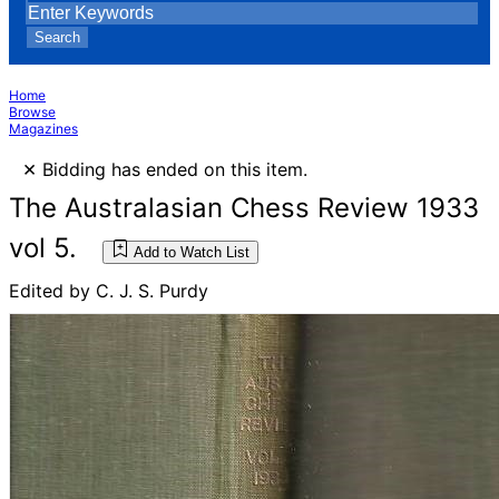
Search
Home
Browse
Magazines
×
Bidding has ended on this item.
The Australasian Chess Review 1933
vol 5.
Add to Watch List
Edited by C. J. S. Purdy