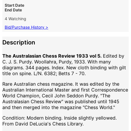
Start Date
End Date
4 Watching
Bid/Purchase History >
Description
The Australasian Chess Review 1933 vol 5.
Edited by
C. J. S. Purdy. Woollahra, Purdy, 1933. With many
diagrams. 344 pages. Index. New cloth binding with gilt
title on spine. L/N. 6382; Betts 7 - 70.
Rare Australian chess magazine. It was edited by the
Australian International Master and first Correspondence
World Champion, Cecil John Seddon Purdy. "The
Australasian Chess Review" was published until 1945
and then merged into the magazine "Chess World."
Condition: Modern binding. Inside slightly yellowed.
From David DeLucia's Chess Library.