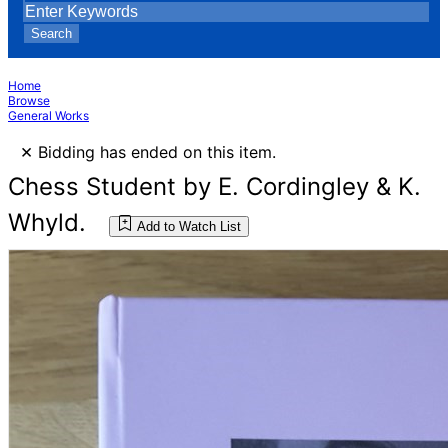
Search
Home
Browse
General Works
×
Bidding has ended on this item.
Chess Student by E. Cordingley & K.
Whyld.
Add to Watch List