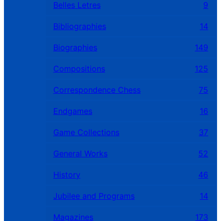
Belles Letres
9
Bibliographies
14
Biographies
149
Compositions
125
Correspondence Chess
75
Endgames
16
Game Collections
37
General Works
52
History
46
Jubilee and Programs
14
Magazines
173