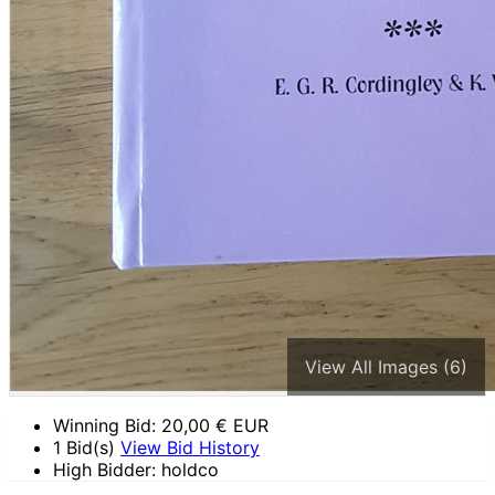
View All Images (6)
Winning Bid:
20,00
€ EUR
1 Bid(s)
View Bid History
High Bidder: holdco