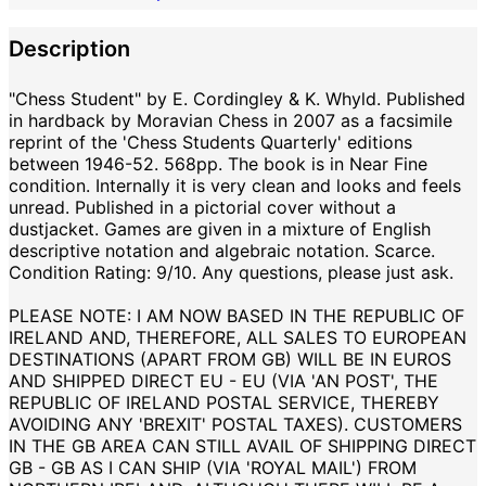
Description
"Chess Student" by E. Cordingley & K. Whyld. Published
in hardback by Moravian Chess in 2007 as a facsimile
reprint of the 'Chess Students Quarterly' editions
between 1946-52. 568pp. The book is in Near Fine
condition. Internally it is very clean and looks and feels
unread. Published in a pictorial cover without a
dustjacket. Games are given in a mixture of English
descriptive notation and algebraic notation. Scarce.
Condition Rating: 9/10. Any questions, please just ask.
PLEASE NOTE: I AM NOW BASED IN THE REPUBLIC OF
IRELAND AND, THEREFORE, ALL SALES TO EUROPEAN
DESTINATIONS (APART FROM GB) WILL BE IN EUROS
AND SHIPPED DIRECT EU - EU (VIA 'AN POST', THE
REPUBLIC OF IRELAND POSTAL SERVICE, THEREBY
AVOIDING ANY 'BREXIT' POSTAL TAXES). CUSTOMERS
IN THE GB AREA CAN STILL AVAIL OF SHIPPING DIRECT
GB - GB AS I CAN SHIP (VIA 'ROYAL MAIL') FROM