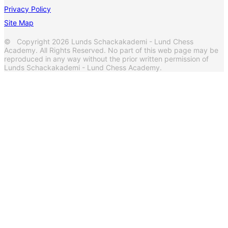
Privacy Policy
Site Map
© Copyright 2026 Lunds Schackakademi - Lund Chess
Academy. All Rights Reserved. No part of this web page may be
reproduced in any way without the prior written permission of
Lunds Schackakademi - Lund Chess Academy.