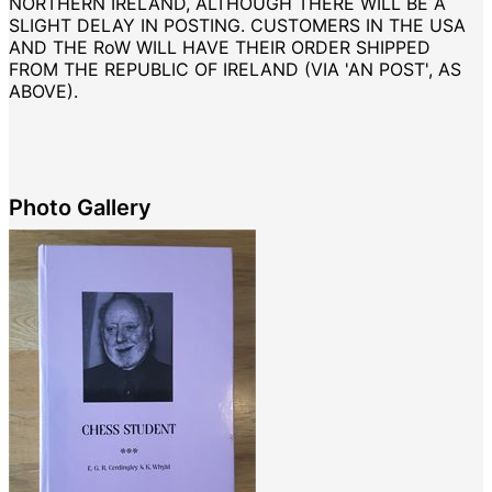
NORTHERN IRELAND, ALTHOUGH THERE WILL BE A
SLIGHT DELAY IN POSTING. CUSTOMERS IN THE USA
AND THE RoW WILL HAVE THEIR ORDER SHIPPED
FROM THE REPUBLIC OF IRELAND (VIA 'AN POST', AS
ABOVE).
Photo Gallery