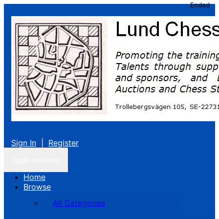
Ended
Sign In
|
Register
Toggle navigation
Home
Browse
All Categories