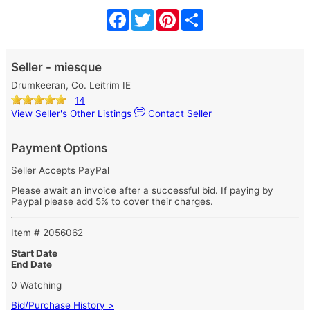
Facebook
Twitter
Pinterest
Share
Seller - miesque
Drumkeeran, Co. Leitrim IE
14
View Seller's Other Listings
Contact Seller
Payment Options
Seller Accepts PayPal
Please await an invoice after a successful bid. If paying by
Paypal please add 5% to cover their charges.
Item # 2056062
Start Date
End Date
0 Watching
Bid/Purchase History >