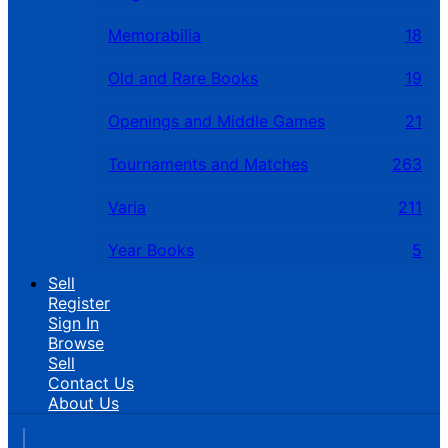
Memorabilia
18
Old and Rare Books
19
Openings and Middle Games
21
Tournaments and Matches
263
Varia
211
Year Books
5
Sell
Register
Sign In
Browse
Sell
Contact Us
About Us