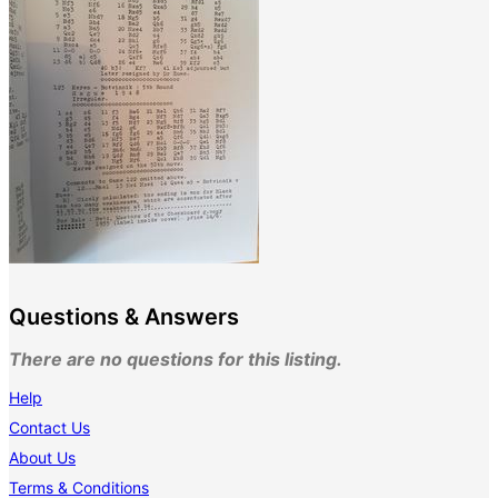
Questions & Answers
There are no questions for this listing.
Help
Contact Us
About Us
Terms & Conditions