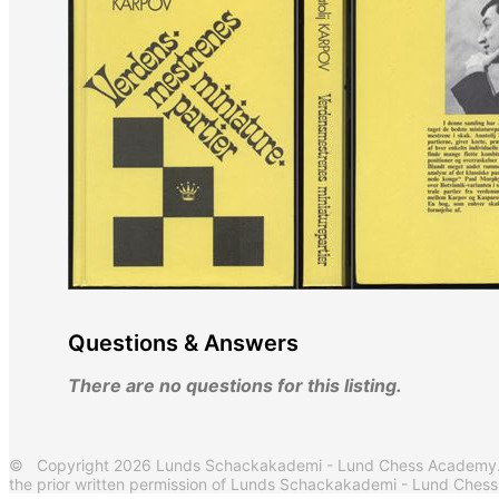
Questions & Answers
There are no questions for this listing.
© Copyright 2026 Lunds Schackakademi - Lund Chess Academy. Al
the prior written permission of Lunds Schackakademi - Lund Ches