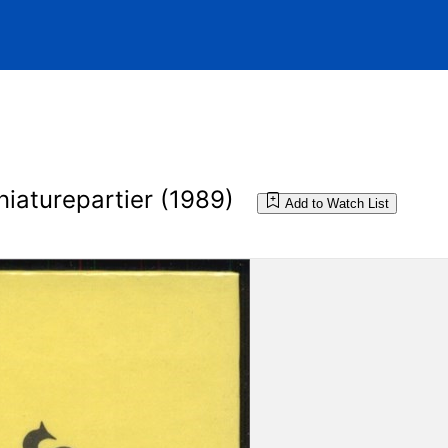
iaturepartier (1989)
Add to Watch List