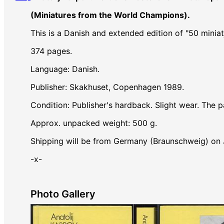
(Miniatures from the World Champions).
This is a Danish and extended edition of "50 mini
374 pages.
Language: Danish.
Publisher: Skakhuset, Copenhagen 1989.
Condition: Publisher's hardback. Slight wear. The pa
Approx. unpacked weight: 500 g.
Shipping will be from Germany (Braunschweig) on
-x-
Photo Gallery