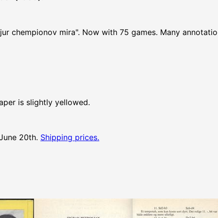
atjur chempionov mira". Now with 75 games. Many annotati
per is slightly yellowed.
 June 20th.
Shipping prices.