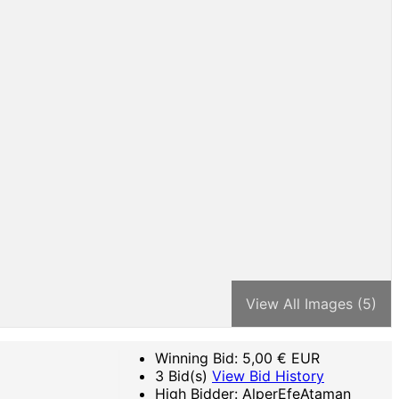
View All Images (5)
Winning Bid:
5,00
€ EUR
3 Bid(s)
View Bid History
High Bidder: AlperEfeAtaman