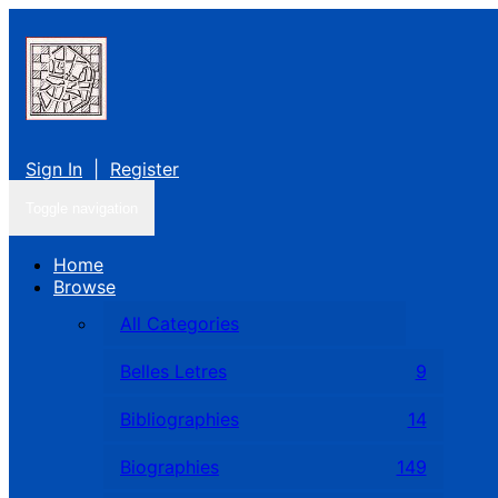
Sign In
|
Register
Toggle navigation
Home
Browse
All Categories
Belles Letres
9
Bibliographies
14
Biographies
149