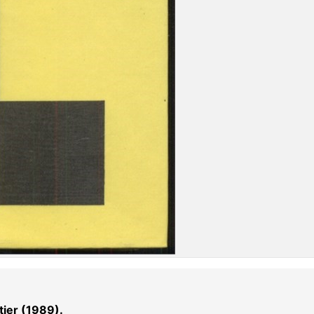
ier (1989).