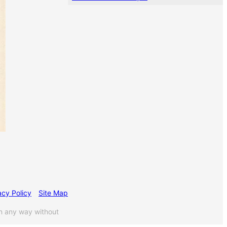
acy Policy
Site Map
n any way without