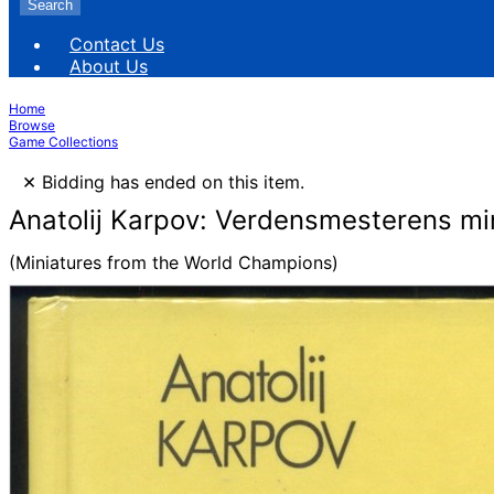
Search
Contact Us
About Us
Home
Browse
Game Collections
×
Bidding has ended on this item.
Anatolij Karpov: Verdensmesterens min
(Miniatures from the World Champions)