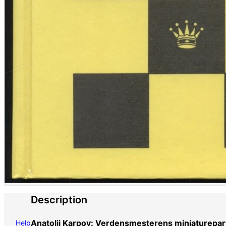
Description
Anatolij Karpov: Verdensmesterens miniaturepart
Help