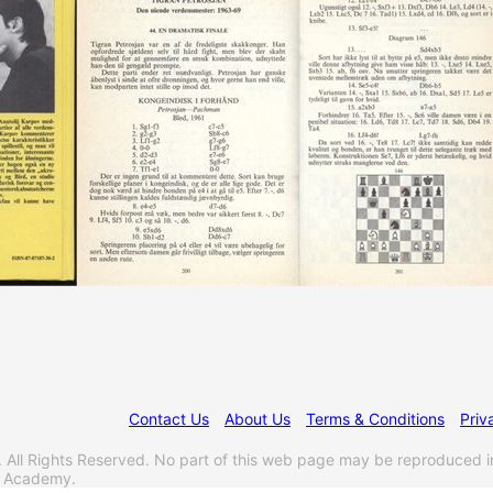
Contact Us
About Us
Terms & Conditions
Priv
l Rights Reserved. No part of this web page may be reproduced i
s Academy.