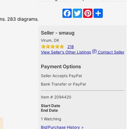
Facebook
Twitter
Pinterest
Share
ons. 283 diagrams.
Seller - smaug
Virum, DK
218
View Seller's Other Listings
Contact Seller
Payment Options
Seller Accepts PayPal
Bank Transfer or PayPal
Item # 2094420
Start Date
End Date
1 Watching
Bid/Purchase History >