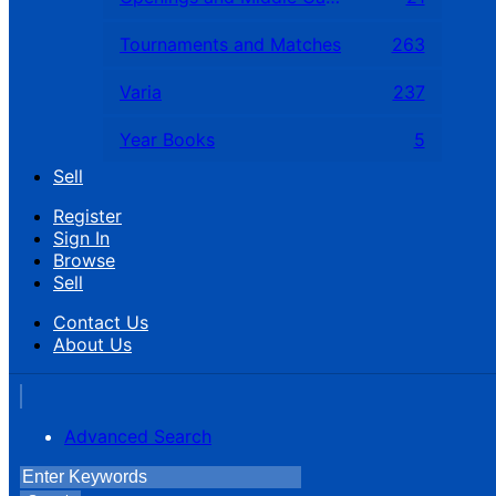
Tournaments and Matches
263
Varia
237
Year Books
5
Sell
Register
Sign In
Browse
Sell
Contact Us
About Us
Advanced Search