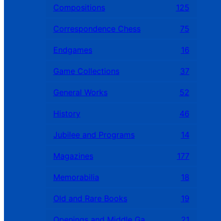
Compositions
125
Correspondence Chess
75
Endgames
16
Game Collections
37
General Works
52
History
46
Jubilee and Programs
14
Magazines
177
Memorabilia
18
Old and Rare Books
19
Openings and Middle Games
21