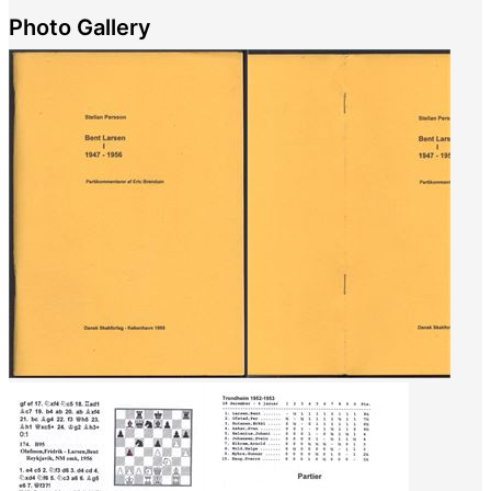
Photo Gallery