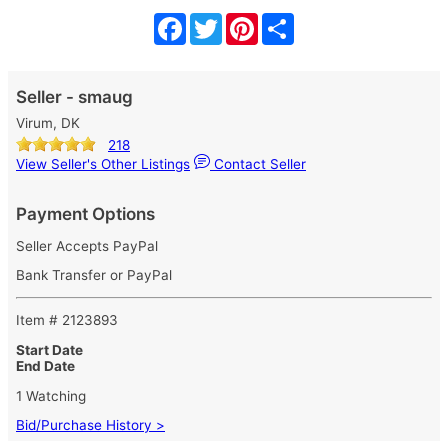
Facebook
Twitter
Pinterest
Share
Seller - smaug
Virum, DK
218
View Seller's Other Listings
Contact Seller
Payment Options
Seller Accepts PayPal
Bank Transfer or PayPal
Item # 2123893
Start Date
End Date
1 Watching
Bid/Purchase History >