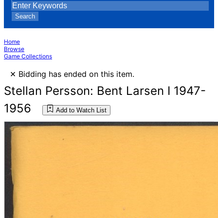
Search
Home
Browse
Game Collections
×
Bidding has ended on this item.
Stellan Persson: Bent Larsen I 1947-
1956
Add to Watch List