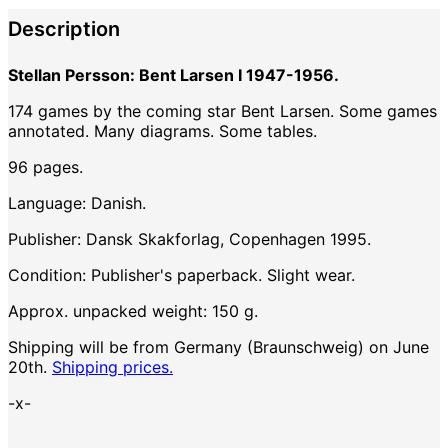
Description
Stellan Persson: Bent Larsen I 1947-1956.
174 games by the coming star Bent Larsen. Some games
annotated. Many diagrams. Some tables.
96 pages.
Language: Danish.
Publisher: Dansk Skakforlag, Copenhagen 1995.
Condition: Publisher's paperback. Slight wear.
Approx. unpacked weight: 150 g.
Shipping will be from Germany (Braunschweig) on June
20th.
Shipping prices.
-x-