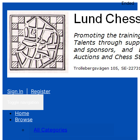
Ended
Sign In
|
Register
Toggle navigation
Home
Browse
All Categories