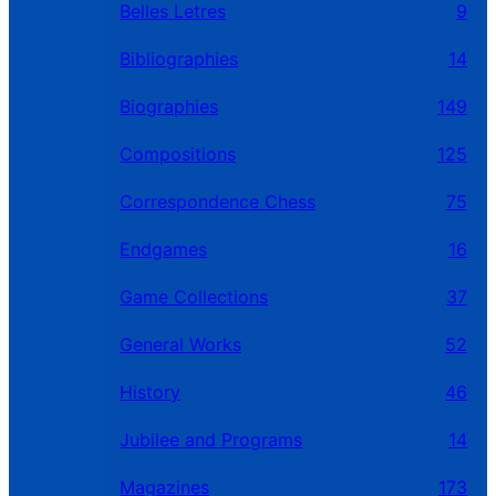
Belles Letres
9
Bibliographies
14
Biographies
149
Compositions
125
Correspondence Chess
75
Endgames
16
Game Collections
37
General Works
52
History
46
Jubilee and Programs
14
Magazines
173