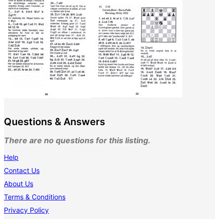
Questions & Answers
There are no questions for this listing.
Help
Contact Us
About Us
Terms & Conditions
Privacy Policy