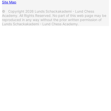
Site Map
© Copyright 2026 Lunds Schackakademi - Lund Chess
Academy. All Rights Reserved. No part of this web page may be
reproduced in any way without the prior written permission of
Lunds Schackakademi - Lund Chess Academy.