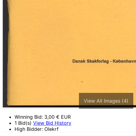
View All Images (4)
Winning Bid:
3,00
€ EUR
1 Bid(s)
View Bid History
High Bidder: Olekrf