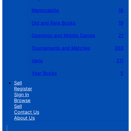
Memorabilia
18
Old and Rare Books
19
Openings and Middle Games
21
Tournaments and Matches
263
Varia
211
Year Books
5
Sell
Register
Sign In
Browse
Sell
Contact Us
About Us