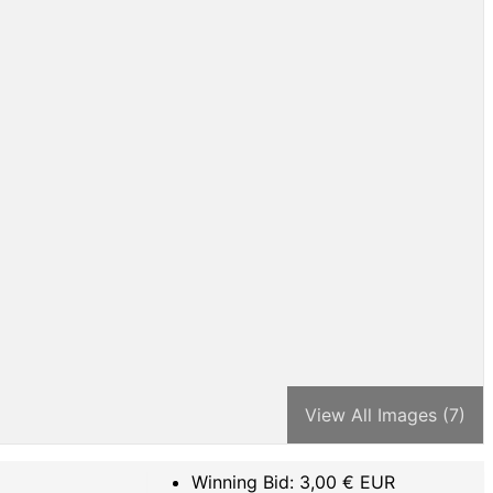
View All Images (7)
Winning Bid:
3,00
€ EUR