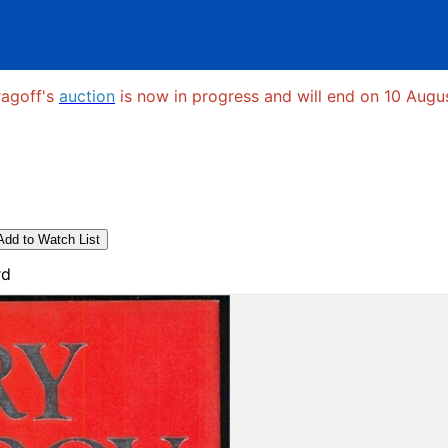
ragoff's
auction
is now in progress and will end on 10 Augus
Add to Watch List
rd