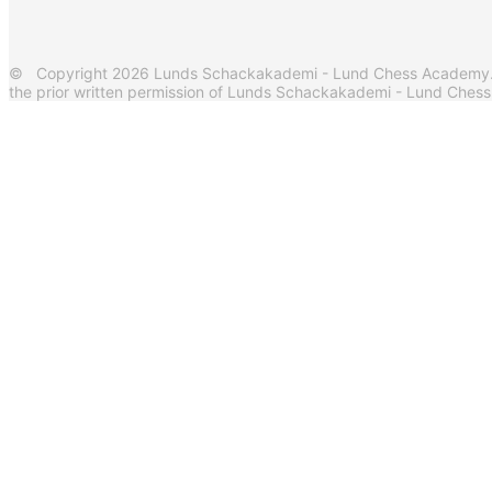
© Copyright 2026 Lunds Schackakademi - Lund Chess Academy. Al
the prior written permission of Lunds Schackakademi - Lund Ches