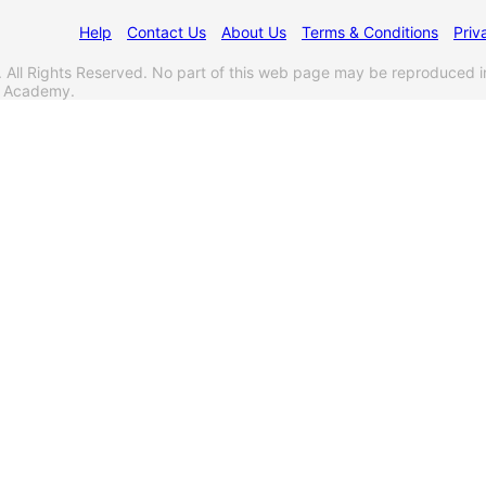
Help
Contact Us
About Us
Terms & Conditions
Priv
l Rights Reserved. No part of this web page may be reproduced i
s Academy.