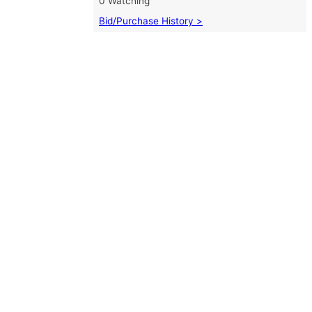
0 Watching
Bid/Purchase History >