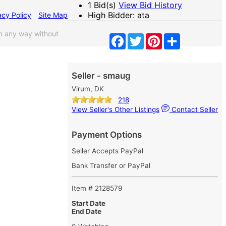
1 Bid(s)
View Bid History
High Bidder: ata
acy Policy
Site Map
n any way without
Facebook
Twitter
Pinterest
Share
Seller - smaug
Virum, DK
218
View Seller's Other Listings
Contact Seller
Payment Options
Seller Accepts PayPal
Bank Transfer or PayPal
Item # 2128579
Start Date
End Date