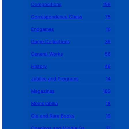
Compositions
159
Correspondence Chess
75
Endgames
16
Game Collections
39
General Works
56
History
46
Jubilee and Programs
14
Magazines
189
Memorabilia
18
Old and Rare Books
19
Openings and Middle Games
21