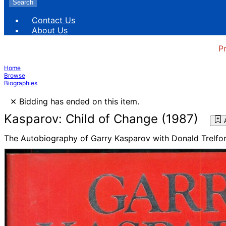
Search
Contact Us
About Us
P
Home
Browse
Biographies
×
Bidding has ended on this item.
Kasparov: Child of Change (1987)
The Autobiography of Garry Kasparov with Donald Trelfo