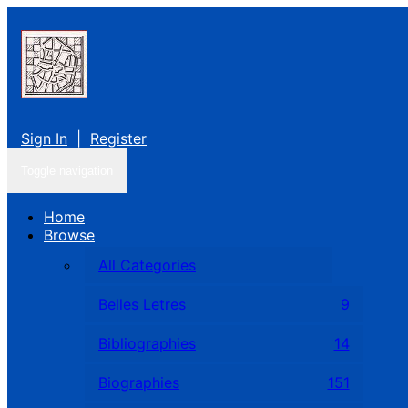
Sign In
|
Register
Toggle navigation
Home
Browse
All Categories
Belles Letres
9
Bibliographies
14
Biographies
151