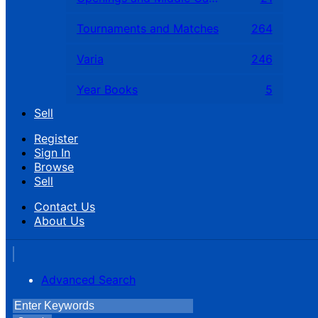
Tournaments and Matches
264
Varia
246
Year Books
5
Sell
Register
Sign In
Browse
Sell
Contact Us
About Us
Advanced Search