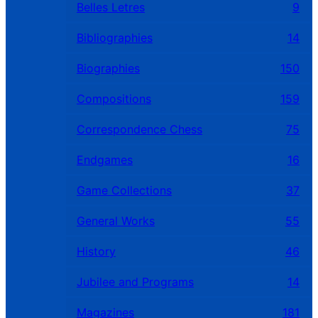
Belles Letres
9
Bibliographies
14
Biographies
150
Compositions
159
Correspondence Chess
75
Endgames
16
Game Collections
37
General Works
55
History
46
Jubilee and Programs
14
Magazines
181