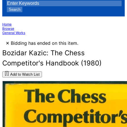
Search
Home
Browse
General Works
×
Bidding has ended on this item.
Bozidar Kazic: The Chess
Competitor's Handbook (1980)
Add to Watch List