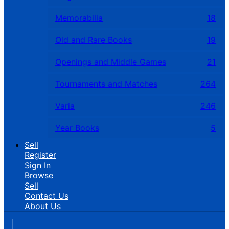
Memorabilia
18
Old and Rare Books
19
Openings and Middle Games
21
Tournaments and Matches
264
Varia
246
Year Books
5
Sell
Register
Sign In
Browse
Sell
Contact Us
About Us