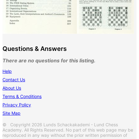
Questions & Answers
There are no questions for this listing.
Help
Contact Us
About Us
Terms & Conditions
Privacy Policy
Site Map
© Copyright 2026 Lunds Schackakademi - Lund Chess
Academy. All Rights Reserved. No part of this web page may be
reproduced in any way without the prior written permission of