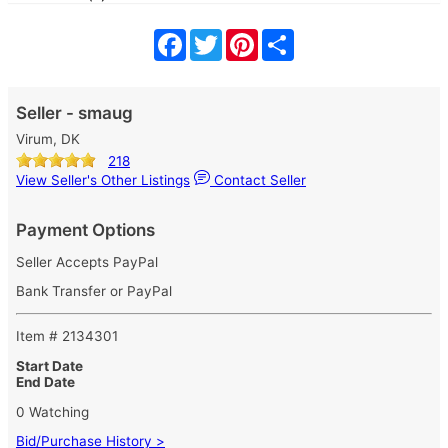
Facebook
Twitter
Pinterest
Share
Seller - smaug
Virum, DK
218
View Seller's Other Listings
Contact Seller
Payment Options
Seller Accepts PayPal
Bank Transfer or PayPal
Item # 2134301
Start Date
End Date
0 Watching
Bid/Purchase History >