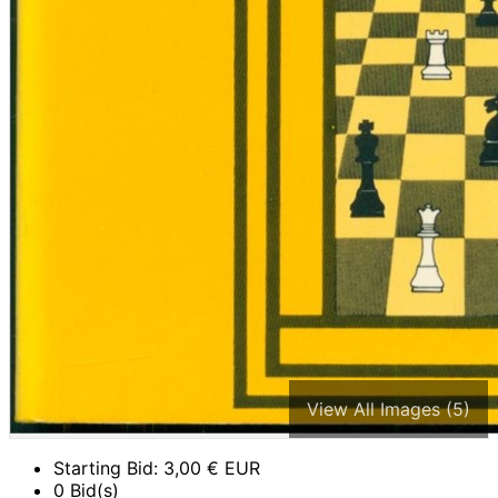
View All Images (5)
Starting Bid:
3,00
€ EUR
0 Bid(s)