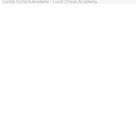
Lunds Schackakademi - Lund Chess Academy.