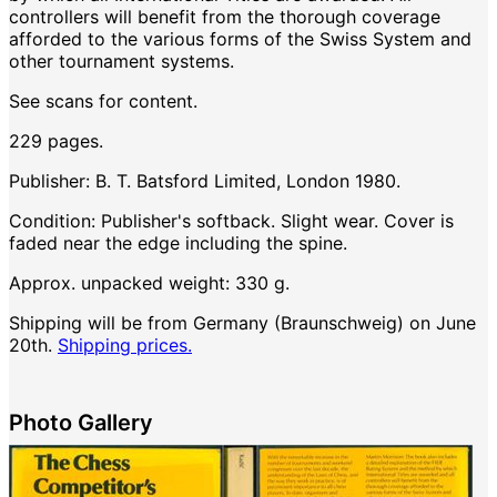
controllers will benefit from the thorough coverage
afforded to the various forms of the Swiss System and
other tournament systems.
See scans for content.
229 pages.
Publisher: B. T. Batsford Limited, London 1980.
Condition: Publisher's softback. Slight wear. Cover is
faded near the edge including the spine.
Approx. unpacked weight: 330 g.
Shipping will be from Germany (Braunschweig) on June
20th.
Shipping prices.
Photo Gallery