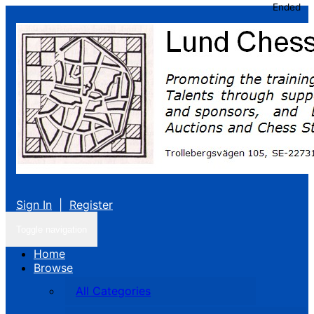
Ended
Sign In
|
Register
Toggle navigation
Home
Browse
All Categories