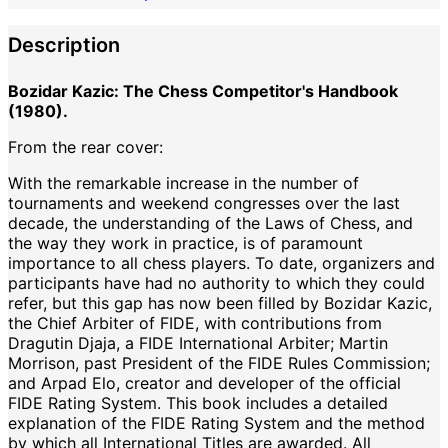
Description
Bozidar Kazic: The Chess Competitor's Handbook
(1980).
From the rear cover:
With the remarkable increase in the number of
tournaments and weekend congresses over the last
decade, the understanding of the Laws of Chess, and
the way they work in practice, is of paramount
importance to all chess players. To date, organizers and
participants have had no authority to which they could
refer, but this gap has now been filled by Bozidar Kazic,
the Chief Arbiter of FIDE, with contributions from
Dragutin Djaja, a FIDE International Arbiter; Martin
Morrison, past President of the FIDE Rules Commission;
and Arpad Elo, creator and developer of the official
FIDE Rating System. This book includes a detailed
explanation of the FIDE Rating System and the method
by which all International Titles are awarded. All