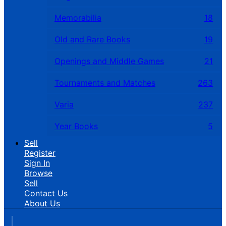
Memorabilia
18
Old and Rare Books
19
Openings and Middle Games
21
Tournaments and Matches
263
Varia
237
Year Books
5
Sell
Register
Sign In
Browse
Sell
Contact Us
About Us