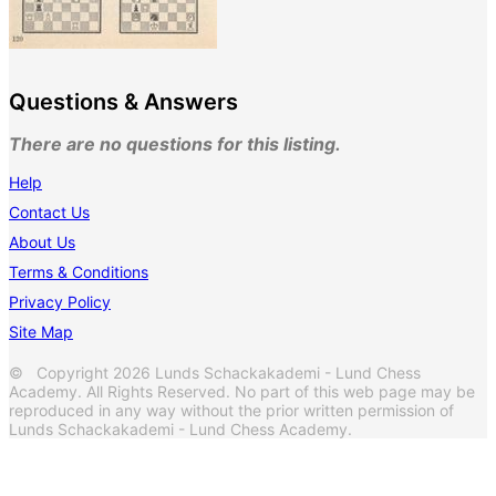
Questions & Answers
There are no questions for this listing.
Help
Contact Us
About Us
Terms & Conditions
Privacy Policy
Site Map
© Copyright 2026 Lunds Schackakademi - Lund Chess
Academy. All Rights Reserved. No part of this web page may be
reproduced in any way without the prior written permission of
Lunds Schackakademi - Lund Chess Academy.