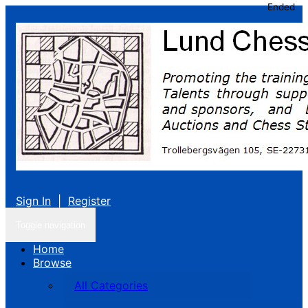
Ended
Sign In
|
Register
Toggle navigation
Home
Browse
All Categories