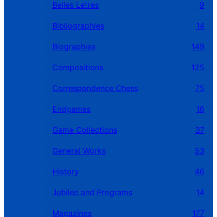
Belles Letres
9
Bibliographies
14
Biographies
149
Compositions
125
Correspondence Chess
75
Endgames
16
Game Collections
37
General Works
53
History
46
Jubilee and Programs
14
Magazines
177