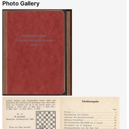
Photo Gallery