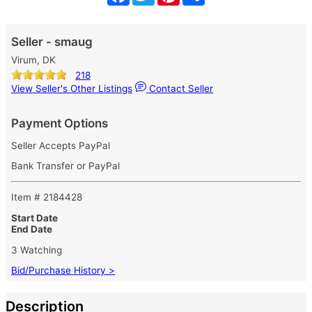
Seller - smaug
Virum, DK
218
View Seller's Other Listings
Contact Seller
Payment Options
Seller Accepts PayPal
Bank Transfer or PayPal
Item # 2184428
Start Date
End Date
3 Watching
Bid/Purchase History >
Description