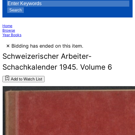
Search
Home
Browse
Year Books
×
Bidding has ended on this item.
Schweizerischer Arbeiter-
Schachkalender 1945. Volume 6
Add to Watch List