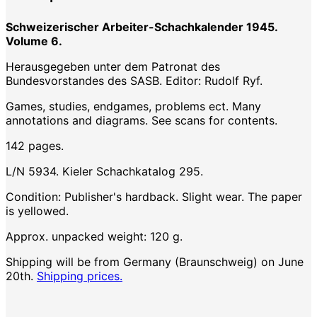
Schweizerischer Arbeiter-Schachkalender 1945.
Volume 6.
Herausgegeben unter dem Patronat des
Bundesvorstandes des SASB. Editor: Rudolf Ryf.
Games, studies, endgames, problems ect. Many
annotations and diagrams. See scans for contents.
142 pages.
L/N 5934. Kieler Schachkatalog 295.
Condition: Publisher's hardback. Slight wear. The paper
is yellowed.
Approx. unpacked weight: 120 g.
Shipping will be from Germany (Braunschweig) on June
20th.
Shipping prices.