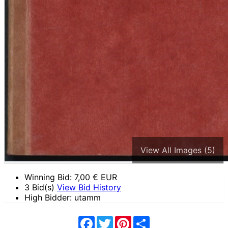
View All Images (5)
Winning Bid:
7,00
€ EUR
3 Bid(s)
View Bid History
High Bidder: utamm
Facebook
Twitter
Pinterest
Share