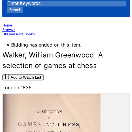
Search
Home
Browse
Old and Rare Books
×
Bidding has ended on this item.
Walker, William Greenwood. A
selection of games at chess
Add to Watch List
London 1836.