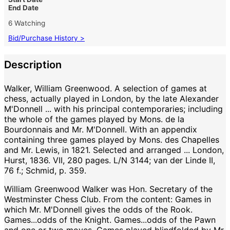
End Date
6 Watching
Bid/Purchase History >
Description
Walker, William Greenwood. A selection of games at
chess, actually played in London, by the late Alexander
M'Donnell ... with his principal contemporaries; including
the whole of the games played by Mons. de la
Bourdonnais and Mr. M'Donnell. With an appendix
containing three games played by Mons. des Chapelles
and Mr. Lewis, in 1821. Selected and arranged ... London,
Hurst, 1836. VII, 280 pages. L/N 3144; van der Linde II,
76 f.; Schmid, p. 359.
William Greenwood Walker was Hon. Secretary of the
Westminster Chess Club. From the content: Games in
which Mr. M'Donnell gives the odds of the Rook.
Games...odds of the Knight. Games...odds of the Pawn