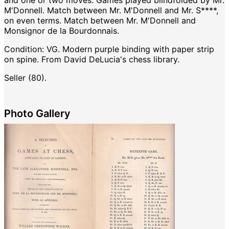
and one or two moves. Games played blindfolded by Mr.
M'Donnell. Match between Mr. M'Donnell and Mr. S****,
on even terms. Match between Mr. M'Donnell and
Monsignor de la Bourdonnais.
Condition:
VG. Modern purple binding with paper strip
on spine. From David DeLucia's chess library.
Seller (80).
Photo Gallery