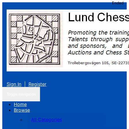
Ended
Sign In
|
Register
Toggle navigation
Home
Browse
All Categories