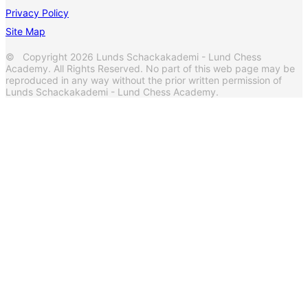
Privacy Policy
Site Map
© Copyright 2026 Lunds Schackakademi - Lund Chess
Academy. All Rights Reserved. No part of this web page may be
reproduced in any way without the prior written permission of
Lunds Schackakademi - Lund Chess Academy.