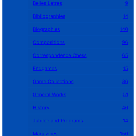
Belles Letres
9
Bibliographies
14
Biographies
140
Compositions
96
Correspondence Chess
65
Endgames
15
Game Collections
36
General Works
51
History
46
Jubilee and Programs
14
Magazines
150