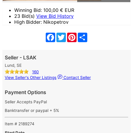
Winning Bid:
100,00
€ EUR
23 Bid(s)
View Bid History
High Bidder: Nikopetrov
Facebook
Twitter
Pinterest
Share
Seller - LSAK
Lund, SE
160
View Seller's Other Listings
Contact Seller
Payment Options
Seller Accepts PayPal
Banktransfer or paypal + 5%
Item # 2189274
Start Date