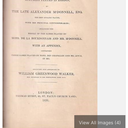
View All Images (4)