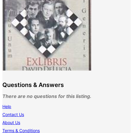
Questions & Answers
There are no questions for this listing.
Help
Contact Us
About Us
Terms & Conditions