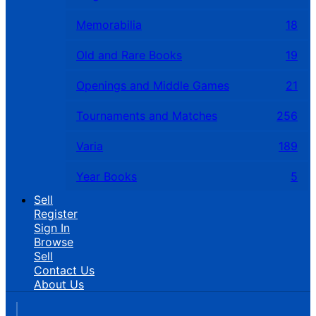
Memorabilia
18
Old and Rare Books
19
Openings and Middle Games
21
Tournaments and Matches
256
Varia
189
Year Books
5
Sell
Register
Sign In
Browse
Sell
Contact Us
About Us