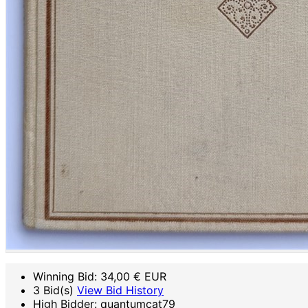
Winning Bid:
34,00
€ EUR
3 Bid(s)
View Bid History
High Bidder: quantumcat79