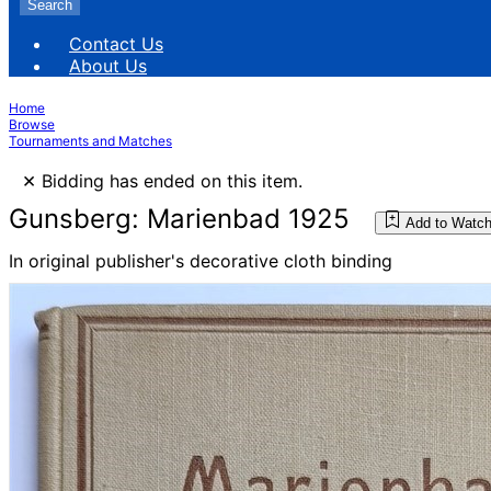
Search
Contact Us
About Us
Home
Browse
Tournaments and Matches
×
Bidding has ended on this item.
Gunsberg: Marienbad 1925
Add to Watch
In original publisher's decorative cloth binding