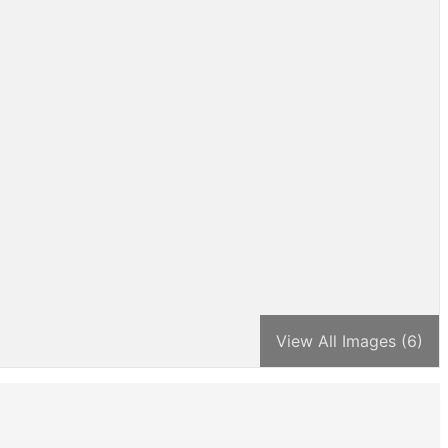
View All Images (6)