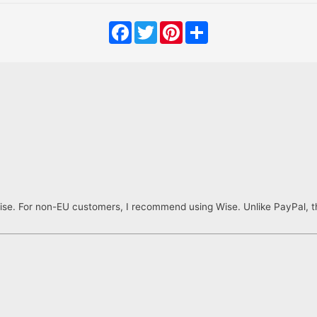
Facebook
Twitter
Pinterest
Share
ise. For non-EU customers, I recommend using Wise. Unlike PayPal, th