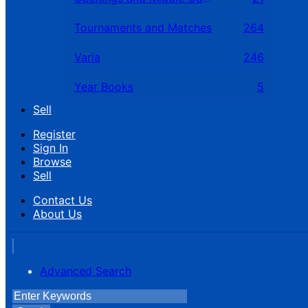
Tournaments and Matches
264
Varia
246
Year Books
5
Sell
Register
Sign In
Browse
Sell
Contact Us
About Us
Advanced Search