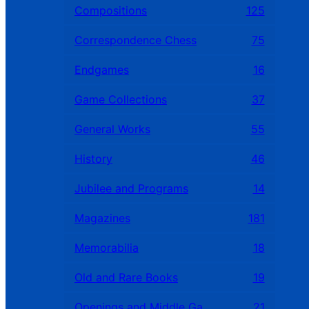
Compositions
125
Correspondence Chess
75
Endgames
16
Game Collections
37
General Works
55
History
46
Jubilee and Programs
14
Magazines
181
Memorabilia
18
Old and Rare Books
19
Openings and Middle Games
21