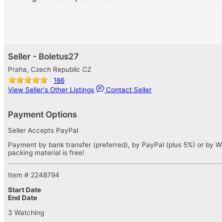
Seller - Boletus27
Praha, Czech Republic CZ
186
View Seller's Other Listings
Contact Seller
Payment Options
Seller Accepts PayPal
Payment by bank transfer (preferred), by PayPal (plus 5%) or by W
packing material is free!
Item # 2248794
Start Date
End Date
3 Watching