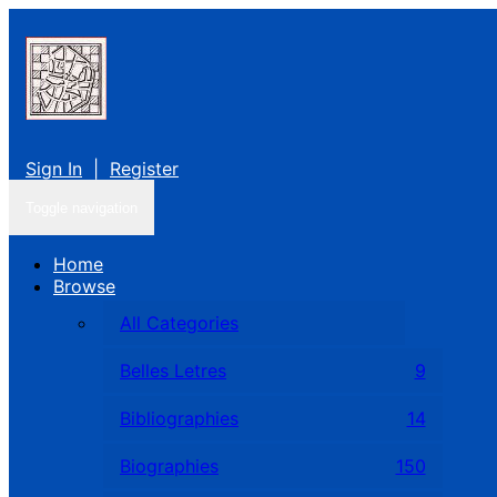
Sign In
|
Register
Toggle navigation
Home
Browse
All Categories
Belles Letres
9
Bibliographies
14
Biographies
150