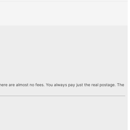
ere are almost no fees. You always pay just the real postage. The