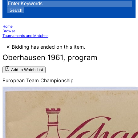
Search
Home
Browse
Tournaments and Matches
×
Bidding has ended on this item.
Oberhausen 1961, program
Add to Watch List
European Team Championship