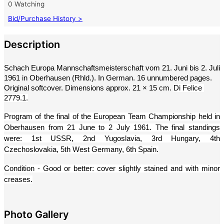
0 Watching
Bid/Purchase History >
Description
Schach Europa Mannschaftsmeisterschaft vom 21. Juni bis 2. Juli 
1961 in Oberhausen (Rhld.). In German. 16 unnumbered pages. 
Original softcover. Dimensions approx. 21 × 15 cm. 
Di Felice 
2779.1.
Program of the final of the European Team Championship held in 
Oberhausen from 21 June to 2 July 1961. The final standings 
were: 1st USSR, 2nd Yugoslavia, 3rd Hungary, 4th 
Czechoslovakia, 5th West Germany, 6th Spain.
Condition - Good or better: cover slightly stained and with minor 
creases.
Photo Gallery