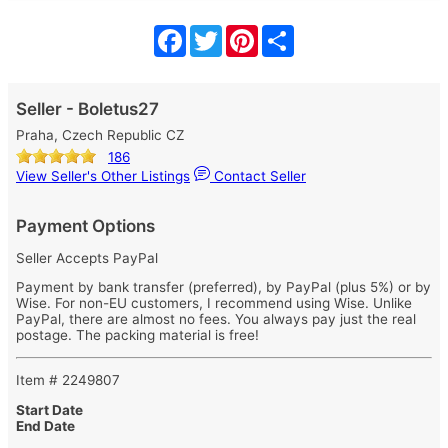
Facebook
Twitter
Pinterest
Share
Seller - Boletus27
Praha, Czech Republic CZ
186
View Seller's Other Listings
Contact Seller
Payment Options
Seller Accepts PayPal
Payment by bank transfer (preferred), by PayPal (plus 5%) or by
Wise. For non-EU customers, I recommend using Wise. Unlike
PayPal, there are almost no fees. You always pay just the real
postage. The packing material is free!
Item # 2249807
Start Date
End Date