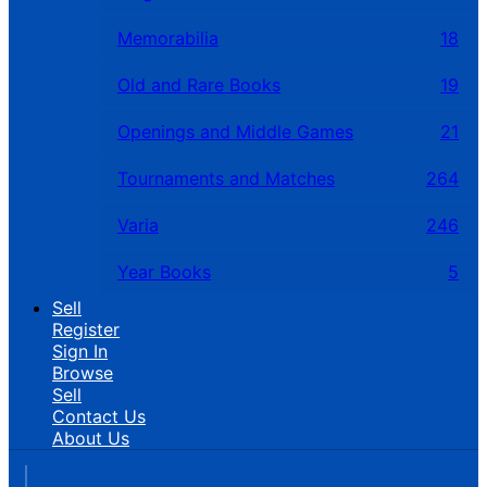
Memorabilia
18
Old and Rare Books
19
Openings and Middle Games
21
Tournaments and Matches
264
Varia
246
Year Books
5
Sell
Register
Sign In
Browse
Sell
Contact Us
About Us