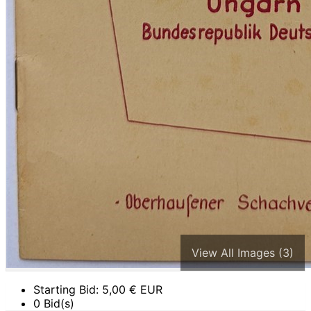
View All Images (3)
Starting Bid:
5,00
€ EUR
0 Bid(s)