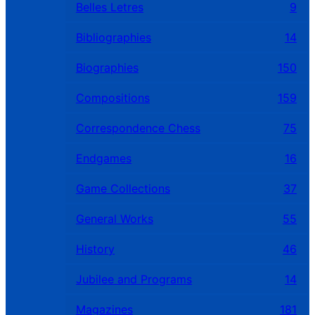
Belles Letres
9
Bibliographies
14
Biographies
150
Compositions
159
Correspondence Chess
75
Endgames
16
Game Collections
37
General Works
55
History
46
Jubilee and Programs
14
Magazines
181