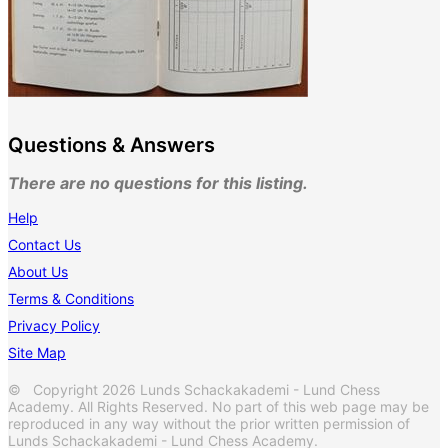
Questions & Answers
There are no questions for this listing.
Help
Contact Us
About Us
Terms & Conditions
Privacy Policy
Site Map
© Copyright 2026 Lunds Schackakademi - Lund Chess
Academy. All Rights Reserved. No part of this web page may be
reproduced in any way without the prior written permission of
Lunds Schackakademi - Lund Chess Academy.