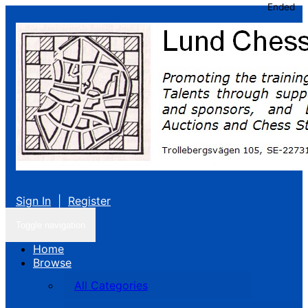
Ended
Sign In
|
Register
Toggle navigation
Home
Browse
All Categories