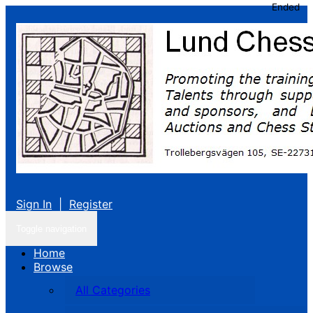
Ended
Sign In
|
Register
Toggle navigation
Home
Browse
All Categories