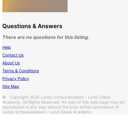
Questions & Answers
There are no questions for this listing.
Help
Contact Us
About Us
Terms & Conditions
Privacy Policy
Site Map
© Copyright 2026 Lunds Schackakademi - Lund Chess
Academy. All Rights Reserved. No part of this web page may be
reproduced in any way without the prior written permission of
Lunds Schackakademi - Lund Chess Academy.