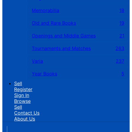
Memorabilia
18
Old and Rare Books
19
Openings and Middle Games
21
Tournaments and Matches
263
Varia
237
Year Books
5
Sell
Register
Sign In
Browse
Sell
Contact Us
About Us