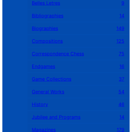
Belles Letres
9
Bibliographies
14
Biographies
149
Compositions
125
Correspondence Chess
75
Endgames
16
Game Collections
37
General Works
54
History
46
Jubilee and Programs
14
Magazines
179