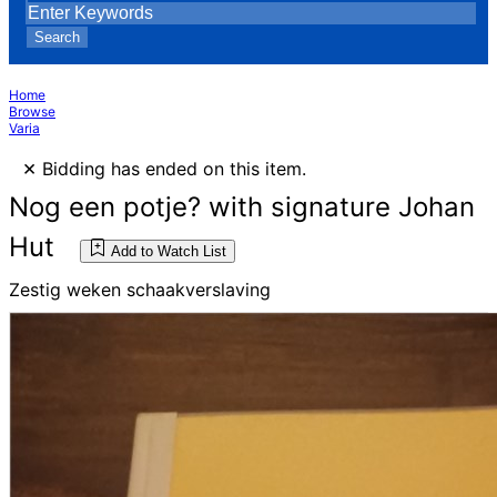
Search
Home
Browse
Varia
×
Bidding has ended on this item.
Nog een potje? with signature Johan
Hut
Add to Watch List
Zestig weken schaakverslaving