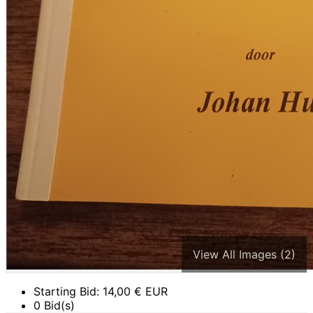
View All Images (2)
Starting Bid:
14,00
€ EUR
0 Bid(s)