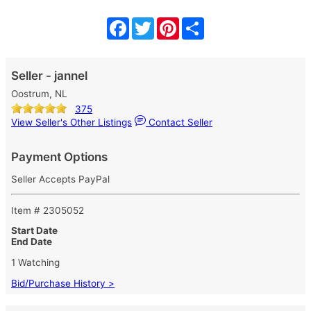
Facebook
Twitter
Pinterest
Share
Seller - jannel
Oostrum, NL
375
View Seller's Other Listings
Contact Seller
Payment Options
Seller Accepts PayPal
Item # 2305052
Start Date
End Date
1 Watching
Bid/Purchase History >