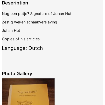
Description
Nog een potje? Signature of Johan Hut
Zestig weken schaakverslaving
Johan Hut
Copies of his articles
Language: Dutch
Photo Gallery