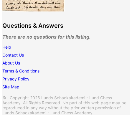
Questions & Answers
There are no questions for this listing.
Help
Contact Us
About Us
Terms & Conditions
Privacy Policy
Site Map
© Copyright 2026 Lunds Schackakademi - Lund Chess
Academy. All Rights Reserved. No part of this web page may be
reproduced in any way without the prior written permission of
Lunds Schackakademi - Lund Chess Academy.