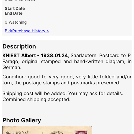
Start Date
End Date
0 Watching
Bid/Purchase History >
Description
KNIEST Albert - 1938.01.24
, Saarlautern. Postcard to P.
Farago, original stamped and hand-written diagram, in
German.
Condition: good to very good, very little folded and/or
torn, the postage stamps and postmarks preserved.
Shipping cost will be added. You may ask for details.
Combined shipping accepted.
Photo Gallery