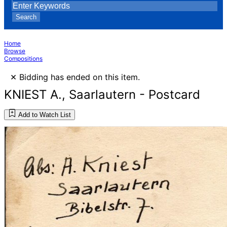
Search
Home
Browse
Compositions
×
Bidding has ended on this item.
KNIEST A., Saarlautern - Postcard
Add to Watch List