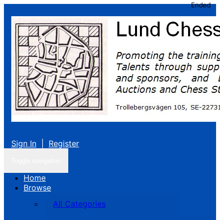
Ended
Sign In
|
Register
Toggle navigation
Home
Browse
All Categories