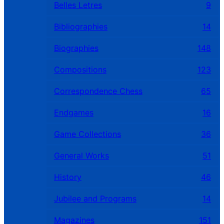
Belles Letres
9
Bibliographies
14
Biographies
148
Compositions
123
Correspondence Chess
65
Endgames
16
Game Collections
36
General Works
51
History
46
Jubilee and Programs
14
Magazines
151