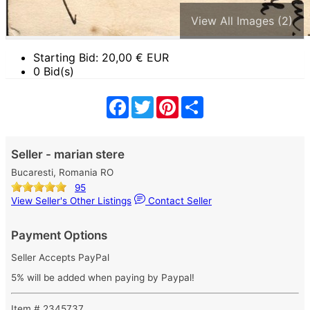
View All Images (2)
Starting Bid:
20,00
€ EUR
0 Bid(s)
Facebook
Twitter
Pinterest
Share
Seller - marian stere
Bucaresti, Romania RO
95
View Seller's Other Listings
Contact Seller
Payment Options
Seller Accepts PayPal
5% will be added when paying by Paypal!
Item # 2345737