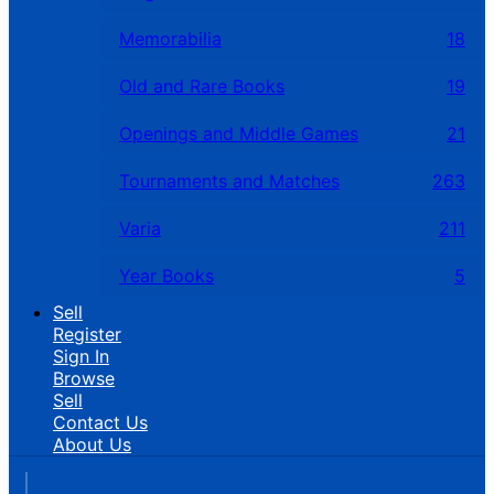
Memorabilia
18
Old and Rare Books
19
Openings and Middle Games
21
Tournaments and Matches
263
Varia
211
Year Books
5
Sell
Register
Sign In
Browse
Sell
Contact Us
About Us