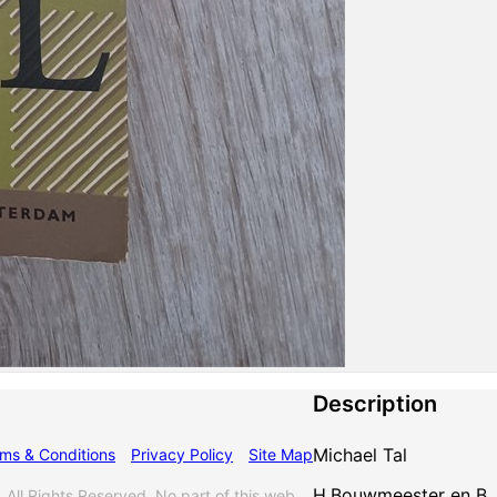
Description
Michael Tal
ms & Conditions
Privacy Policy
Site Map
H.Bouwmeester en B.J
l Rights Reserved. No part of this web