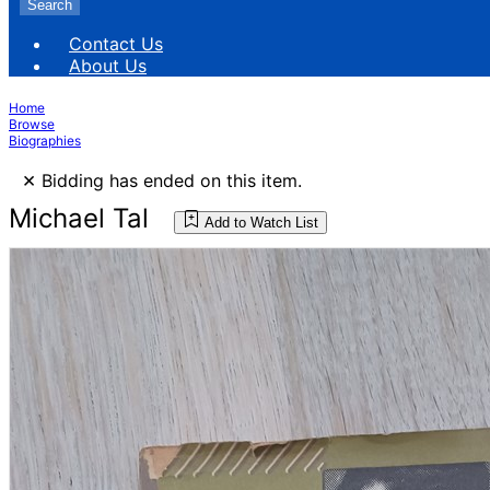
Search
Contact Us
About Us
Home
Browse
Biographies
×
Bidding has ended on this item.
Michael Tal
Add to Watch List