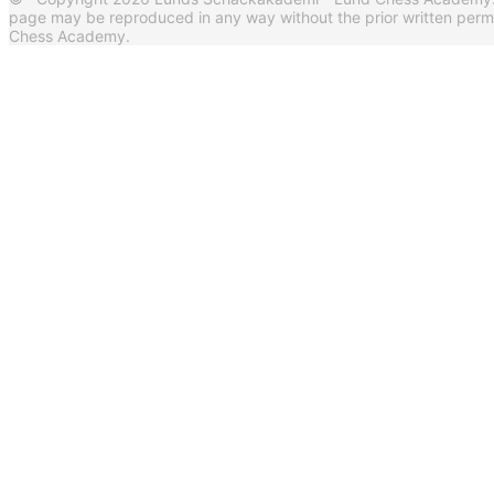
page may be reproduced in any way without the prior written per
Chess Academy.