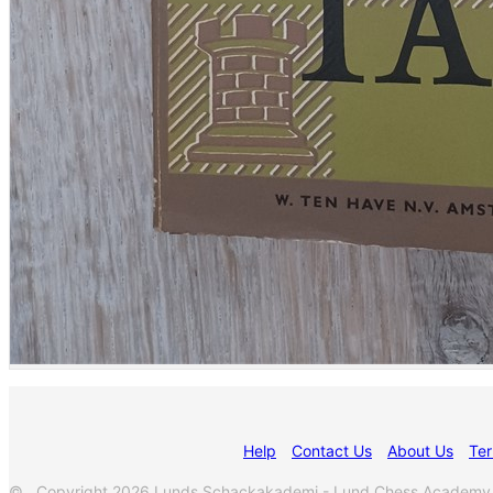
Help
Contact Us
About Us
Ter
© Copyright 2026 Lunds Schackakademi - Lund Chess Academy. Al