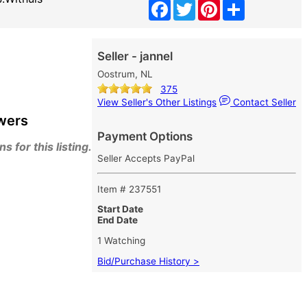
Facebook
Twitter
Pinterest
Share
Seller - jannel
Oostrum, NL
375
View Seller's Other Listings
Contact Seller
wers
Payment Options
 for this listing.
Seller Accepts PayPal
Item # 237551
Start Date
End Date
1 Watching
Bid/Purchase History >