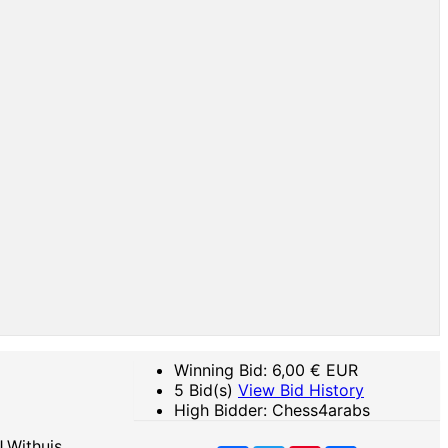
Winning Bid:
6,00
€ EUR
5 Bid(s)
View Bid History
High Bidder: Chess4arabs
.Withuis