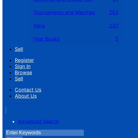
Tournaments and Matches
263
Varia
237
Year Books
5
Sell
Register
Sign In
Browse
Sell
Contact Us
About Us
Advanced Search