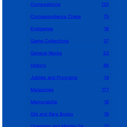
Compositions
125
Correspondence Chess
75
Endgames
16
Game Collections
37
General Works
53
History
46
Jubilee and Programs
14
Magazines
177
Memorabilia
18
Old and Rare Books
19
Openings and Middle Games
21