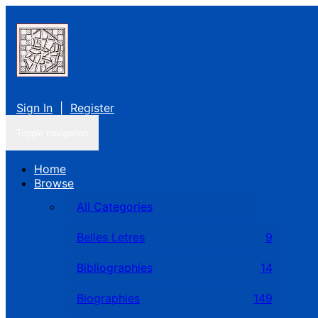
Sign In
|
Register
Toggle navigation
Home
Browse
All Categories
Belles Letres
9
Bibliographies
14
Biographies
149