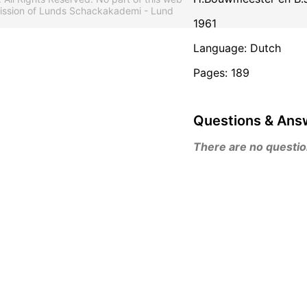
mission of Lunds Schackakademi - Lund
1961
Language: Dutch
Pages: 189
Questions & Ans
There are no questions