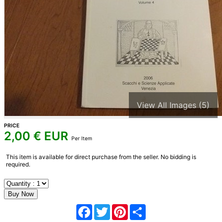
View All Images (5)
PRICE
2,00
€ EUR
Per Item
This item is available for direct purchase from the seller. No bidding is
required.
Facebook
Twitter
Pinterest
Share