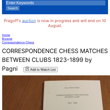
Search
Pragoff's
auction
is now in progress and will end on 10
August.
Home
Browse
Correspondence Chess
CORRESPONDENCE CHESS MATCHES
BETWEEN CLUBS 1823-1899 by
Pagni
Add to Watch List