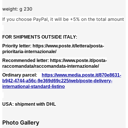
weight: g 230
If you choose PayPal, it will be +5% on the total amount
FOR SHIPMENTS OUTSIDE ITALY:
Priority letter: https://www.poste.it/lettera/posta-
prioritaria-internazionale/
Recommended letter: https://www.poste.it/posta-
raccomandata/raccomandata-internazionale/
Ordinary parcel
:
https://www.media.poste.it/870e8631-
b942-4744-a56c-9e369d69c225/web/poste-delivery-
international-standard-listino
USA:
shipment with DHL
Photo Gallery