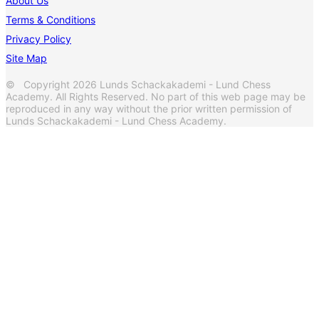
About Us
Terms & Conditions
Privacy Policy
Site Map
© Copyright 2026 Lunds Schackakademi - Lund Chess
Academy. All Rights Reserved. No part of this web page may be
reproduced in any way without the prior written permission of
Lunds Schackakademi - Lund Chess Academy.