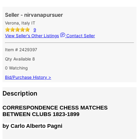
Seller - nirvanapursuer
Verona, Italy IT
9
View Seller's Other Listings
Contact Seller
Item # 2429397
Qty Available
8
0 Watching
Bid/Purchase History >
Description
CORRESPONDENCE CHESS MATCHES
BETWEEN CLUBS 1823-1899
by Carlo Alberto Pagni