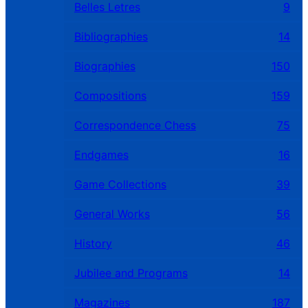
Belles Letres
9
Bibliographies
14
Biographies
150
Compositions
159
Correspondence Chess
75
Endgames
16
Game Collections
39
General Works
56
History
46
Jubilee and Programs
14
Magazines
187