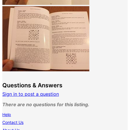
Questions & Answers
Sign in to post a question
There are no questions for this listing.
Help
Contact Us