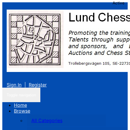
Active
Sign In
|
Register
Toggle navigation
Home
Browse
All Categories