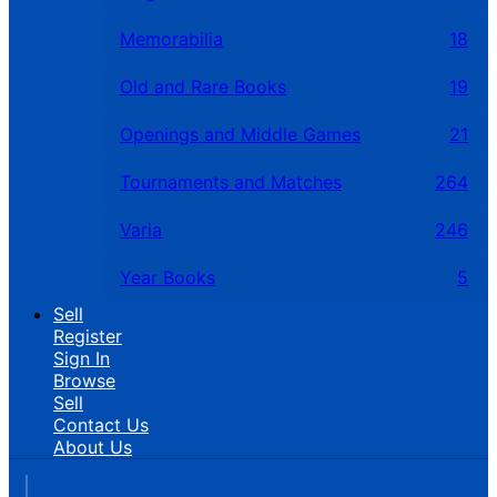
Memorabilia
18
Old and Rare Books
19
Openings and Middle Games
21
Tournaments and Matches
264
Varia
246
Year Books
5
Sell
Register
Sign In
Browse
Sell
Contact Us
About Us