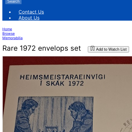
Search
Contact Us
About Us
Home
Browse
Memorabilia
Rare 1972 envelops set
Add to Watch List