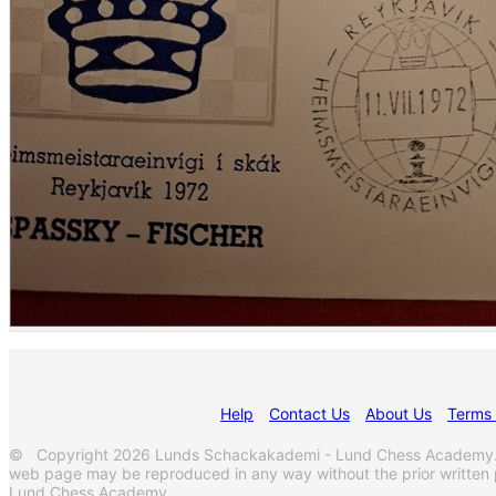
Help
Contact Us
About Us
Terms 
© Copyright 2026 Lunds Schackakademi - Lund Chess Academy. All
web page may be reproduced in any way without the prior written
Lund Chess Academy.