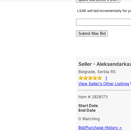
LSAK will bid incrementally for 
Seller - Aleksandarka
Belgrade, Serbia RS
1
View Seller's Other Listings
Item # 2828173
Start Date
End Date
0 Watching
Bid/Purchase History >