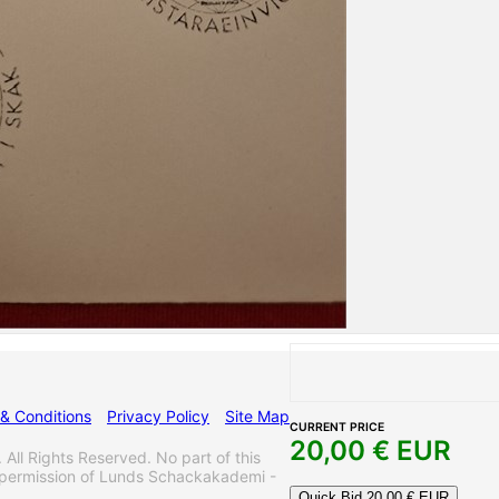
& Conditions
Privacy Policy
Site Map
CURRENT PRICE
20,00
€ EUR
 Rights Reserved. No part of this
 permission of Lunds Schackakademi -
Quick Bid
20,00
€ EUR