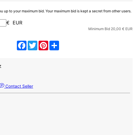
you up to your maximum bid. Your maximum bid is kept a secret from other users.
€ EUR
Minimum Bid
20,00
€ EUR
Facebook
Twitter
Pinterest
Share
z
Contact Seller