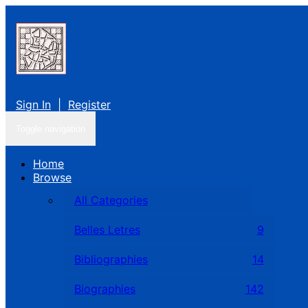
Sign In
|
Register
Toggle navigation
Home
Browse
All Categories
Belles Letres
9
Bibliographies
14
Biographies
142