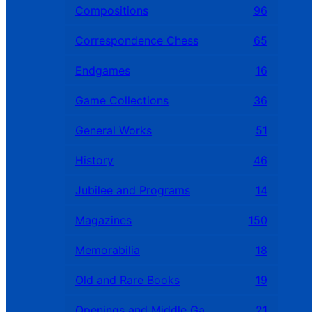
Compositions
96
Correspondence Chess
65
Endgames
16
Game Collections
36
General Works
51
History
46
Jubilee and Programs
14
Magazines
150
Memorabilia
18
Old and Rare Books
19
Openings and Middle Games
21