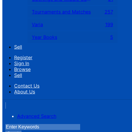
Tournaments and Matches
257
Varia
199
Year Books
5
Sell
Register
Sign In
Browse
Sell
Contact Us
About Us
Advanced Search