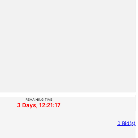
REMAINING TIME
3 Days, 12:21:17
0
Bid(s)