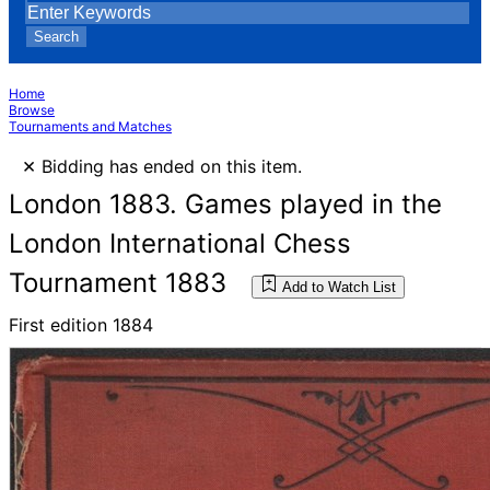
Search
Home
Browse
Tournaments and Matches
×
Bidding has ended on this item.
London 1883. Games played in the
London International Chess
Tournament 1883
Add to Watch List
First edition 1884