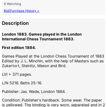
8 Watching
Bid/Purchase History >
Description
London 1883. Games played in the London
International Chess Tournament 1883.
First edition 1884.
Games Played at the London Chess Tournament of 1883
Edited by J. L. Minchin, with the help of Masters such as
Zukertort, Steinitz, Mason and Bird.
LVI + 371 pages.
L/N 5216. Betts 25-16.
Publisher: Jas. Wade, London 1884.
Condition: Publisher's hardback. Some wear. The paper
is yellowed. The binding is very worn, separated and in 2