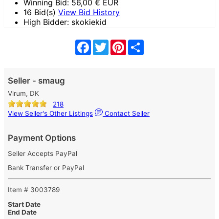
Winning Bid:
56,00
€ EUR
16 Bid(s)
View Bid History
High Bidder: skokiekid
Facebook
Twitter
Pinterest
Share
Seller - smaug
Virum, DK
218
View Seller's Other Listings
Contact Seller
Payment Options
Seller Accepts PayPal
Bank Transfer or PayPal
Item # 3003789
Start Date
End Date