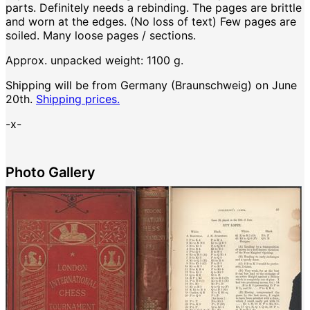
parts. Definitely needs a rebinding. The pages are brittle
and worn at the edges. (No loss of text) Few pages are
soiled. Many loose pages / sections.
Approx. unpacked weight: 1100 g.
Shipping will be from Germany (Braunschweig) on June
20th.
Shipping prices.
-x-
Photo Gallery