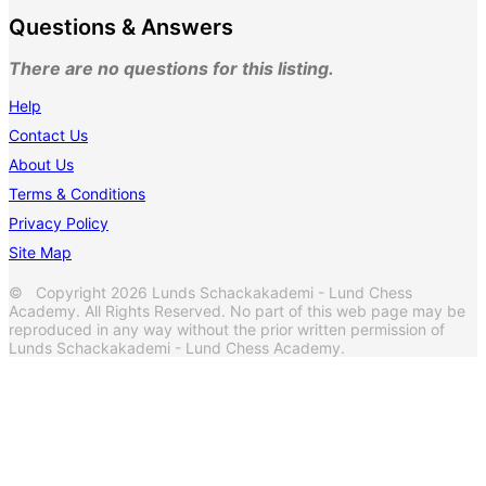
Questions & Answers
There are no questions for this listing.
Help
Contact Us
About Us
Terms & Conditions
Privacy Policy
Site Map
© Copyright 2026 Lunds Schackakademi - Lund Chess
Academy. All Rights Reserved. No part of this web page may be
reproduced in any way without the prior written permission of
Lunds Schackakademi - Lund Chess Academy.