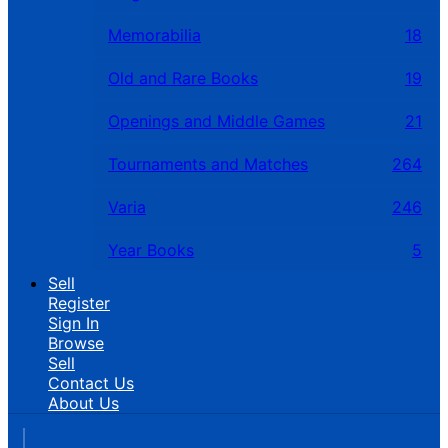
Memorabilia
18
Old and Rare Books
19
Openings and Middle Games
21
Tournaments and Matches
264
Varia
246
Year Books
5
Sell
Register
Sign In
Browse
Sell
Contact Us
About Us