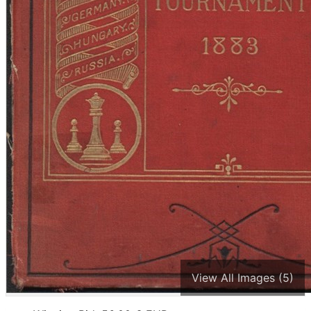
View All Images (5)