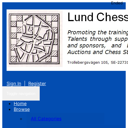
Ended
Sign In
|
Register
Toggle navigation
Home
Browse
All Categories