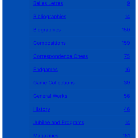
Belles Letres
9
Bibliographies
14
Biographies
150
Compositions
159
Correspondence Chess
75
Endgames
16
Game Collections
39
General Works
56
History
46
Jubilee and Programs
14
Magazines
181