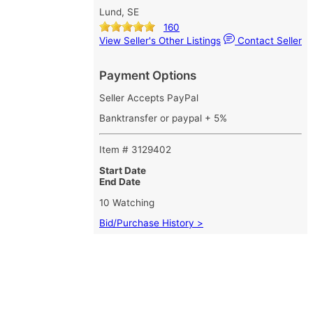
Lund, SE
160
View Seller's Other Listings
Contact Seller
Payment Options
Seller Accepts PayPal
Banktransfer or paypal + 5%
Item # 3129402
Start Date
End Date
10 Watching
Bid/Purchase History >