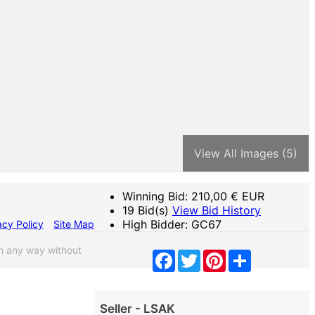
View All Images (5)
Winning Bid:
210,00
€ EUR
19 Bid(s)
View Bid History
High Bidder: GC67
acy Policy
Site Map
n any way without
Facebook
Twitter
Pinterest
Share
Seller - LSAK