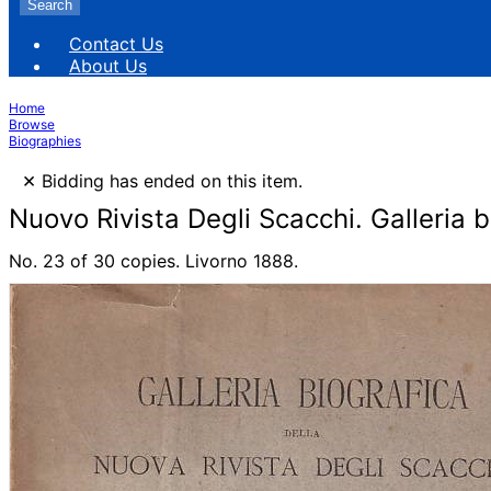
Search
Contact Us
About Us
Home
Browse
Biographies
×
Bidding has ended on this item.
Nuovo Rivista Degli Scacchi. Galleria b
No. 23 of 30 copies. Livorno 1888.