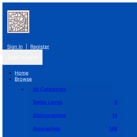
Sign In
|
Register
Toggle navigation
Home
Browse
All Categories
Belles Letres
9
Bibliographies
14
Biographies
148