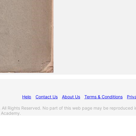
Help
Contact Us
About Us
Terms & Conditions
Priv
l Rights Reserved. No part of this web page may be reproduced i
s Academy.