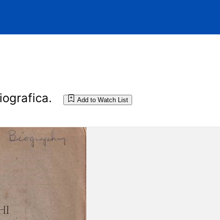
iografica.
Add to Watch List