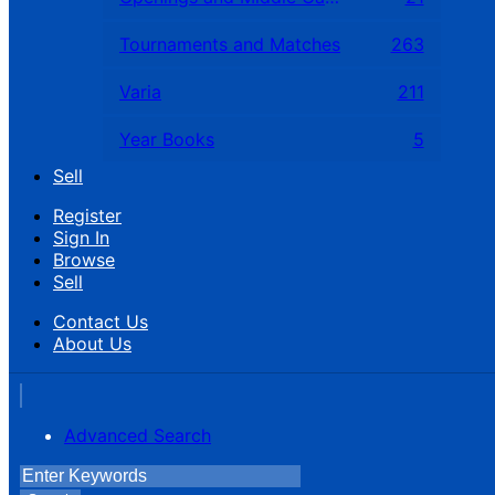
Tournaments and Matches
263
Varia
211
Year Books
5
Sell
Register
Sign In
Browse
Sell
Contact Us
About Us
Advanced Search