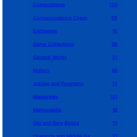
Compositions
120
Correspondence Chess
65
Endgames
16
Game Collections
36
General Works
51
History
46
Jubilee and Programs
14
Magazines
151
Memorabilia
18
Old and Rare Books
19
Openings and Middle Games
21