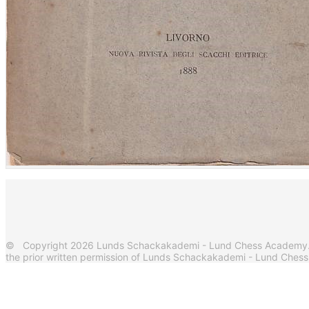
© Copyright 2026 Lunds Schackakademi - Lund Chess Academy. Al
the prior written permission of Lunds Schackakademi - Lund Ches