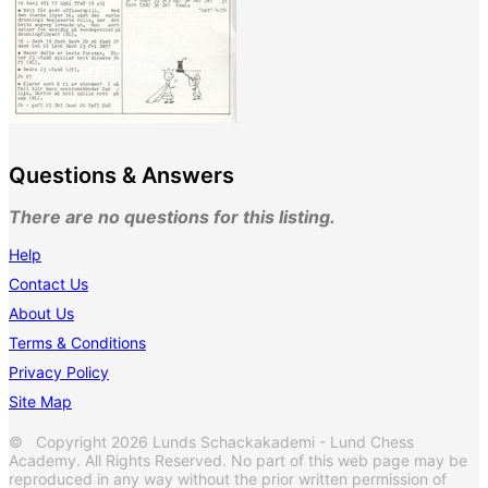
Questions & Answers
There are no questions for this listing.
Help
Contact Us
About Us
Terms & Conditions
Privacy Policy
Site Map
© Copyright 2026 Lunds Schackakademi - Lund Chess
Academy. All Rights Reserved. No part of this web page may be
reproduced in any way without the prior written permission of