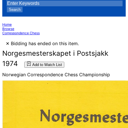
Search
Home
Browse
Correspondence Chess
×
Bidding has ended on this item.
Norgesmesterskapet i Postsjakk
1974
Add to Watch List
Norwegian Correspondence Chess Championship