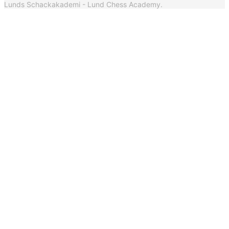
Lunds Schackakademi - Lund Chess Academy.