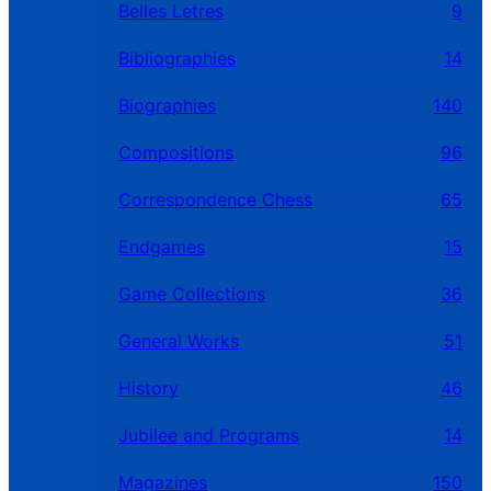
Belles Letres
9
Bibliographies
14
Biographies
140
Compositions
96
Correspondence Chess
65
Endgames
15
Game Collections
36
General Works
51
History
46
Jubilee and Programs
14
Magazines
150