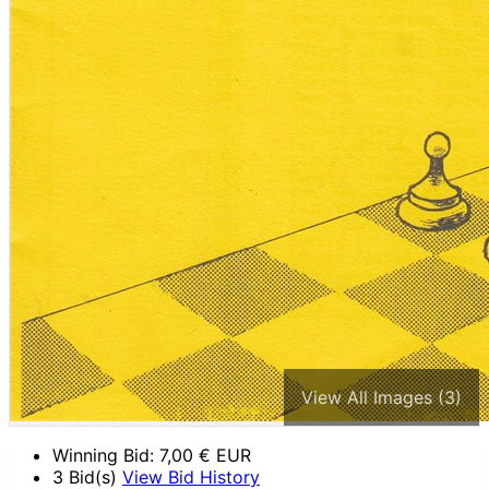
View All Images (3)
Winning Bid:
7,00
€ EUR
3 Bid(s)
View Bid History