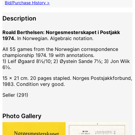
Bid/Purchase History >
Description
Roald Berthelsen: Norgesmesterskapet i Postjakk
1974.
In Norwegian. Algebraic notation.
All 55 games from the Norwegian correspondence
championship 1974. 19 with annotations.
1) Leif Øgaard 8½/10; 2) Øystein Sande 7½; 3) Jon Wiik
6½.
15 x 21 cm. 20 pages stapled. Norges Postsjakkforbund,
1983. Condition very good.
Seller (291)
Photo Gallery