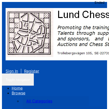
Ended
Sign In
|
Register
Toggle navigation
Home
Browse
All Categories