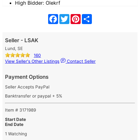
High Bidder: Olekrf
Facebook
Twitter
Pinterest
Share
Seller - LSAK
Lund, SE
160
View Seller's Other Listings
Contact Seller
Payment Options
Seller Accepts PayPal
Banktransfer or paypal + 5%
Item # 3171989
Start Date
End Date
1 Watching