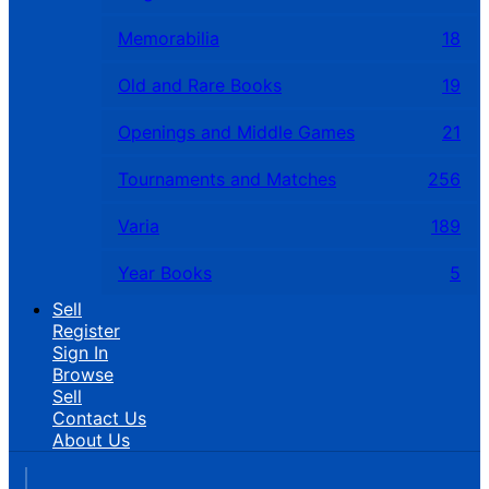
Memorabilia
18
Old and Rare Books
19
Openings and Middle Games
21
Tournaments and Matches
256
Varia
189
Year Books
5
Sell
Register
Sign In
Browse
Sell
Contact Us
About Us