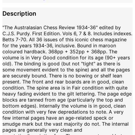
Description
"The Australasian Chess Review 1934-36" edited by
C.J.S. Purdy. First Edition. Vols 6, 7 & 8. Includes indexes.
Betts 7-70. All 36 issues of this iconic chess magazine
for the years 1934-36, inclusive. Bound in maroon
coloured hardback. 368pp + 352pp + 368pp. The
volume is in Very Good condition for its age (90+ years
old). The binding is good (but not "tight" as there is
some movement evident to the spine) and all the pages
are securely bound. There is no bowing or shelf lean
present. The front and rear boards are in good, clean
condition. The spine area is in Fair condition with quite
heavy fading evident to the gilt lettering. The page edge
blocks are tanned from age (particularly the top and
bottom edges). Internally the volume is in good, clean
condition with very few depredations to note. A very
few internal pages have an age-related speck or
smudge mark but the vast majority do not. The internal
pages are generally very clean and