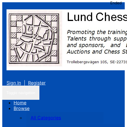
Ended
Sign In
|
Register
Toggle navigation
Home
Browse
All Categories