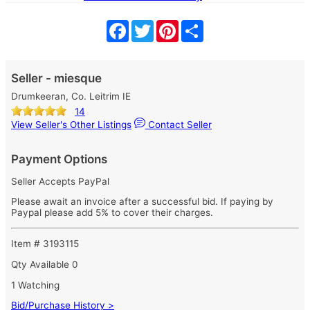
Facebook
Twitter
Pinterest
Share
Seller - miesque
Drumkeeran, Co. Leitrim IE
14
View Seller's Other Listings
Contact Seller
Payment Options
Seller Accepts PayPal
Please await an invoice after a successful bid. If paying by
Paypal please add 5% to cover their charges.
Item # 3193115
Qty Available
0
1 Watching
Bid/Purchase History >