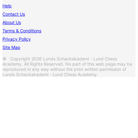
Help
Contact Us
About Us
Terms & Conditions
Privacy Policy
Site Map
© Copyright 2026 Lunds Schackakademi - Lund Chess
Academy. All Rights Reserved. No part of this web page may be
reproduced in any way without the prior written permission of
Lunds Schackakademi - Lund Chess Academy.