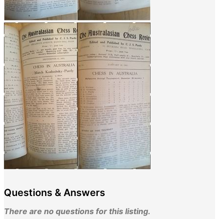
Questions & Answers
There are no questions for this listing.