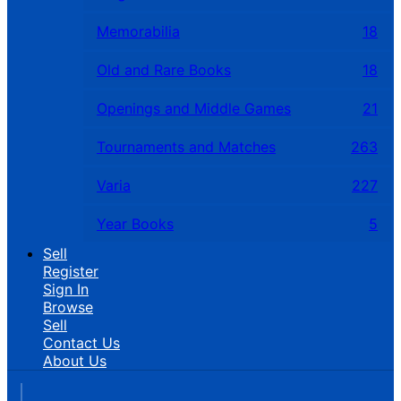
Memorabilia
18
Old and Rare Books
18
Openings and Middle Games
21
Tournaments and Matches
263
Varia
227
Year Books
5
Sell
Register
Sign In
Browse
Sell
Contact Us
About Us