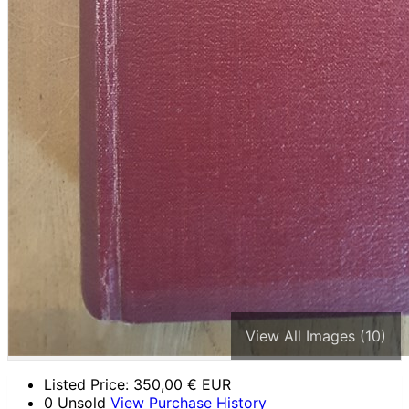
View All Images (10)
Listed Price:
350,00
€ EUR
0 Unsold
View Purchase History