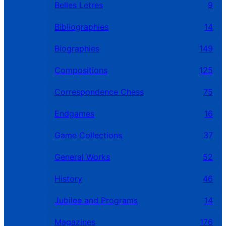
Belles Letres
9
Bibliographies
14
Biographies
149
Compositions
125
Correspondence Chess
75
Endgames
16
Game Collections
37
General Works
52
History
46
Jubilee and Programs
14
Magazines
176