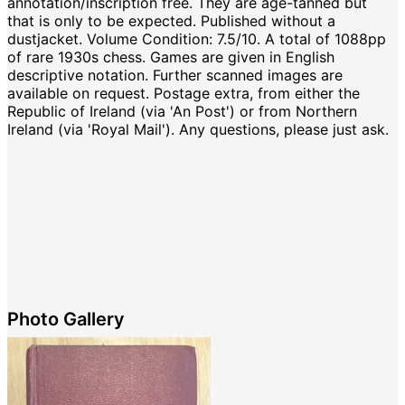
annotation/inscription free. They are age-tanned but
that is only to be expected. Published without a
dustjacket. Volume Condition: 7.5/10. A total of 1088pp
of rare 1930s chess. Games are given in English
descriptive notation. Further scanned images are
available on request. Postage extra, from either the
Republic of Ireland (via 'An Post') or from Northern
Ireland (via 'Royal Mail'). Any questions, please just ask.
Photo Gallery