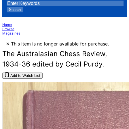
Search
Home
Browse
Magazines
×
This item is no longer available for purchase.
The Australasian Chess Review,
1934-36 edited by Cecil Purdy.
Add to Watch List