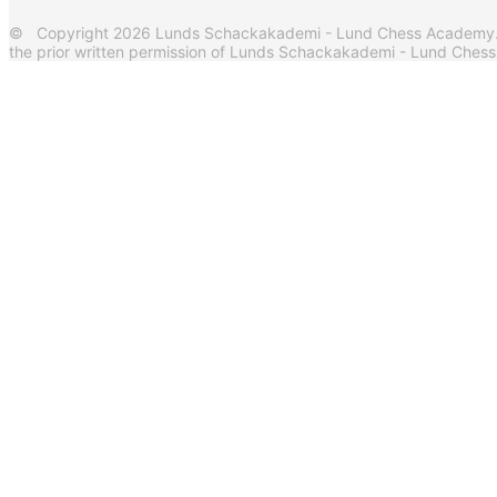
© Copyright 2026 Lunds Schackakademi - Lund Chess Academy. Al
the prior written permission of Lunds Schackakademi - Lund Ches