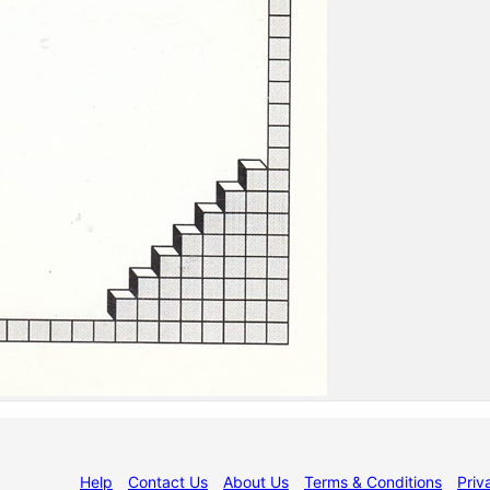
Help
Contact Us
About Us
Terms & Conditions
Priv