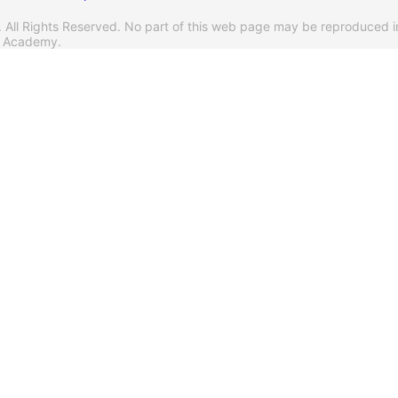
l Rights Reserved. No part of this web page may be reproduced i
s Academy.