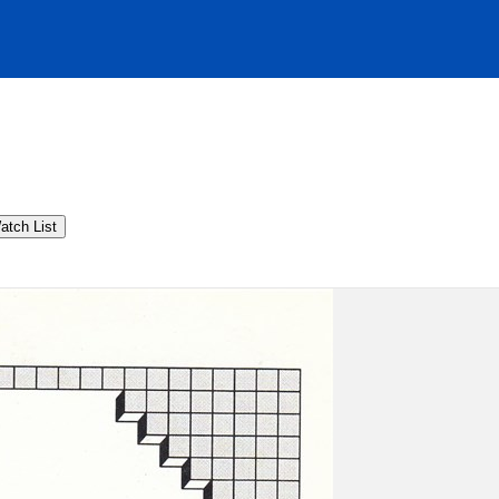
atch List