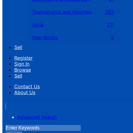
Tournaments and Matches
263
Varia
211
Year Books
5
Sell
Register
Sign In
Browse
Sell
Contact Us
About Us
Advanced Search