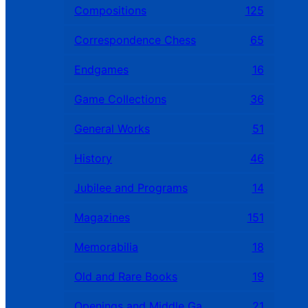
Compositions
125
Correspondence Chess
65
Endgames
16
Game Collections
36
General Works
51
History
46
Jubilee and Programs
14
Magazines
151
Memorabilia
18
Old and Rare Books
19
Openings and Middle Games
21