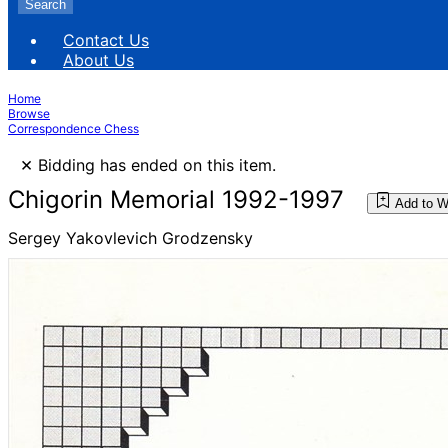
Search
Contact Us
About Us
Home
Browse
Correspondence Chess
×
Bidding has ended on this item.
Chigorin Memorial 1992-1997
Add to W
Sergey Yakovlevich Grodzensky