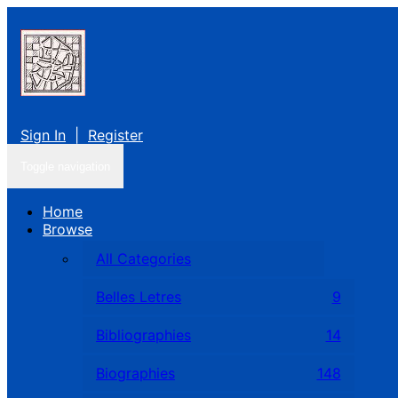
Sign In
|
Register
Toggle navigation
Home
Browse
All Categories
Belles Letres
9
Bibliographies
14
Biographies
148