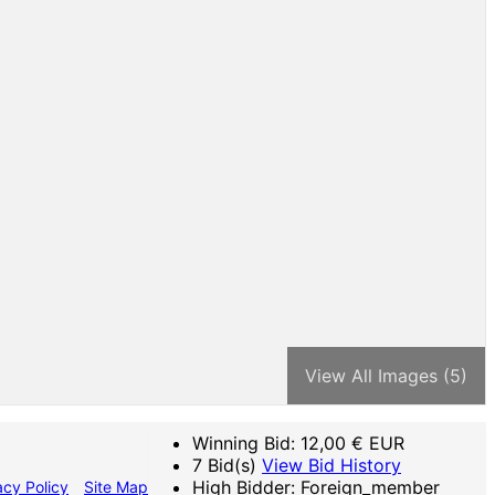
View All Images (5)
Winning Bid:
12,00
€ EUR
7 Bid(s)
View Bid History
High Bidder: Foreign_member
acy Policy
Site Map