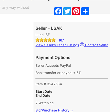
n any way without
Facebook
Twitter
Pinterest
Share
Seller - LSAK
Lund, SE
167
View Seller's Other Listings
Contact Seller
Payment Options
Seller Accepts PayPal
Banktransfer or paypal + 5%
Item # 3242534
Start Date
End Date
2 Watching
Bid/Purchase History >