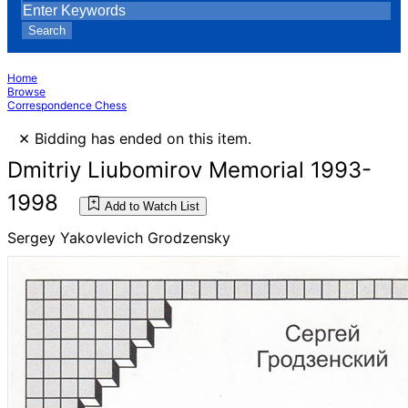
Search
Home
Browse
Correspondence Chess
×
Bidding has ended on this item.
Dmitriy Liubomirov Memorial 1993-
1998
Add to Watch List
Sergey Yakovlevich Grodzensky