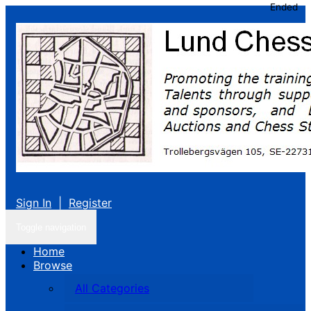
Ended
Sign In
|
Register
Toggle navigation
Home
Browse
All Categories