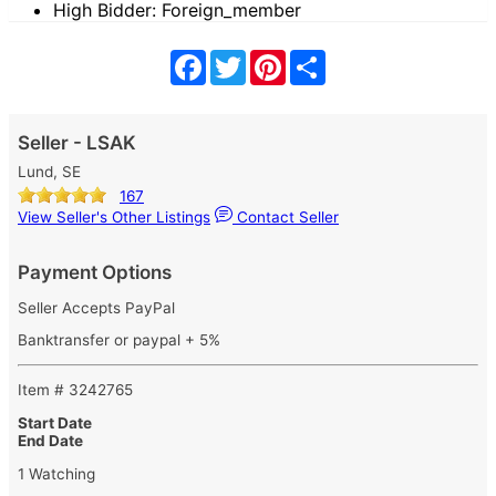
High Bidder: Foreign_member
Facebook
Twitter
Pinterest
Share
Seller - LSAK
Lund, SE
167
View Seller's Other Listings
Contact Seller
Payment Options
Seller Accepts PayPal
Banktransfer or paypal + 5%
Item # 3242765
Start Date
End Date
1 Watching