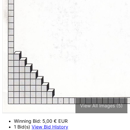
View All Images (5)
Winning Bid:
5,00
€ EUR
1 Bid(s)
View Bid History