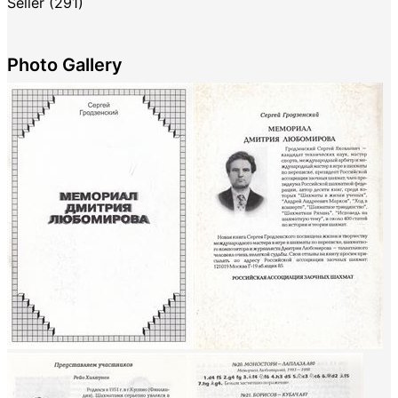
Seller (291)
Photo Gallery