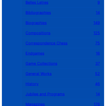
Belles Letres
9
Bibliographies
14
Biographies
149
Compositions
125
Correspondence Chess
75
Endgames
16
Game Collections
37
General Works
52
History
46
Jubilee and Programs
14
Magazines
176