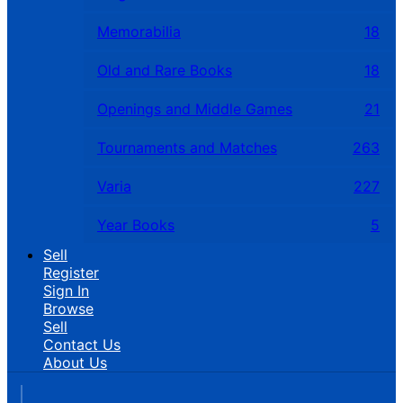
Memorabilia
18
Old and Rare Books
18
Openings and Middle Games
21
Tournaments and Matches
263
Varia
227
Year Books
5
Sell
Register
Sign In
Browse
Sell
Contact Us
About Us