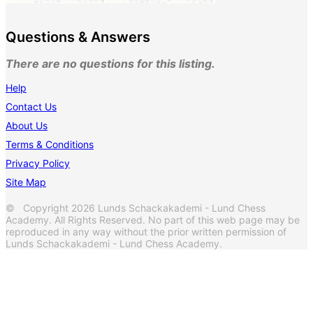
Questions & Answers
There are no questions for this listing.
Help
Contact Us
About Us
Terms & Conditions
Privacy Policy
Site Map
© Copyright 2026 Lunds Schackakademi - Lund Chess
Academy. All Rights Reserved. No part of this web page may be
reproduced in any way without the prior written permission of
Lunds Schackakademi - Lund Chess Academy.