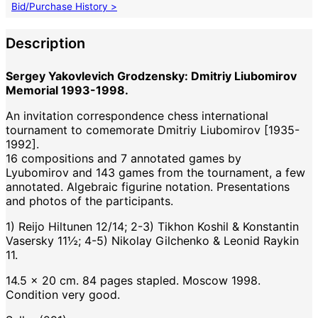
Bid/Purchase History >
Description
Sergey Yakovlevich Grodzensky: Dmitriy Liubomirov
Memorial 1993-1998.
An invitation correspondence chess international
tournament to comemorate Dmitriy Liubomirov [1935-
1992].
16 compositions and 7 annotated games by
Lyubomirov and 143 games from the tournament, a few
annotated. Algebraic figurine notation. Presentations
and photos of the participants.
1) Reijo Hiltunen 12/14; 2-3) Tikhon Koshil & Konstantin
Vasersky 11½; 4-5) Nikolay Gilchenko & Leonid Raykin
11.
14.5 x 20 cm. 84 pages stapled. Moscow 1998.
Condition very good.