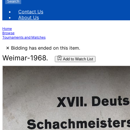
Search
Contact Us
About Us
Home
Browse
Tournaments and Matches
×
Bidding has ended on this item.
Weimar-1968.
Add to Watch List