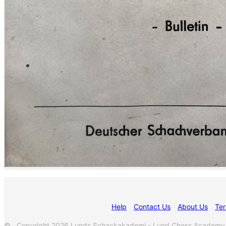
Help
Contact Us
About Us
Ter
© Copyright 2026 Lunds Schackakademi - Lund Chess Academy. Al