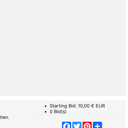
Starting Bid:
10,00
€ EUR
0 Bid(s)
tien.
Facebook
Twitter
Pinterest
Share