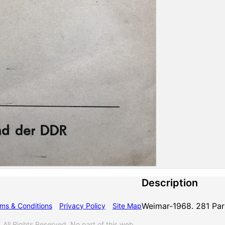
Description
Weimar-1968. 281 Par
ms & Conditions
Privacy Policy
Site Map
l Rights Reserved. No part of this web