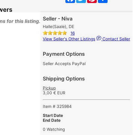
wers
Seller - Niva
 for this listing.
Halle(Saale), DE
16
View Seller's Other Listings
Contact Seller
Payment Options
Seller Accepts PayPal
Shipping Options
Pickup
3,00 € EUR
Item # 325984
Start Date
End Date
0 Watching