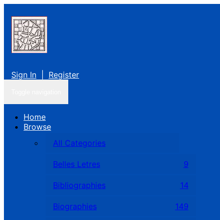
Sign In
|
Register
Toggle navigation
Home
Browse
All Categories
Belles Letres
9
Bibliographies
14
Biographies
149