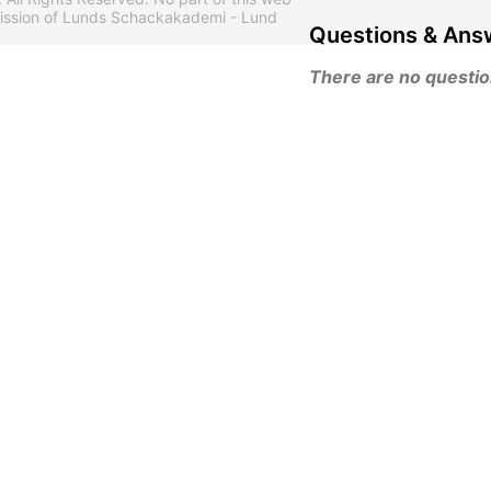
mission of Lunds Schackakademi - Lund
Questions & Ans
There are no questions