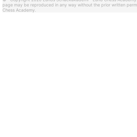
page may be reproduced in any way without the prior written per
Chess Academy.