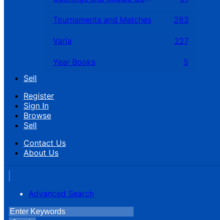
Tournaments and Matches
263
Varia
227
Year Books
5
Sell
Register
Sign In
Browse
Sell
Contact Us
About Us
Advanced Search