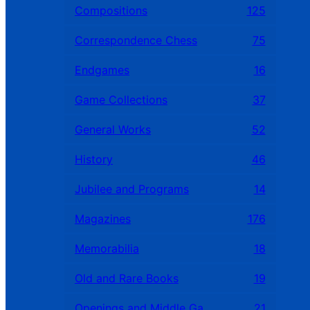
Compositions
125
Correspondence Chess
75
Endgames
16
Game Collections
37
General Works
52
History
46
Jubilee and Programs
14
Magazines
176
Memorabilia
18
Old and Rare Books
19
Openings and Middle Games
21