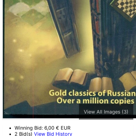
View All Images (3)
Winning Bid:
6,00
€ EUR
2 Bid(s)
View Bid History