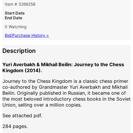
Item # 3266258
Start Date
End Date
0 Watching
Bid/Purchase History >
Description
Yuri Averbakh & Mikhail Beilin: Journey to the Chess
Kingdom (2014).
Journey to the Chess Kingdom is a classic chess primer
co-authored by Grandmaster Yuri Averbakh and Mikhail
Beilin. Originally published in Russian, it became one of
the most beloved introductory chess books in the Soviet
Union, selling over a million copies.
See attached pdf.
284 pages.