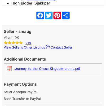
High Bidder: Sjakkper
Facebook
Twitter
Pinterest
Share
Seller - smaug
Virum, DK
218
View Seller's Other Listings
Contact Seller
Additional Documents
Journey-to-the-Chess-Kingdom-promo.pdf
Payment Options
Seller Accepts PayPal
Bank Transfer or PayPal