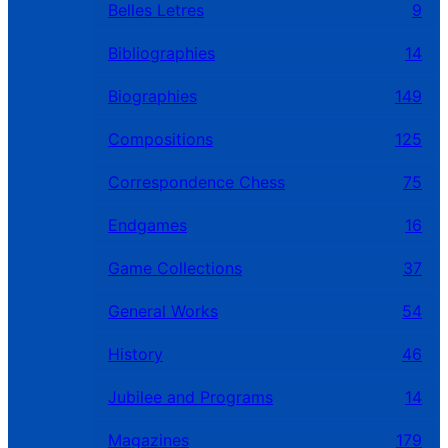
Belles Letres
9
Bibliographies
14
Biographies
149
Compositions
125
Correspondence Chess
75
Endgames
16
Game Collections
37
General Works
54
History
46
Jubilee and Programs
14
Magazines
179