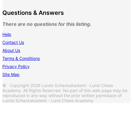
Questions & Answers
There are no questions for this listing.
Help
Contact Us
About Us
Terms & Conditions
Privacy Policy
Site Map
© Copyright 2026 Lunds Schackakademi - Lund Chess
Academy. All Rights Reserved. No part of this web page may be
reproduced in any way without the prior written permission of
Lunds Schackakademi - Lund Chess Academy.