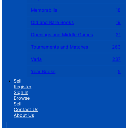
Memorabilia
18
Old and Rare Books
19
Openings and Middle Games
21
Tournaments and Matches
263
Varia
237
Year Books
5
Sell
Register
Sign In
Browse
Sell
Contact Us
About Us