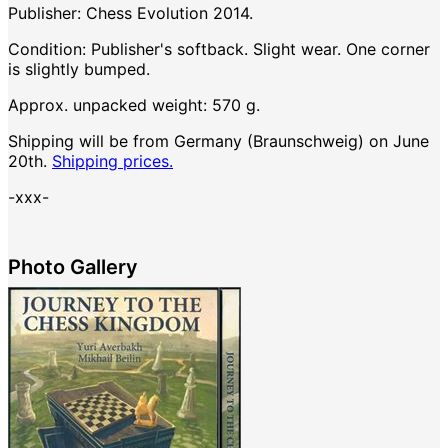
Publisher: Chess Evolution 2014.
Condition: Publisher's softback. Slight wear. One corner
is slightly bumped.
Approx. unpacked weight: 570 g.
Shipping will be from Germany (Braunschweig) on June
20th.
Shipping prices.
-xxx-
Photo Gallery