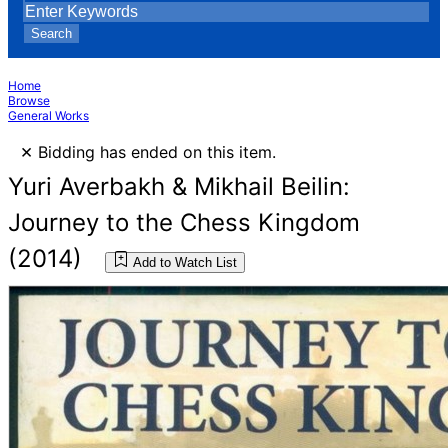
Search
Home
Browse
General Works
×
Bidding has ended on this item.
Yuri Averbakh & Mikhail Beilin:
Journey to the Chess Kingdom
(2014)
Add to Watch List