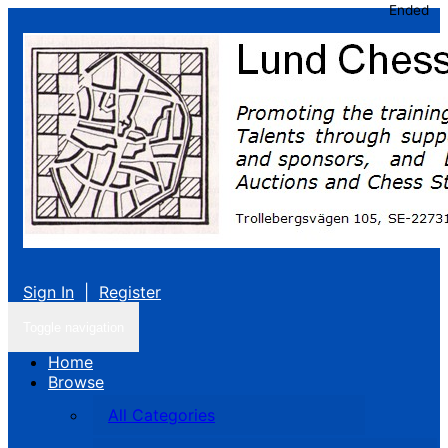
Ended
Sign In
|
Register
Toggle navigation
Home
Browse
All Categories