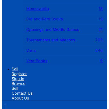
Memorabilia
18
Old and Rare Books
19
Openings and Middle Games
21
Tournaments and Matches
265
Varia
246
Year Books
5
Sell
Register
Sign In
Browse
Sell
Contact Us
About Us