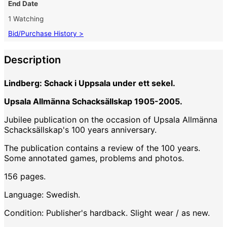
End Date
1 Watching
Bid/Purchase History >
Description
Lindberg: Schack i Uppsala under ett sekel.
Upsala Allmänna Schacksällskap 1905-2005.
Jubilee publication on the occasion of Upsala Allmänna
Schacksällskap's 100 years anniversary.
The publication contains a review of the 100 years.
Some annotated games, problems and photos.
156 pages.
Language: Swedish.
Condition: Publisher's hardback. Slight wear / as new.