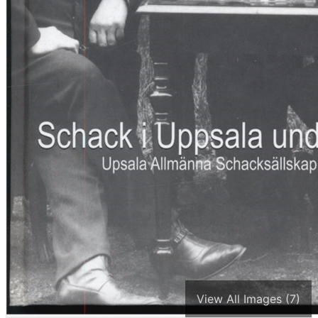
View All Images (7)