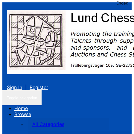
Ended
Sign In
|
Register
Toggle navigation
Home
Browse
All Categories