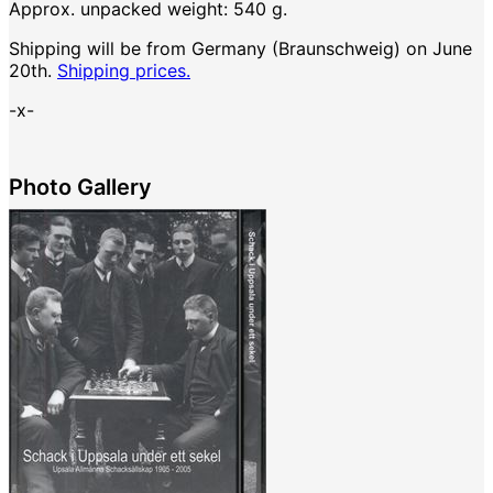
Approx. unpacked weight: 540 g.
Shipping will be from Germany (Braunschweig) on June
20th.
Shipping prices.
-x-
Photo Gallery