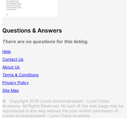
Questions & Answers
There are no questions for this listing.
Help
Contact Us
About Us
Terms & Conditions
Privacy Policy
Site Map
© Copyright 2026 Lunds Schackakademi - Lund Chess
Academy. All Rights Reserved. No part of this web page may be
reproduced in any way without the prior written permission of
Lunds Schackakademi - Lund Chess Academy.