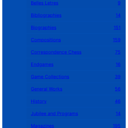
Belles Letres
9
Bibliographies
14
Biographies
151
Compositions
159
Correspondence Chess
75
Endgames
16
Game Collections
39
General Works
56
History
46
Jubilee and Programs
14
Magazines
195