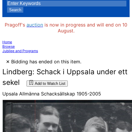
Search
Pragoff's
auction
is now in progress and will end on 10
August.
Home
Browse
Jubilee and Programs
×
Bidding has ended on this item.
Lindberg: Schack i Uppsala under ett
sekel
Add to Watch List
Upsala Allmänna Schacksällskap 1905-2005