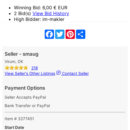
Winning Bid:
6,00
€ EUR
2 Bid(s)
View Bid History
High Bidder: im-makler
Facebook
Twitter
Pinterest
Share
Seller - smaug
Virum, DK
218
View Seller's Other Listings
Contact Seller
Payment Options
Seller Accepts PayPal
Bank Transfer or PayPal
Item # 3277451
Start Date