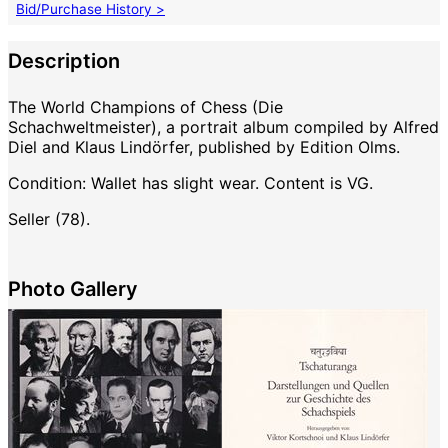
Bid/Purchase History >
Description
The World Champions of Chess (Die
Schachweltmeister), a portrait album compiled by Alfred
Diel and Klaus Lindörfer, published by Edition Olms.
Condition: Wallet has slight wear. Content is VG.
Seller (78).
Photo Gallery