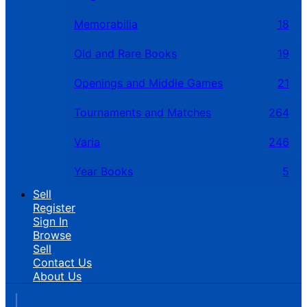
Memorabilia
18
Old and Rare Books
19
Openings and Middle Games
21
Tournaments and Matches
264
Varia
246
Year Books
5
Sell
Register
Sign In
Browse
Sell
Contact Us
About Us