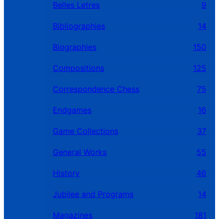
Belles Letres
9
Bibliographies
14
Biographies
150
Compositions
125
Correspondence Chess
75
Endgames
16
Game Collections
37
General Works
55
History
46
Jubilee and Programs
14
Magazines
181