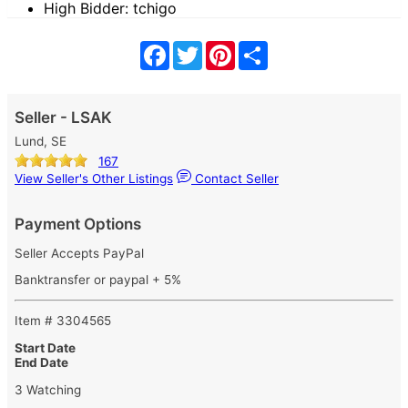
High Bidder: tchigo
Facebook
Twitter
Pinterest
Share
Seller - LSAK
Lund, SE
167
View Seller's Other Listings
Contact Seller
Payment Options
Seller Accepts PayPal
Banktransfer or paypal + 5%
Item # 3304565
Start Date
End Date
3 Watching