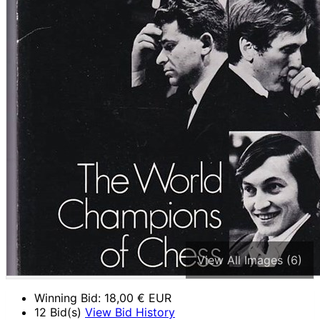
View All Images (6)
Winning Bid:
18,00
€ EUR
12 Bid(s)
View Bid History