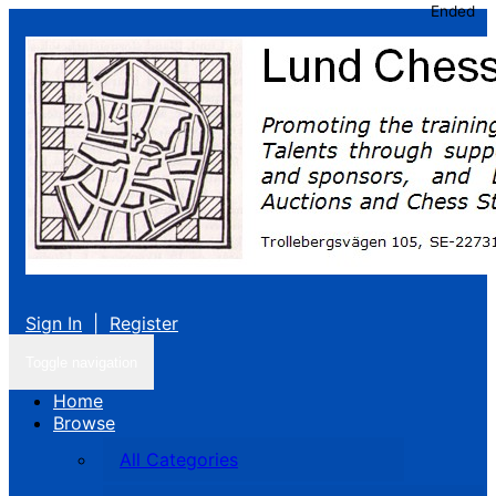
Ended
Sign In
|
Register
Toggle navigation
Home
Browse
All Categories