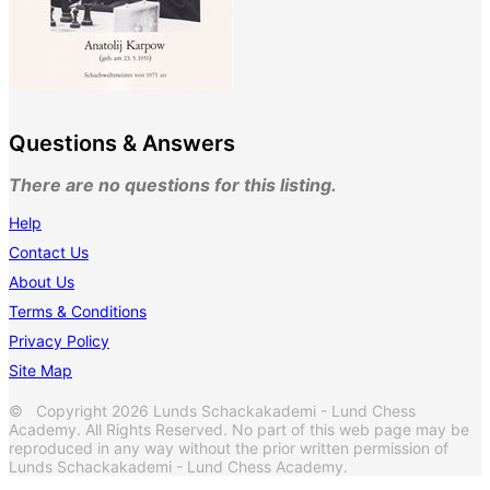
Questions & Answers
There are no questions for this listing.
Help
Contact Us
About Us
Terms & Conditions
Privacy Policy
Site Map
© Copyright 2026 Lunds Schackakademi - Lund Chess
Academy. All Rights Reserved. No part of this web page may be
reproduced in any way without the prior written permission of
Lunds Schackakademi - Lund Chess Academy.