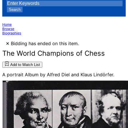
Search
Home
Browse
Biographies
×
Bidding has ended on this item.
The World Champions of Chess
Add to Watch List
A portrait Album by Alfred Diel and Klaus Lindörfer.