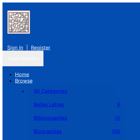
Sign In
|
Register
Toggle navigation
Home
Browse
All Categories
Belles Letres
9
Bibliographies
14
Biographies
149