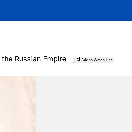
n the Russian Empire
Add to Watch List