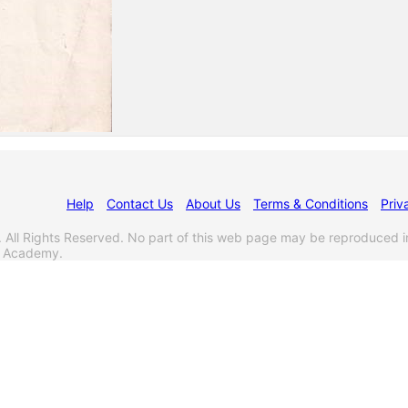
Help
Contact Us
About Us
Terms & Conditions
Priv
l Rights Reserved. No part of this web page may be reproduced i
s Academy.