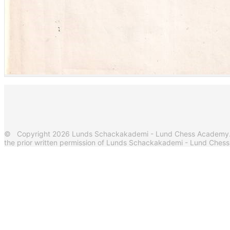
© Copyright 2026 Lunds Schackakademi - Lund Chess Academy. Al
the prior written permission of Lunds Schackakademi - Lund Ches