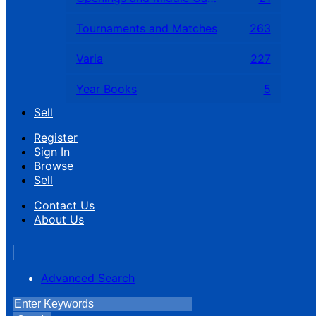
Tournaments and Matches
263
Varia
227
Year Books
5
Sell
Register
Sign In
Browse
Sell
Contact Us
About Us
Advanced Search