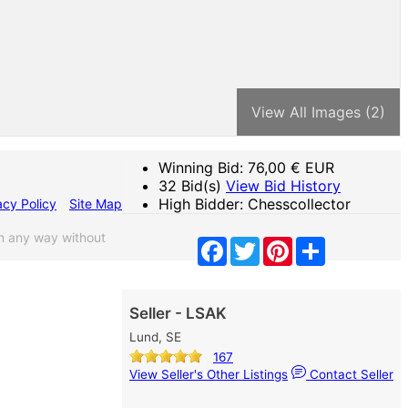
View All Images (2)
Winning Bid:
76,00
€ EUR
32 Bid(s)
View Bid History
High Bidder: Chesscollector
acy Policy
Site Map
n any way without
Facebook
Twitter
Pinterest
Share
Seller - LSAK
Lund, SE
167
View Seller's Other Listings
Contact Seller