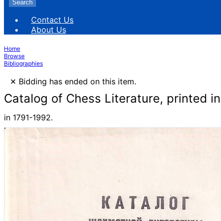
Search
Contact Us
About Us
Home
Browse
Bibliographies
×
Bidding has ended on this item.
Catalog of Chess Literature, printed i
in 1791-1992.