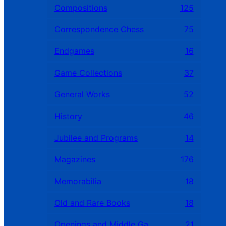
Compositions
125
Correspondence Chess
75
Endgames
16
Game Collections
37
General Works
52
History
46
Jubilee and Programs
14
Magazines
176
Memorabilia
18
Old and Rare Books
18
Openings and Middle Games
21