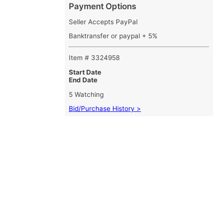
Payment Options
Seller Accepts PayPal
Banktransfer or paypal + 5%
Item # 3324958
Start Date
End Date
5 Watching
Bid/Purchase History >