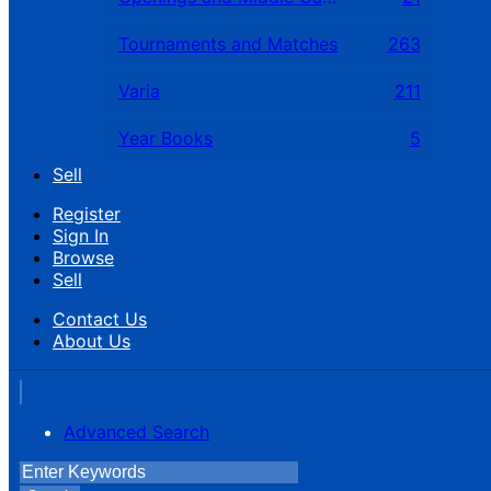
Tournaments and Matches
263
Varia
211
Year Books
5
Sell
Register
Sign In
Browse
Sell
Contact Us
About Us
Advanced Search