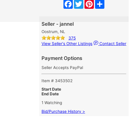
Facebook
Twitter
Pinterest
Share
Seller - jannel
Oostrum, NL
375
View Seller's Other Listings
Contact Seller
Payment Options
Seller Accepts PayPal
Item # 3453502
Start Date
End Date
1 Watching
Bid/Purchase History >