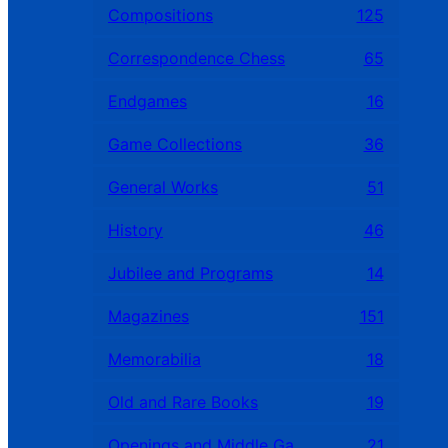
Compositions
125
Correspondence Chess
65
Endgames
16
Game Collections
36
General Works
51
History
46
Jubilee and Programs
14
Magazines
151
Memorabilia
18
Old and Rare Books
19
Openings and Middle Games
21