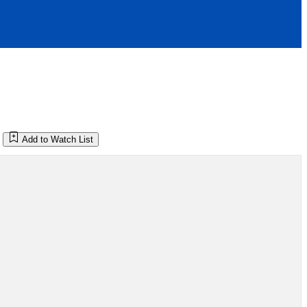
Add to Watch List