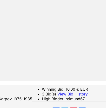
Winning Bid:
16,00
€ EUR
3 Bid(s)
View Bid History
 Karpov 1975-1985
High Bidder: reimund67