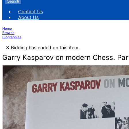
Search
Contact Us
About Us
Home
Browse
Biographies
×
Bidding has ended on this item.
Garry Kasparov on modern Chess. Par