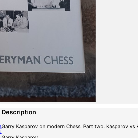
Description
Garry Kasparov on modern Chess. Part two. Kasparov vs
s
p
Garry Kasparov