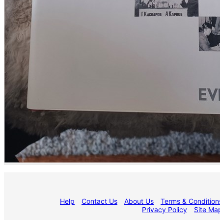
Help
Contact Us
About Us
Terms & Condition
Privacy Policy
Site Ma