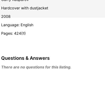
.
Hardcover with dustjacket
2008
Language: English
Pages: 424(!!)
Questions & Answers
There are no questions for this listing.