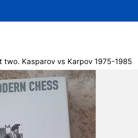
t two. Kasparov vs Karpov 1975-1985