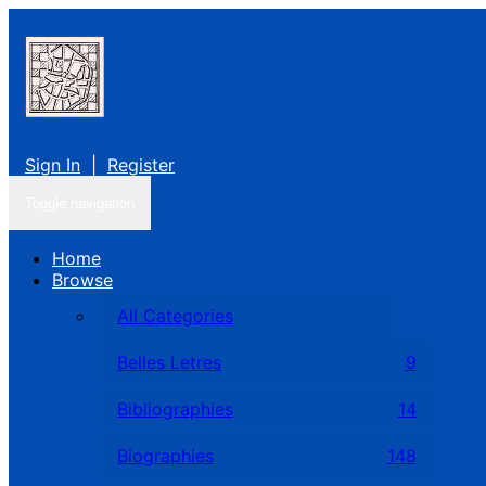
Sign In
|
Register
Toggle navigation
Home
Browse
All Categories
Belles Letres
9
Bibliographies
14
Biographies
148