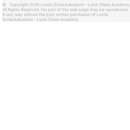
© Copyright 2026 Lunds Schackakademi - Lund Chess Academy
All Rights Reserved. No part of this web page may be reproduced
in any way without the prior written permission of Lunds
Schackakademi - Lund Chess Academy.