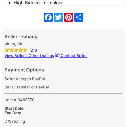
High Bidder: im-makler
Facebook
Twitter
Pinterest
Share
Seller - smaug
Virum, DK
218
View Seller's Other Listings
Contact Seller
Payment Options
Seller Accepts PayPal
Bank Transfer or PayPal
Item # 3469370
Start Date
End Date
2 Watching