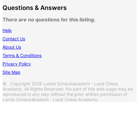
Questions & Answers
There are no questions for this listing.
Help
Contact Us
About Us
Terms & Conditions
Privacy Policy
Site Map
© Copyright 2026 Lunds Schackakademi - Lund Chess
Academy. All Rights Reserved. No part of this web page may be
reproduced in any way without the prior written permission of
Lunds Schackakademi - Lund Chess Academy.