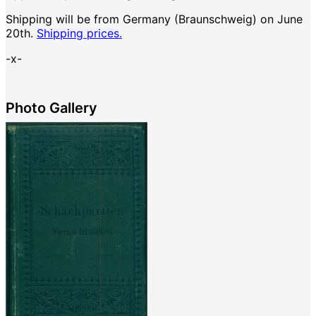
Shipping will be from Germany (Braunschweig) on June
20th.
Shipping prices.
-x-
Photo Gallery