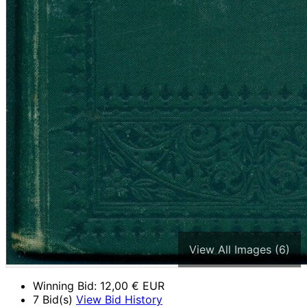
View All Images (6)
Winning Bid:
12,00
€ EUR
7 Bid(s)
View Bid History