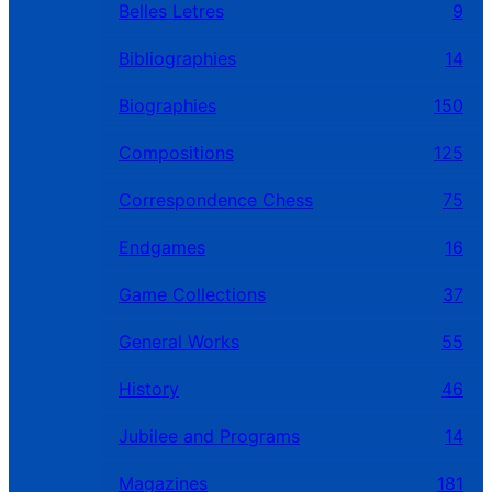
Belles Letres
9
Bibliographies
14
Biographies
150
Compositions
125
Correspondence Chess
75
Endgames
16
Game Collections
37
General Works
55
History
46
Jubilee and Programs
14
Magazines
181