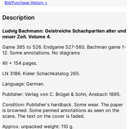
Bid/Purchase History >
Description
Ludvig Bachmann: Geistreiche Schachpartien alter und
neuer Zeit. Volume 4.
Game 385 to 526. Endgame 527-560. Bachman game 1-
12. Some annotations. No diagrams
XII + 154 pages.
LN 3186. Kieler Schachkatalog 265.
Language: German.
Publisher: Verlag von C. Brügel & Sohn, Ansbach 1895.
Condition: Publisher's hardback. Some wear. The paper
is browned. Some penned annotations as seen on the
scans. The text on the cover is faded.
Approx. unpacked weight: 110 g.