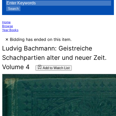
Search
Home
Browse
Year Books
×
Bidding has ended on this item.
Ludvig Bachmann: Geistreiche
Schachpartien alter und neuer Zeit.
Volume 4
Add to Watch List