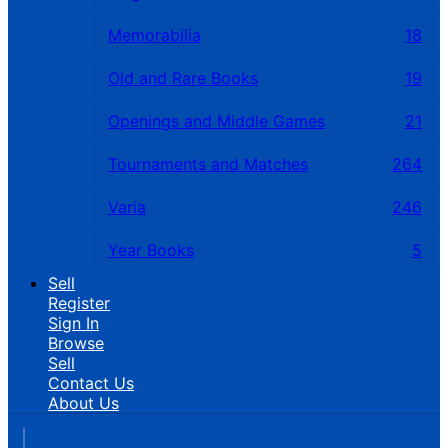
Memorabilia
18
Old and Rare Books
19
Openings and Middle Games
21
Tournaments and Matches
264
Varia
246
Year Books
5
Sell
Register
Sign In
Browse
Sell
Contact Us
About Us