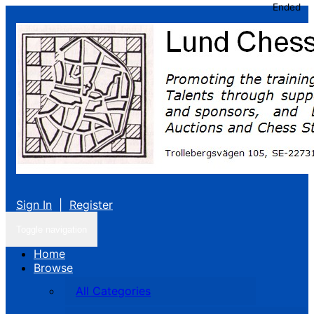
Ended
Sign In
|
Register
Toggle navigation
Home
Browse
All Categories