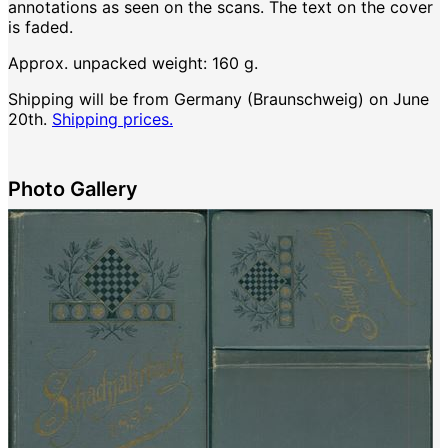
annotations as seen on the scans. The text on the cover
is faded.
Approx. unpacked weight: 160 g.
Shipping will be from Germany (Braunschweig) on June
20th.
Shipping prices.
Photo Gallery