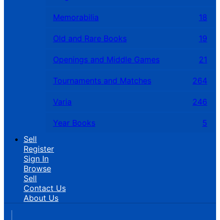
Memorabilia
18
Old and Rare Books
19
Openings and Middle Games
21
Tournaments and Matches
264
Varia
246
Year Books
5
Sell
Register
Sign In
Browse
Sell
Contact Us
About Us