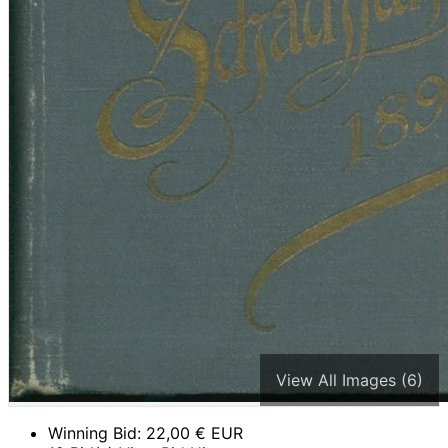
View All Images (6)
Winning Bid:
22,00
€ EUR