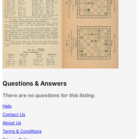
Questions & Answers
There are no questions for this listing.
Help
Contact Us
About Us
Terms & Conditions