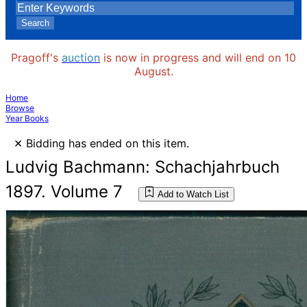
Search
Pragoff's
auction
is now in progress and will end on 10
August.
Home
Browse
Year Books
×
Bidding has ended on this item.
Ludvig Bachmann: Schachjahrbuch
1897. Volume 7
Add to Watch List