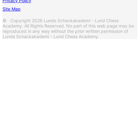
Privacy Policy
Site Map
© Copyright 2026 Lunds Schackakademi - Lund Chess
Academy. All Rights Reserved. No part of this web page may be
reproduced in any way without the prior written permission of
Lunds Schackakademi - Lund Chess Academy.