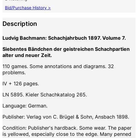
Bid/Purchase History >
Description
Ludvig Bachmann: Schachjahrbuch 1897. Volume 7.
Siebentes Bändchen der geistreichen Schachpartien
alter und neuer Zeit.
110 games. Some annotations and diagrams. 32
problems.
IV + 126 pages.
LN 5895. Kieler Schachkatalog 265.
Language: German.
Publisher: Verlag von C. Brügel & Sohn, Ansbach 1898.
Condition: Publisher's hardback. Some wear. The paper
is yellowed, especially close to the edge. Many penned