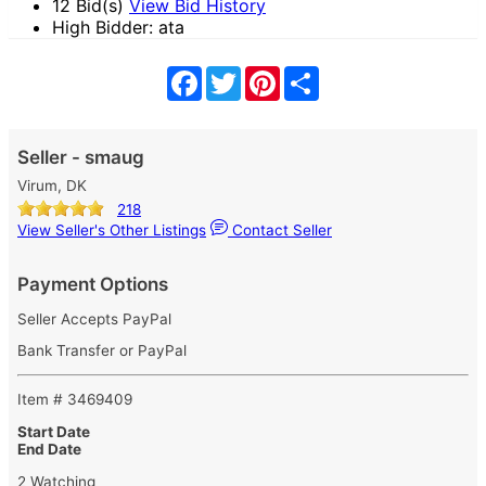
12 Bid(s)
View Bid History
High Bidder: ata
Facebook
Twitter
Pinterest
Share
Seller - smaug
Virum, DK
218
View Seller's Other Listings
Contact Seller
Payment Options
Seller Accepts PayPal
Bank Transfer or PayPal
Item # 3469409
Start Date
End Date
2 Watching