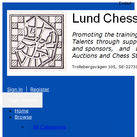
Ended
Sign In
|
Register
Toggle navigation
Home
Browse
All Categories