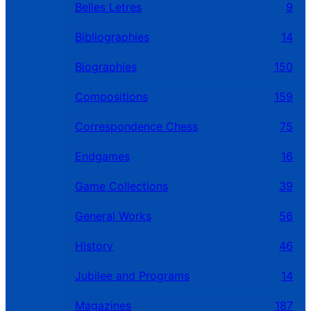
Belles Letres
9
Bibliographies
14
Biographies
150
Compositions
159
Correspondence Chess
75
Endgames
16
Game Collections
39
General Works
56
History
46
Jubilee and Programs
14
Magazines
187