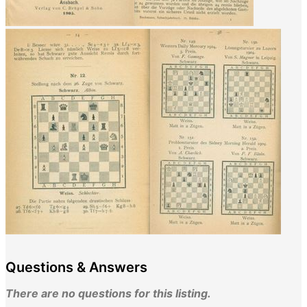
Questions & Answers
There are no questions for this listing.