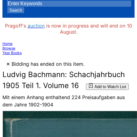
Search
Pragoff's
auction
is now in progress and will end on 10
August.
Home
Browse
Year Books
×
Bidding has ended on this item.
Ludvig Bachmann: Schachjahrbuch
1905 Teil 1. Volume 16
Add to Watch List
Mit einem Anhang enthaltend 224 Preisaufgaben aus
dem Jahre 1902-1904