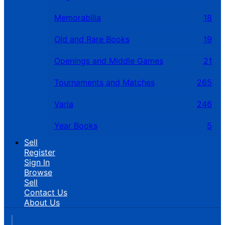
Memorabilia
18
Old and Rare Books
19
Openings and Middle Games
21
Tournaments and Matches
265
Varia
246
Year Books
5
Sell
Register
Sign In
Browse
Sell
Contact Us
About Us