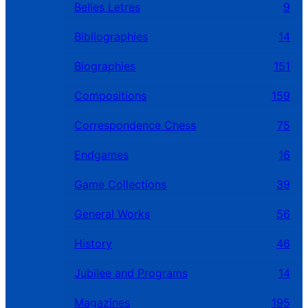
Belles Letres
9
Bibliographies
14
Biographies
151
Compositions
159
Correspondence Chess
75
Endgames
16
Game Collections
39
General Works
56
History
46
Jubilee and Programs
14
Magazines
195