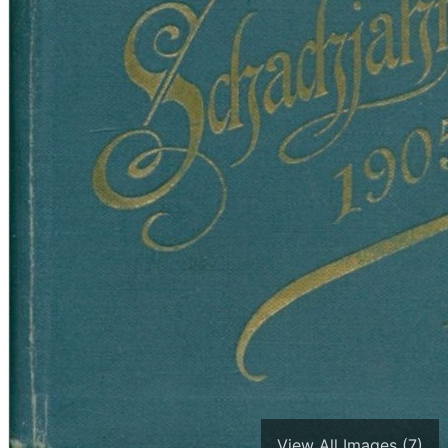
View All Images (7)