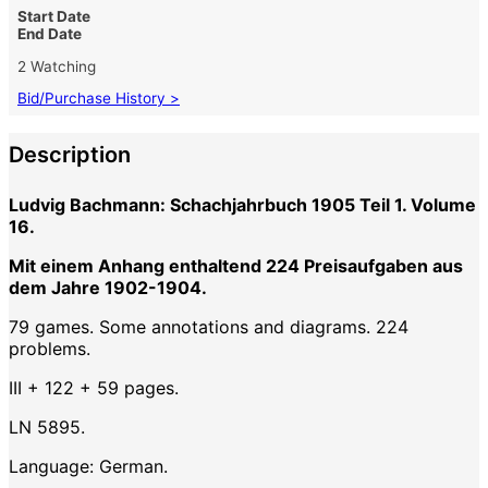
Start Date
End Date
2 Watching
Bid/Purchase History >
Description
Ludvig Bachmann: Schachjahrbuch 1905 Teil 1. Volume
16.
Mit einem Anhang enthaltend 224 Preisaufgaben aus
dem Jahre 1902-1904.
79 games. Some annotations and diagrams. 224
problems.
III + 122 + 59 pages.
LN 5895.
Language: German.