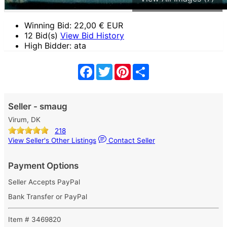
Winning Bid:
22,00
€ EUR
12 Bid(s)
View Bid History
High Bidder: ata
Facebook
Twitter
Pinterest
Share
Seller - smaug
Virum, DK
218
View Seller's Other Listings
Contact Seller
Payment Options
Seller Accepts PayPal
Bank Transfer or PayPal
Item # 3469820