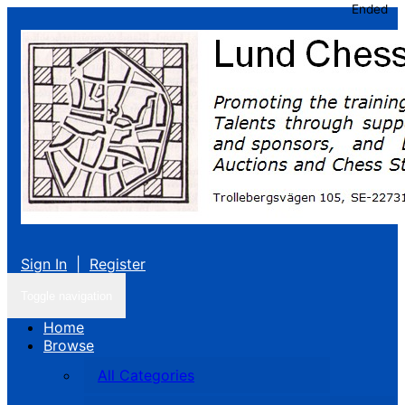
Ended
Sign In
|
Register
Toggle navigation
Home
Browse
All Categories