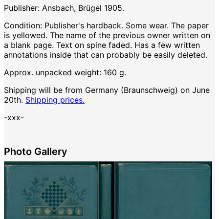
Publisher: Ansbach, Brügel 1905.
Condition: Publisher's hardback. Some wear. The paper
is yellowed. The name of the previous owner written on
a blank page. Text on spine faded. Has a few written
annotations inside that can probably be easily deleted.
Approx. unpacked weight: 160 g.
Shipping will be from Germany (Braunschweig) on June
20th.
Shipping prices.
-xxx-
Photo Gallery