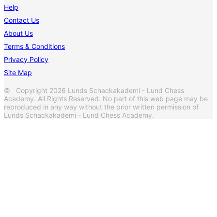
Help
Contact Us
About Us
Terms & Conditions
Privacy Policy
Site Map
© Copyright 2026 Lunds Schackakademi - Lund Chess
Academy. All Rights Reserved. No part of this web page may be
reproduced in any way without the prior written permission of
Lunds Schackakademi - Lund Chess Academy.