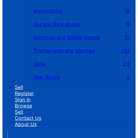
Memorabilia
18
Old and Rare Books
19
Openings and Middle Games
21
Tournaments and Matches
263
Varia
211
Year Books
5
Sell
Register
Sign In
Browse
Sell
Contact Us
About Us