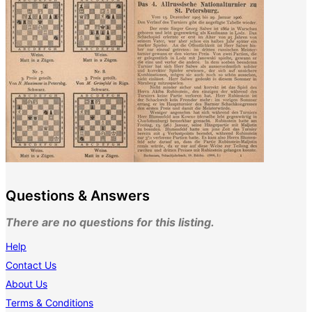
Questions & Answers
There are no questions for this listing.
Help
Contact Us
About Us
Terms & Conditions