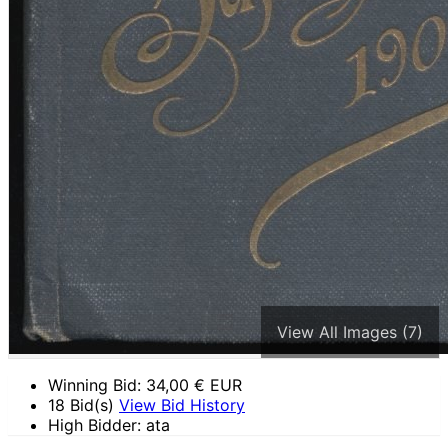
View All Images (7)
Winning Bid:
34,00
€ EUR
18 Bid(s)
View Bid History
High Bidder: ata