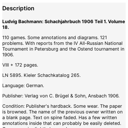
Description
Ludvig Bachmann: Schachjahrbuch 1906 Teil 1. Volume
18.
110 games. Some annotations and diagrams. 121
problems. With reports from the IV All-Russian National
Tournament in Petersburg and the Ostend tournament in
1906.
VIII + 172 pages.
LN 5895. Kieler Schachkatalog 265.
Language: German.
Publisher: Verlag von C. Brügel & Sohn, Ansbach 1906.
Condition: Publisher's hardback. Some wear. The paper
is browned. The name of the previous owner written on
a blank page. Text on spine faded. Has a few written
annotations inside that can probably be easily deleted.