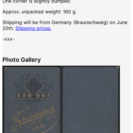
One corner is slightly bumped.
Approx. unpacked weight: 160 g.
Shipping will be from Germany (Braunschweig) on June
20th.
Shipping prices.
-xxx-
Photo Gallery