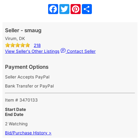
Facebook
Twitter
Pinterest
Share
Seller - smaug
Virum, DK
218
View Seller's Other Listings
Contact Seller
Payment Options
Seller Accepts PayPal
Bank Transfer or PayPal
Item # 3470133
Start Date
End Date
2 Watching
Bid/Purchase History >