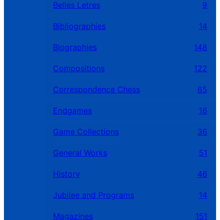
Belles Letres
9
Bibliographies
14
Biographies
148
Compositions
122
Correspondence Chess
65
Endgames
16
Game Collections
36
General Works
51
History
46
Jubilee and Programs
14
Magazines
151