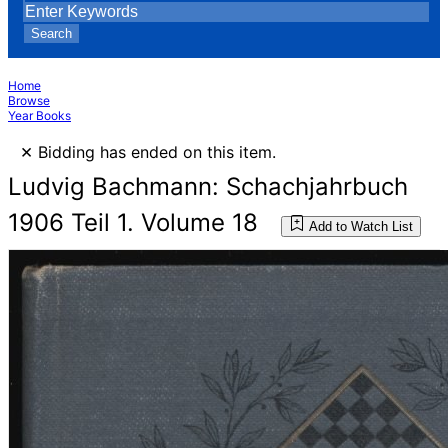
Search
Home
Browse
Year Books
×
Bidding has ended on this item.
Ludvig Bachmann: Schachjahrbuch
1906 Teil 1. Volume 18
Add to Watch List