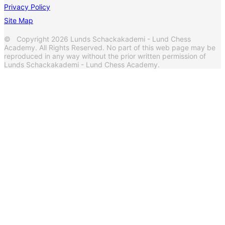
Privacy Policy
Site Map
© Copyright 2026 Lunds Schackakademi - Lund Chess
Academy. All Rights Reserved. No part of this web page may be
reproduced in any way without the prior written permission of
Lunds Schackakademi - Lund Chess Academy.