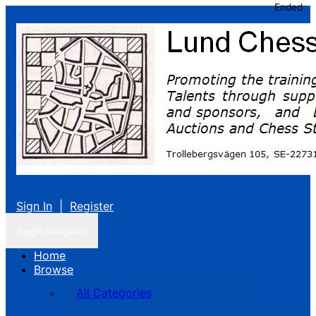
Ended
Sign In
|
Register
Toggle navigation
Home
Browse
All Categories