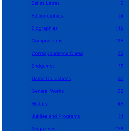
Belles Letres
9
Bibliographies
14
Biographies
149
Compositions
125
Correspondence Chess
75
Endgames
16
Game Collections
37
General Works
52
History
46
Jubilee and Programs
14
Magazines
176