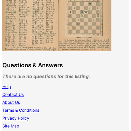
Questions & Answers
There are no questions for this listing.
Help
Contact Us
About Us
Terms & Conditions
Privacy Policy
Site Map