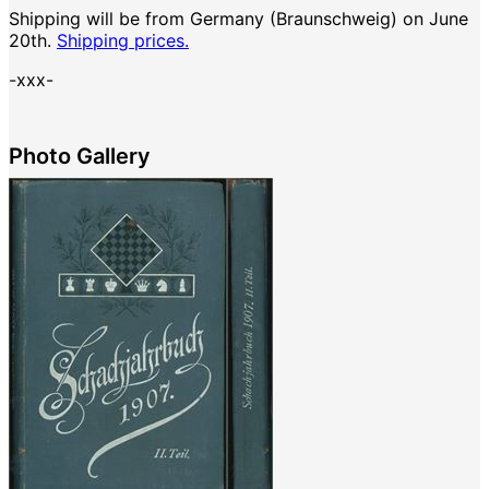
Shipping will be from Germany (Braunschweig) on June
20th.
Shipping prices.
-xxx-
Photo Gallery