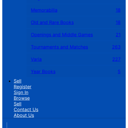
Memorabilia
18
Old and Rare Books
18
Openings and Middle Games
21
Tournaments and Matches
263
Varia
227
Year Books
5
Sell
Register
Sign In
Browse
Sell
Contact Us
About Us