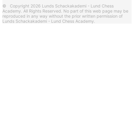
© Copyright 2026 Lunds Schackakademi - Lund Chess
Academy. All Rights Reserved. No part of this web page may be
reproduced in any way without the prior written permission of
Lunds Schackakademi - Lund Chess Academy.