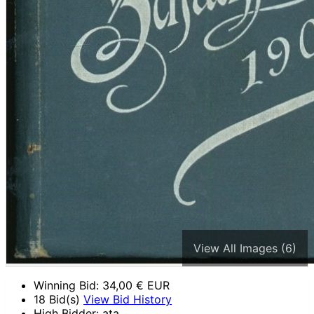
View All Images (6)
Winning Bid:
34,00
€ EUR
18 Bid(s)
View Bid History
High Bidder: ata