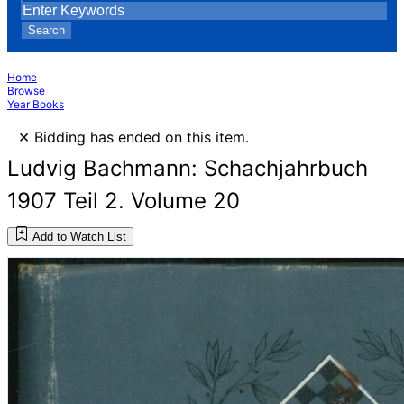
Search
Home
Browse
Year Books
×
Bidding has ended on this item.
Ludvig Bachmann: Schachjahrbuch
1907 Teil 2. Volume 20
Add to Watch List