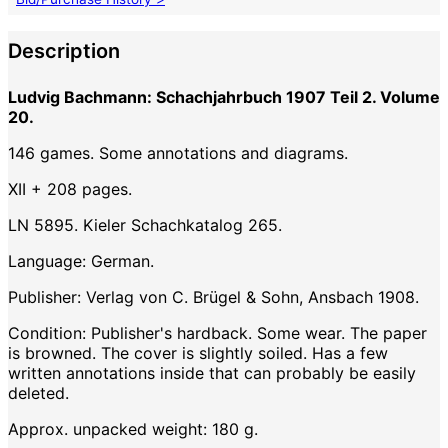
Description
Ludvig Bachmann: Schachjahrbuch 1907 Teil 2. Volume
20.
146 games. Some annotations and diagrams.
XII + 208 pages.
LN 5895. Kieler Schachkatalog 265.
Language: German.
Publisher: Verlag von C. Brügel & Sohn, Ansbach 1908.
Condition: Publisher's hardback. Some wear. The paper
is browned. The cover is slightly soiled. Has a few
written annotations inside that can probably be easily
deleted.
Approx. unpacked weight: 180 g.