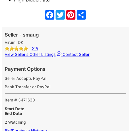
Facebook
Twitter
Pinterest
Share
Seller - smaug
Virum, DK
218
View Seller's Other Listings
Contact Seller
Payment Options
Seller Accepts PayPal
Bank Transfer or PayPal
Item # 3471630
Start Date
End Date
2 Watching
Bid/Purchase History >