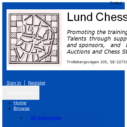
Ended
Sign In
|
Register
Toggle navigation
Home
Browse
All Categories