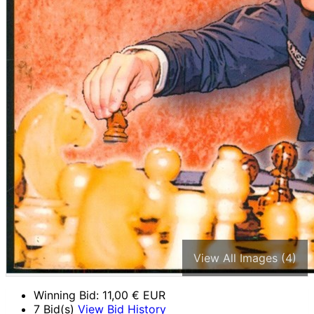
View All Images (4)
Winning Bid:
11,00
€ EUR
7 Bid(s)
View Bid History