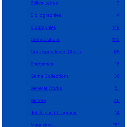
Belles Letres
9
Bibliographies
14
Biographies
148
Compositions
125
Correspondence Chess
65
Endgames
16
Game Collections
36
General Works
51
History
46
Jubilee and Programs
14
Magazines
151