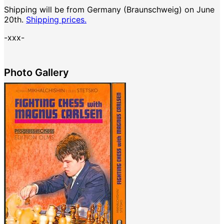
Shipping will be from Germany (Braunschweig) on June
20th.
Shipping prices.
-xxx-
Photo Gallery