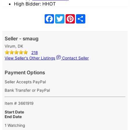
High Bidder: HHOT
Facebook
Twitter
Pinterest
Share
Seller - smaug
Virum, DK
218
View Seller's Other Listings
Contact Seller
Payment Options
Seller Accepts PayPal
Bank Transfer or PayPal
Item # 3661919
Start Date
End Date
1 Watching