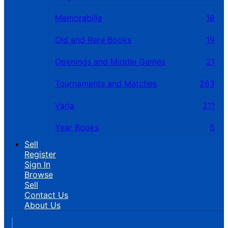
Memorabilia
18
Old and Rare Books
19
Openings and Middle Games
21
Tournaments and Matches
263
Varia
211
Year Books
5
Sell
Register
Sign In
Browse
Sell
Contact Us
About Us