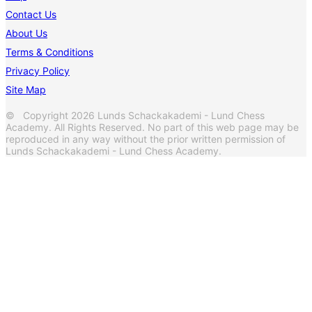
Contact Us
About Us
Terms & Conditions
Privacy Policy
Site Map
© Copyright 2026 Lunds Schackakademi - Lund Chess
Academy. All Rights Reserved. No part of this web page may be
reproduced in any way without the prior written permission of
Lunds Schackakademi - Lund Chess Academy.