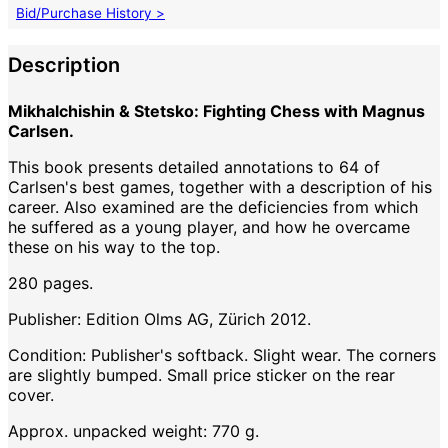
Bid/Purchase History >
Description
Mikhalchishin & Stetsko: Fighting Chess with Magnus
Carlsen.
This book presents detailed annotations to 64 of
Carlsen's best games, together with a description of his
career. Also examined are the deficiencies from which
he suffered as a young player, and how he overcame
these on his way to the top.
280 pages.
Publisher: Edition Olms AG, Zürich 2012.
Condition: Publisher's softback. Slight wear. The corners
are slightly bumped. Small price sticker on the rear
cover.
Approx. unpacked weight: 770 g.