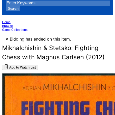
Search
Home
Browse
Game Collections
×
Bidding has ended on this item.
Mikhalchishin & Stetsko: Fighting
Chess with Magnus Carlsen (2012)
Add to Watch List