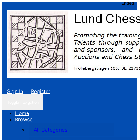
Ended
Sign In
|
Register
Toggle navigation
Home
Browse
All Categories