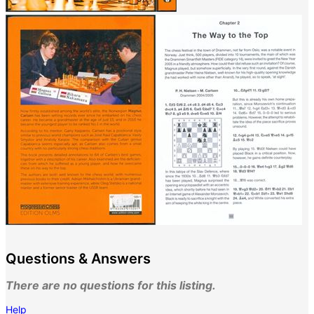
Questions & Answers
There are no questions for this listing.
Help