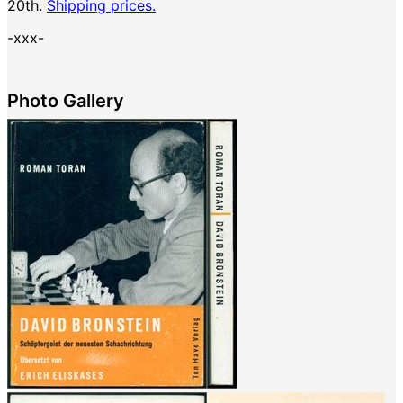
20th.
Shipping prices.
-xxx-
Photo Gallery