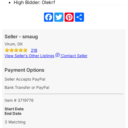
High Bidder: Olekrf
Facebook
Twitter
Pinterest
Share
Seller - smaug
Virum, DK
218
View Seller's Other Listings
Contact Seller
Payment Options
Seller Accepts PayPal
Bank Transfer or PayPal
Item # 3719776
Start Date
End Date
3 Watching