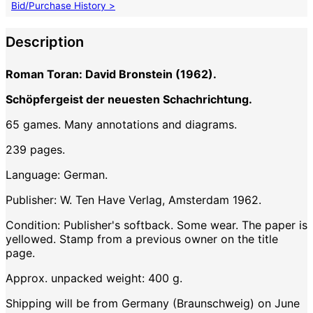
Bid/Purchase History >
Description
Roman Toran: David Bronstein (1962).
Schöpfergeist der neuesten Schachrichtung.
65 games. Many annotations and diagrams.
239 pages.
Language: German.
Publisher: W. Ten Have Verlag, Amsterdam 1962.
Condition: Publisher's softback. Some wear. The paper is
yellowed. Stamp from a previous owner on the title
page.
Approx. unpacked weight: 400 g.
Shipping will be from Germany (Braunschweig) on June