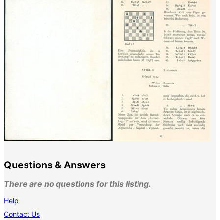
Questions & Answers
There are no questions for this listing.
Help
Contact Us