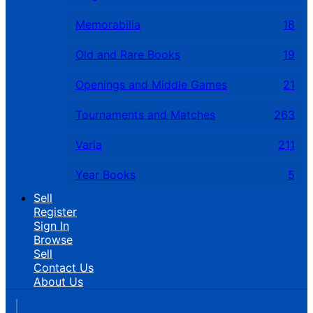
Memorabilia
18
Old and Rare Books
19
Openings and Middle Games
21
Tournaments and Matches
263
Varia
211
Year Books
5
Sell
Register
Sign In
Browse
Sell
Contact Us
About Us