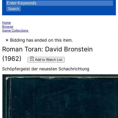
Search
Home
Browse
Game Collections
×
Bidding has ended on this item.
Roman Toran: David Bronstein
(1962)
Add to Watch List
Schöpfergeist der neuesten Schachrichtung