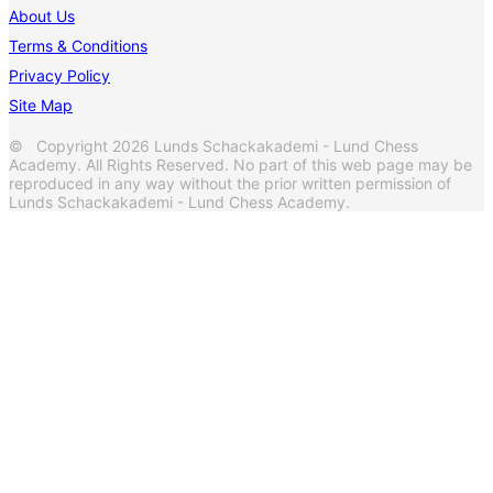
About Us
Terms & Conditions
Privacy Policy
Site Map
© Copyright 2026 Lunds Schackakademi - Lund Chess
Academy. All Rights Reserved. No part of this web page may be
reproduced in any way without the prior written permission of
Lunds Schackakademi - Lund Chess Academy.