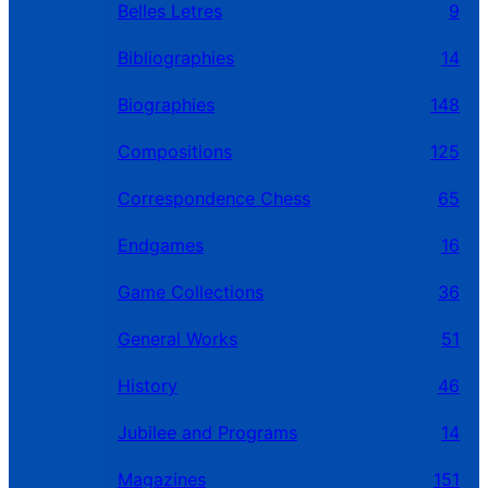
Belles Letres
9
Bibliographies
14
Biographies
148
Compositions
125
Correspondence Chess
65
Endgames
16
Game Collections
36
General Works
51
History
46
Jubilee and Programs
14
Magazines
151