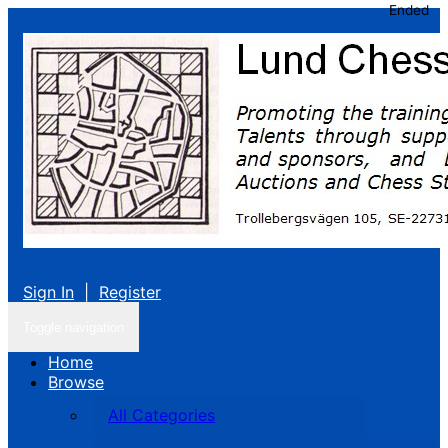
Ended
Sign In
|
Register
Toggle navigation
Home
Browse
All Categories