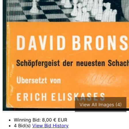
View All Images (4)
Winning Bid:
8,00
€ EUR
4 Bid(s)
View Bid History